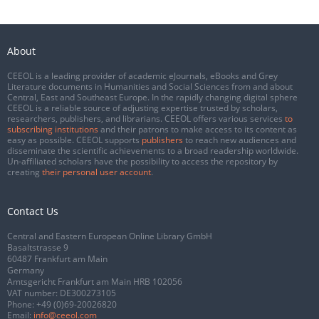
About
CEEOL is a leading provider of academic eJournals, eBooks and Grey
Literature documents in Humanities and Social Sciences from and about
Central, East and Southeast Europe. In the rapidly changing digital sphere
CEEOL is a reliable source of adjusting expertise trusted by scholars,
researchers, publishers, and librarians. CEEOL offers various services
to
subscribing institutions
and their patrons to make access to its content as
easy as possible. CEEOL supports
publishers
to reach new audiences and
disseminate the scientific achievements to a broad readership worldwide.
Un-affiliated scholars have the possibility to access the repository by
creating
their personal user account
.
Contact Us
Central and Eastern European Online Library GmbH
Basaltstrasse 9
60487 Frankfurt am Main
Germany
Amtsgericht Frankfurt am Main HRB 102056
VAT number: DE300273105
Phone:
+49 (0)69-20026820
Email:
info@ceeol.com