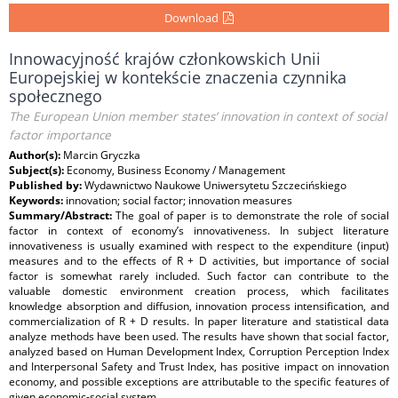
Download
Innowacyjność krajów członkowskich Unii
Europejskiej w kontekście znaczenia czynnika
społecznego
The European Union member states’ innovation in context of social
factor importance
Author(s):
Marcin Gryczka
Subject(s):
Economy, Business Economy / Management
Published by:
Wydawnictwo Naukowe Uniwersytetu Szczecińskiego
Keywords:
innovation; social factor; innovation measures
Summary/Abstract:
The goal of paper is to demonstrate the role of social
factor in context of economy’s innovativeness. In subject literature
innovativeness is usually examined with respect to the expenditure (input)
measures and to the effects of R + D activities, but importance of social
factor is somewhat rarely included. Such factor can contribute to the
valuable domestic environment creation process, which facilitates
knowledge absorption and diffusion, innovation process intensification, and
commercialization of R + D results. In paper literature and statistical data
analyze methods have been used. The results have shown that social factor,
analyzed based on Human Development Index, Corruption Perception Index
and Interpersonal Safety and Trust Index, has positive impact on innovation
economy, and possible exceptions are attributable to the specific features of
given economic-social system.