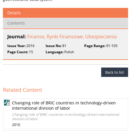
Details
Contents
Journal:
Finanse, Rynki Finansowe, Ubezpieczenia
Issue Year:
2016
Issue No:
81
Page Range:
91-105
Page Count:
15
Language:
Polish
Back to list
Related Content
Changing role of BRIC countries in technology-driven
international division of labor
Changing role of BRIC countries in technology-driven international
division of labor
2010