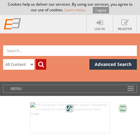
Cookies help us deliver our services. By using our services, you agree to
our use of cookies.
Learn more
.
I agree
LOG IN
REGISTER
Advanced Search
MENU