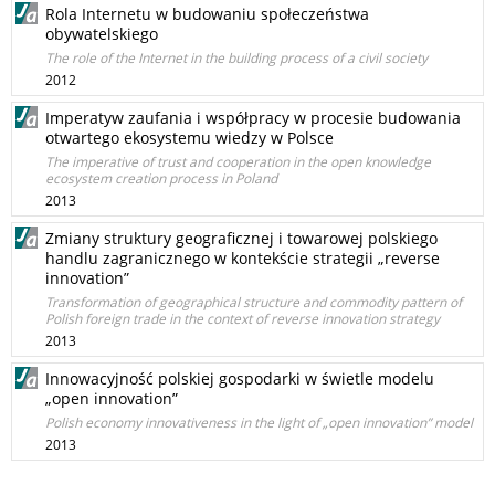
Rola Internetu w budowaniu społeczeństwa
obywatelskiego
The role of the Internet in the building process of a civil society
2012
Imperatyw zaufania i współpracy w procesie budowania
otwartego ekosystemu wiedzy w Polsce
The imperative of trust and cooperation in the open knowledge
ecosystem creation process in Poland
2013
Zmiany struktury geograficznej i towarowej polskiego
handlu zagranicznego w kontekście strategii „reverse
innovation”
Transformation of geographical structure and commodity pattern of
Polish foreign trade in the context of reverse innovation strategy
2013
Innowacyjność polskiej gospodarki w świetle modelu
„open innovation”
Polish economy innovativeness in the light of „open innovation” model
2013