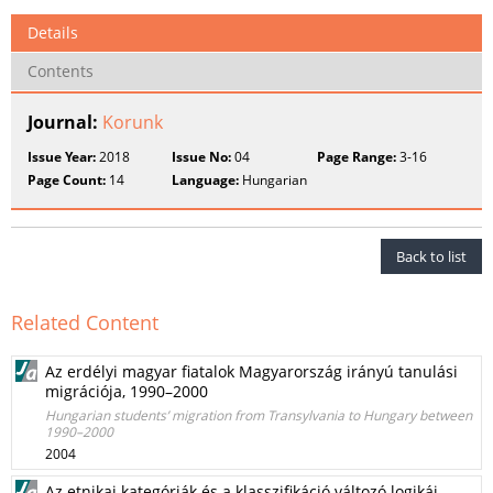
Details
Contents
Journal:
Korunk
Issue Year:
2018
Issue No:
04
Page Range:
3-16
Page Count:
14
Language:
Hungarian
Back to list
Related Content
Az erdélyi magyar fiatalok Magyarország irányú tanulási
migrációja, 1990–2000
Hungarian students’ migration from Transylvania to Hungary between
1990–2000
2004
Az etnikai kategóriák és a klasszifikáció változó logikái –