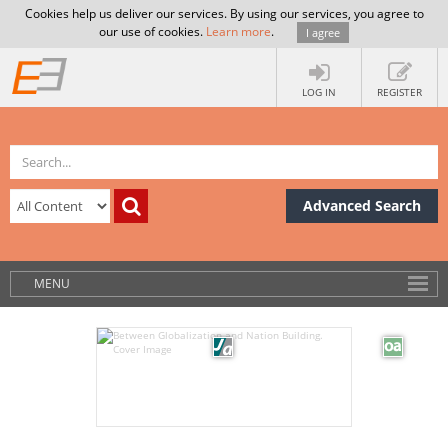
Cookies help us deliver our services. By using our services, you agree to
our use of cookies.
Learn more
.
I agree
LOG IN
REGISTER
Advanced Search
MENU