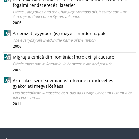
fogalmi rendszerezési kísérlet
Ethnic Categories and the Changing Methods of Classification – an
Attempt to Conceptual Systematization
2006
A nemzet jegyében (is) megélt mindennapok
The everyday life lived in the name of the nation
2006
Migraţia etnică din România: între exil şi căutare
Ethnic migration in Romania: in between exile and pursuit
2009
Az örökös szentségimádást elrendelő körlevél és
gyakorlati megvalósítása
Das bischöfliche Rundschreiben, das das Ewige Gebet im Bistum Alba
Iulia vorschreibt
2011