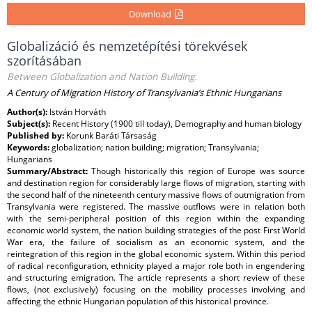
Download
Globalizáció és nemzetépítési törekvések
szorításában
Between Globalization and Nation Building.
A Century of Migration History of Transylvania’s Ethnic Hungarians
Author(s):
István Horváth
Subject(s):
Recent History (1900 till today), Demography and human biology
Published by:
Korunk Baráti Társaság
Keywords:
globalization; nation building; migration; Transylvania;
Hungarians
Summary/Abstract:
Though historically this region of Europe was source
and destination region for considerably large flows of migration, starting with
the second half of the nineteenth century massive flows of outmigration from
Transylvania were registered. The massive outflows were in relation both
with the semi-peripheral position of this region within the expanding
economic world system, the nation building strategies of the post First World
War era, the failure of socialism as an economic system, and the
reintegration of this region in the global economic system. Within this period
of radical reconfiguration, ethnicity played a major role both in engendering
and structuring emigration. The article represents a short review of these
flows, (not exclusively) focusing on the mobility processes involving and
affecting the ethnic Hungarian population of this historical province.