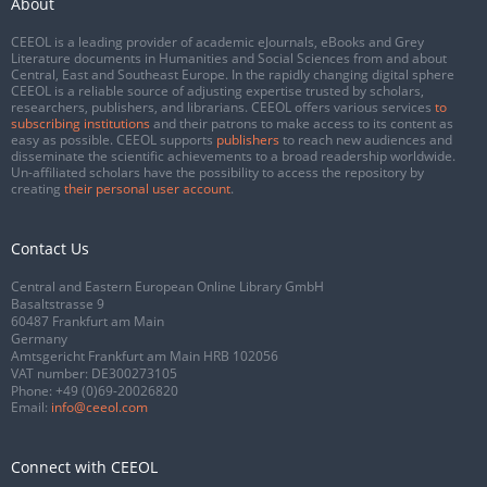
About
CEEOL is a leading provider of academic eJournals, eBooks and Grey
Literature documents in Humanities and Social Sciences from and about
Central, East and Southeast Europe. In the rapidly changing digital sphere
CEEOL is a reliable source of adjusting expertise trusted by scholars,
researchers, publishers, and librarians. CEEOL offers various services
to
subscribing institutions
and their patrons to make access to its content as
easy as possible. CEEOL supports
publishers
to reach new audiences and
disseminate the scientific achievements to a broad readership worldwide.
Un-affiliated scholars have the possibility to access the repository by
creating
their personal user account
.
Contact Us
Central and Eastern European Online Library GmbH
Basaltstrasse 9
60487 Frankfurt am Main
Germany
Amtsgericht Frankfurt am Main HRB 102056
VAT number: DE300273105
Phone:
+49 (0)69-20026820
Email:
info@ceeol.com
Connect with CEEOL