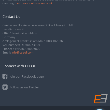
creating
their personal user account
.
Contact Us
Central and Eastern European Online Library GmbH
Basaltstrasse 9
60487 Frankfurt am Main
Germany
Amtsgericht Frankfurt am Main HRB 102056
VAT number: DE300273105
Phone:
+49 (0)69-20026820
Email:
info@ceeol.com
Connect with CEEOL
Join our Facebook page
Follow us on Twitter