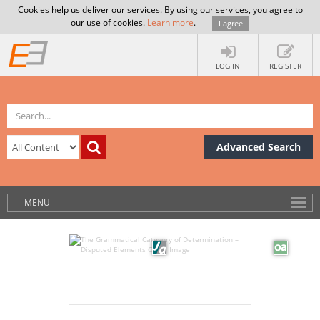
Cookies help us deliver our services. By using our services, you agree to
our use of cookies.
Learn more
.
I agree
LOG IN
REGISTER
Advanced Search
MENU