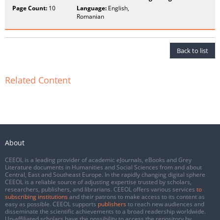
Page Count:
10
Language:
English,
Romanian
Back to list
Related Content
About
CEEOL is a leading provider of academic eJournals, eBooks and Grey
Literature documents in Humanities and Social Sciences from and about
Central, East and Southeast Europe. In the rapidly changing digital sphere
CEEOL is a reliable source of adjusting expertise trusted by scholars,
researchers, publishers, and librarians. CEEOL offers various services
to
subscribing institutions
and their patrons to make access to its content as
easy as possible. CEEOL supports
publishers
to reach new audiences and
disseminate the scientific achievements to a broad readership worldwide.
Un-affiliated scholars have the possibility to access the repository by