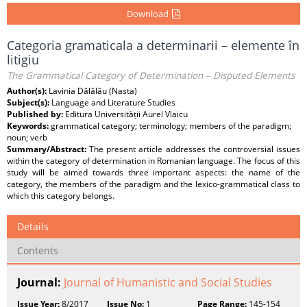
Download
Categoria gramaticala a determinarii – elemente în
litigiu
The Grammatical Category of Determination – Disputed Elements
Author(s):
Lavinia Dălălău (Nasta)
Subject(s):
Language and Literature Studies
Published by:
Editura Universității Aurel Vlaicu
Keywords:
grammatical category; terminology; members of the paradigm;
noun; verb
Summary/Abstract:
The present article addresses the controversial issues
within the category of determination in Romanian language. The focus of this
study will be aimed towards three important aspects: the name of the
category, the members of the paradigm and the lexico-grammatical class to
which this category belongs.
Details
Contents
Journal:
Journal of Humanistic and Social Studies
Issue Year:
8/2017
Issue No:
1
Page Range:
145-154