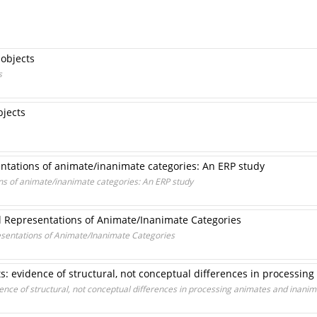
 objects
s
bjects
ntations of animate/inanimate categories: An ERP study
s of animate/inanimate categories: An ERP study
l Representations of Animate/Inanimate Categories
esentations of Animate/Inanimate Categories
cts: evidence of structural, not conceptual differences in processi
idence of structural, not conceptual differences in processing animates and inani