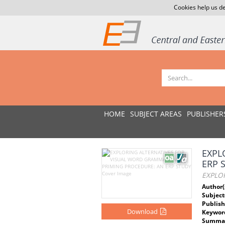
Cookies help us de
HOME
SUBJECT AREAS
PUBLISHER
EXPL
ERP 
EXPLO
Author(
Subject
Publish
Download
Keywor
Summar