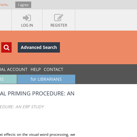
more
.
I agree
LOG IN
REGISTER
Advanced Search
UAL ACCOUNT
HELP
CONTACT
RS
for LIBRARIANS
AL PRIMING PROCEDURE: AN
EDURE: AN ERP STUDY
t effects on the visual word processing, we