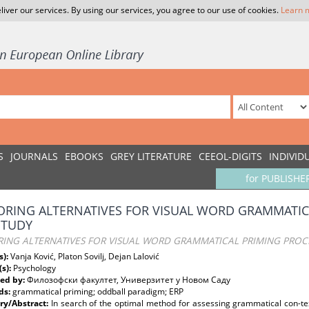
liver our services. By using our services, you agree to our use of cookies.
Learn 
S
JOURNALS
EBOOKS
GREY LITERATURE
CEEOL-DIGITS
INDIVID
for PUBLISHE
ORING ALTERNATIVES FOR VISUAL WORD GRAMMATIC
STUDY
RING ALTERNATIVES FOR VISUAL WORD GRAMMATICAL PRIMING PROC
s):
Vanja Ković, Platon Sovilj, Dejan Lalović
(s):
Psychology
ed by:
Филозофски факултет, Универзитет у Новом Саду
ds:
grammatical priming; oddball paradigm; ERP
y/Abstract:
In search of the optimal method for assessing grammatical con-tex