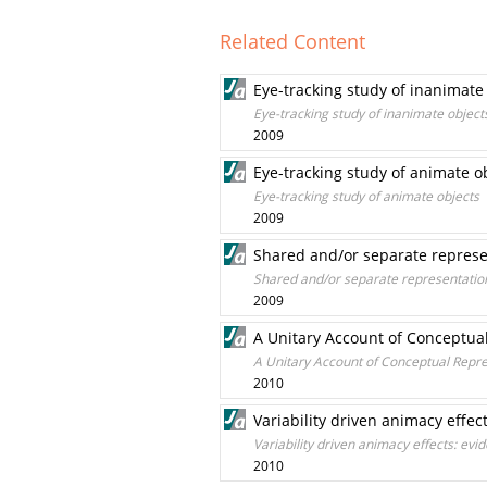
Related Content
Eye-tracking study of inanimate
Eye-tracking study of inanimate object
2009
Eye-tracking study of animate o
Eye-tracking study of animate objects
2009
Shared and/or separate represe
Shared and/or separate representation
2009
A Unitary Account of Conceptua
A Unitary Account of Conceptual Repr
2010
Variability driven animacy effe
Variability driven animacy effects: ev
2010