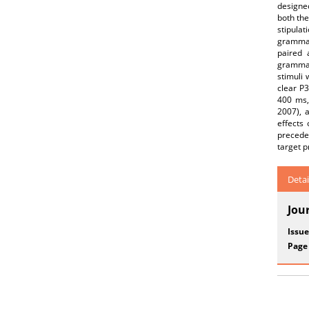
designed
both the
stipula
grammati
paired 
grammat
stimuli
clear P3
400 ms,
2007), a
effects
precede
target p
Detai
Jou
Issue
Page