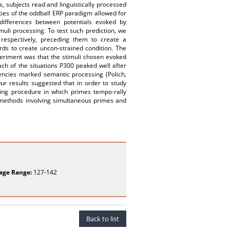
s, subjects read and linguistically processed
ties of the oddball ERP paradigm allowed for
 differences between potentials evoked by
uli processing. To test such prediction, we
espectively, preceding them to create a
rds to create uncon-strained condition. The
eriment was that the stimuli chosen evoked
each of the situations P300 peaked well after
tencies marked semantic processing (Polich,
Our results suggested that in order to study
ming procedure in which primes tempo-rally
 methods involving simultaneous primes and
age Range:
127-142
Back to list