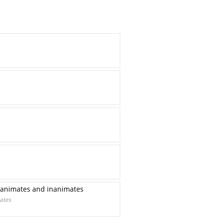
ng animates and inanimates
mates