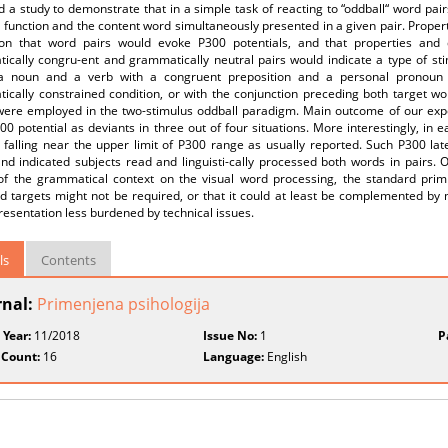
 a study to demonstrate that in a simple task of reacting to “oddball“ word pair
 function and the content word simultaneously presented in a given pair. Proper
tion that word pairs would evoke P300 potentials, and that properties and
cally congru-ent and grammatically neutral pairs would indicate a type of stim
a noun and a verb with a congruent preposition and a personal pronoun r
ically constrained condition, or with the conjunction preceding both target wo
 were employed in the two-stimulus oddball paradigm. Main outcome of our exp
00 potential as deviants in three out of four situations. More interestingly, in 
 falling near the upper limit of P300 range as usually reported. Such P300 la
nd indicated subjects read and linguisti-cally processed both words in pairs. 
 of the grammatical context on the visual word processing, the standard pri
d targets might not be required, or that it could at least be complemented by
resentation less burdened by technical issues.
ls
Contents
rnal:
Primenjena psihologija
 Year:
11/2018
Issue No:
1
P
 Count:
16
Language:
English