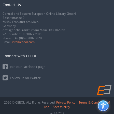
Contact Us
Central and Eastern European Online Library GmbH
Basaltstrasse 9
60487 Frankfurt am Main
Germany
Amtsgericht Frankfurt am Main HRB 102056
VAT number: DE300273105
Phone:
+49 (0)69-20026820
Email:
info@ceeol.com
Connect with CEEOL
Join our Facebook page
Follow us on Twitter
2026 © CEEOL. ALL Rights Reserved.
Privacy Policy
|
Terms & Conditions of
use
|
Accessibility
ver2.0.7012