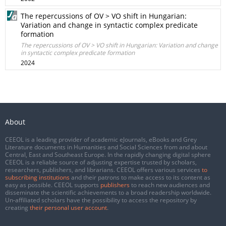
The repercussions of OV > VO shift in Hungarian:
Variation and change in syntactic complex predicate
formation
The repercussions of OV > VO shift in Hungarian: Variation and change
in syntactic complex predicate formation
2024
About
CEEOL is a leading provider of academic eJournals, eBooks and Grey
Literature documents in Humanities and Social Sciences from and about
Central, East and Southeast Europe. In the rapidly changing digital sphere
CEEOL is a reliable source of adjusting expertise trusted by scholars,
researchers, publishers, and librarians. CEEOL offers various services
to
subscribing institutions
and their patrons to make access to its content as
easy as possible. CEEOL supports
publishers
to reach new audiences and
disseminate the scientific achievements to a broad readership worldwide.
Un-affiliated scholars have the possibility to access the repository by
creating
their personal user account
.