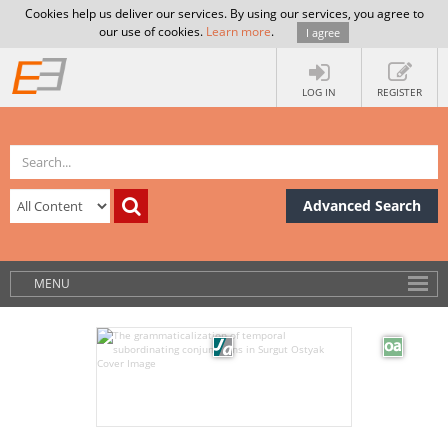
Cookies help us deliver our services. By using our services, you agree to
our use of cookies.
Learn more
.
I agree
LOG IN
REGISTER
Advanced Search
MENU