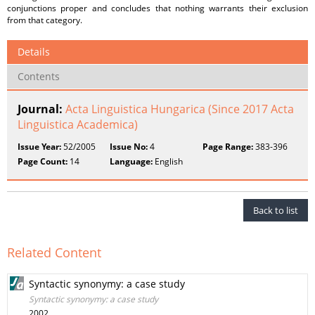
conjunctions proper and concludes that nothing warrants their exclusion
from that category.
Details
Contents
Journal:
Acta Linguistica Hungarica (Since 2017 Acta
Linguistica Academica)
Issue Year:
52/2005
Issue No:
4
Page Range:
383-396
Page Count:
14
Language:
English
Back to list
Related Content
Syntactic synonymy: a case study
Syntactic synonymy: a case study
2002