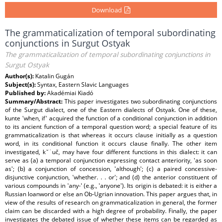
Download
The grammaticalization of temporal subordinating
conjunctions in Surgut Ostyak
The grammaticalization of temporal subordinating conjunctions in
Surgut Ostyak
Author(s):
Katalin Gugán
Subject(s):
Syntax, Eastern Slavic Languages
Published by:
Akadémiai Kiadó
Summary/Abstract:
This paper investigates two subordinating conjunctions
of the Surgut dialect, one of the Eastern dialects of Ostyak. One of these,
kunte 'when, if' acquired the function of a conditional conjunction in addition
to its ancient function of a temporal question word; a special feature of its
grammaticalization is that whereas it occurs clause initially as a question
word, in its conditional function it occurs clause finally. The other item
investigated, k˘˙uč, may have four different functions in this dialect: it can
serve as (a) a temporal conjunction expressing contact anteriority, 'as soon
as'; (b) a conjunction of concession, 'although'; (c) a paired concessive-
disjunctive conjunction, 'whether. . . or'; and (d) the anterior constituent of
various compounds in 'any-' (e.g., 'anyone'). Its origin is debated: it is either a
Russian loanword or else an Ob-Ugrian innovation. This paper argues that, in
view of the results of research on grammaticalization in general, the former
claim can be discarded with a high degree of probability. Finally, the paper
investigates the debated issue of whether these items can be regarded as