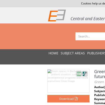
Cookies help us de
HOME
SUBJECT AREAS
PUBLISHER
Green
futur
Green s
Author(
Subject
Publish
Download
Keywor
Summar