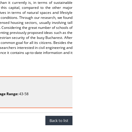
han it currently is, in terms of sustainable
 this capital, compared to the other major
ves in terms of natural spaces and lifestyle
g conditions. Through our research, we found
sed housing sectors, usually involving tall
s. Considering the great number of schools of
menting previously proposed ideas such as the
estrian security of the busy Bucharest. After
common goal for all its citizens. Besides the
researchers interested in civil engineering and
nce it contains up-to-date information and it
age Range:
43-58
Back to list