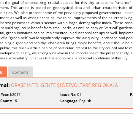
th the goal of emphasizing crucial aspects for this city to become “smarter” t
ment. This article is based on geophysical data and urban characteristics of
 cities. We also present some of the previously proposed governmental initiati
ent, as well as what citizens believe to be improvements of their current livin
charest possesses various sectors with a large demographic index. These conden
t buildings, could benefit from small parks, as well balcony or “vertical” garden
ital, green initiatives can be implemented in educational set-ups as well. Imple
 of a “green belt” would significantly improve the air quality, landscape and ped
ntaining a green and healthy urban area brings major benefits, and it should be a 
public, this review article can be of particular interest to the city council and to 
velopment. Lastly, we strongly believe in the importance of the present study, si
es sustainability initiatives to the economical and social conditions of this city.
ls
Contents
rnal:
ORAȘE INTELIGENTE ȘI DEZVOLTARE REGIONALĂ
 Year:
I/2017
Issue No:
01
P
 Count:
16
Language:
English