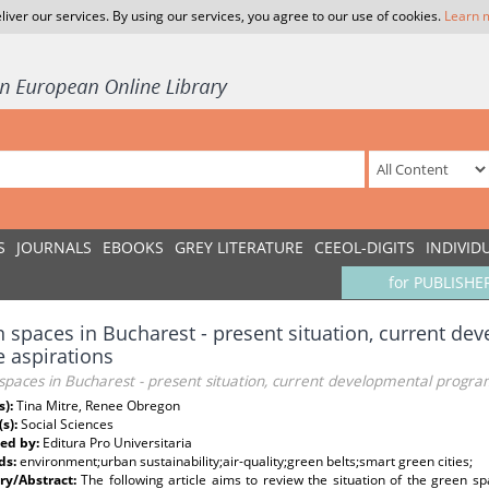
liver our services. By using our services, you agree to our use of cookies.
Learn 
S
JOURNALS
EBOOKS
GREY LITERATURE
CEEOL-DIGITS
INDIVID
for PUBLISHE
 spaces in Bucharest - present situation, current d
e aspirations
paces in Bucharest - present situation, current developmental progra
s):
Tina Mitre, Renee Obregon
(s):
Social Sciences
ed by:
Editura Pro Universitaria
ds:
environment;urban sustainability;air-quality;green belts;smart green cities;
y/Abstract:
The following article aims to review the situation of the green s