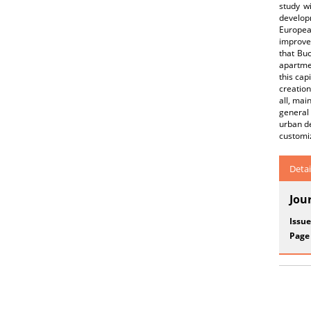
study wi
develop
European
improvem
that Bu
apartmen
this cap
creation
all, mai
general 
urban de
customiz
Detai
Jou
Issue
Page