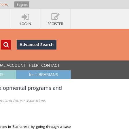
more
.
I agree
LOG IN
REGISTER
Advanced Search
UAL ACCOUNT
HELP
CONTACT
RS
for LIBRARIANS
evelopmental programs and
ms and future aspirations
paces in Bucharest, by going through a case