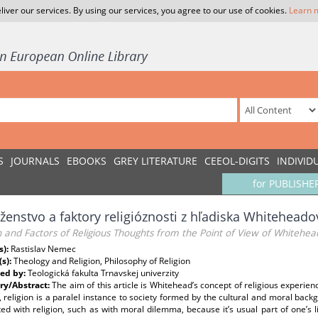
liver our services. By using our services, you agree to our use of cookies.
Learn 
S
JOURNALS
EBOOKS
GREY LITERATURE
CEEOL-DIGITS
INDIVID
for PUBLISHE
enstvo a faktory religióznosti z hľadiska Whiteheadov
n and Factors of Religious Thoughts from the Point of View of Whitehea
s):
Rastislav Nemec
(s):
Theology and Religion, Philosophy of Religion
ed by:
Teologická fakulta Trnavskej univerzity
y/Abstract:
The aim of this article is Whitehead’s concept of religious experienc
, religion is a paralel instance to society formed by the cultural and moral bac
ed with religion, such as with moral dilemma, because it’s usual part of one’s l