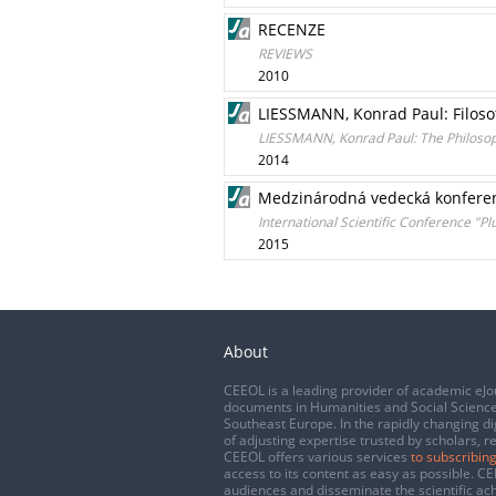
RECENZE
REVIEWS
2010
LIESSMANN, Konrad Paul: Filosof
LIESSMANN, Konrad Paul: The Philosoph
2014
Medzinárodná vedecká konferenci
International Scientific Conference "Pl
2015
About
CEEOL is a leading provider of academic eJo
documents in Humanities and Social Science
Southeast Europe. In the rapidly changing di
of adjusting expertise trusted by scholars, r
CEEOL offers various services
to subscribing
access to its content as easy as possible. 
audiences and disseminate the scientific a