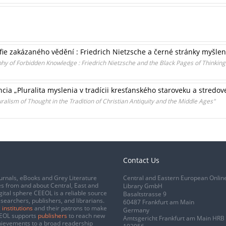
ie zakázaného vědění : Friedrich Nietzsche a černé stránky myšlen
y of Forbidden Knowledge : Friedrich Nietzsche and the Black Pages of Thinking
a „Pluralita myslenia v tradícii kresťanského staroveku a stredov
uralism of Thought in the Tradition of Christian Antiquity and the Middle Ages"
Contact Us
urnals, eBooks and Grey Literature
Central and Eastern European Onlin
s from and about Central, East and
Library GmbH
gital sphere CEEOL is a reliable source
Basaltstrasse 9
esearchers, publishers, and librarians.
60487 Frankfurt am Main
 institutions
and their patrons to make
Germany
CEEOL supports
publishers
to reach new
Amtsgericht Frankfurt am Main HRB
chievements to a broad readership