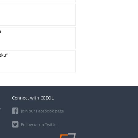
í
eku“
Connect with CEEOL
e
Join our Facebook page
Follow us on Twitter