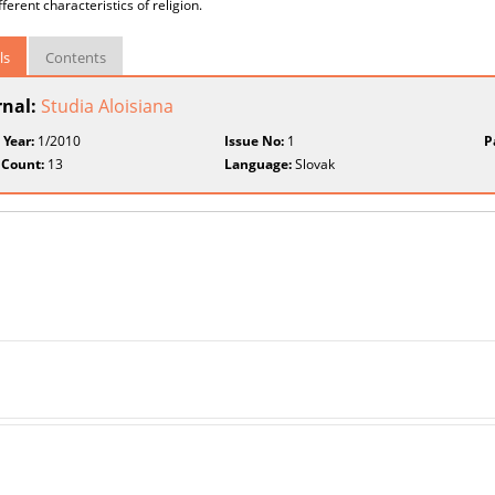
ferent characteristics of religion.
ls
Contents
rnal:
Studia Aloisiana
 Year:
1/2010
Issue No:
1
P
 Count:
13
Language:
Slovak