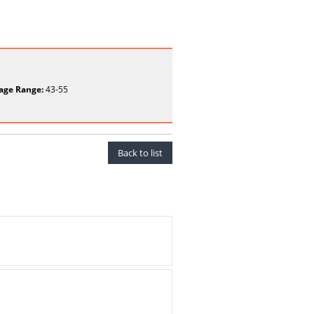
age Range:
43-55
Back to list