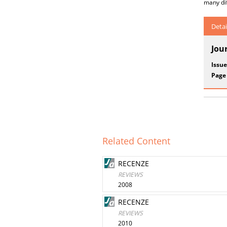
many dif
Detai
Jou
Issue
Page
Related Content
RECENZE
REVIEWS
2008
RECENZE
REVIEWS
2010