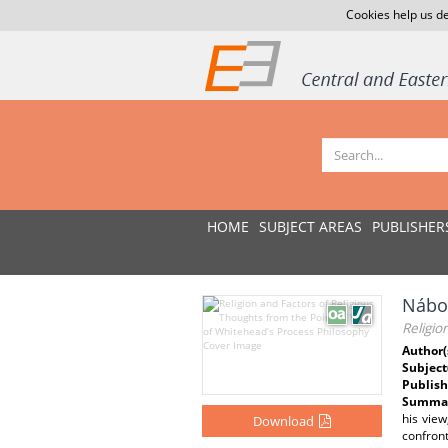
Cookies help us de
HOME
SUBJECT AREAS
PUBLISHER
Nábož
Religio
Author(
Subject
Publish
Summar
his view
Download
confront