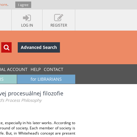
more
.
I agree
LOG IN
REGISTER
Advanced Search
UAL ACCOUNT
HELP
CONTACT
RS
for LIBRARIANS
ej procesuálnej filozofie
d’s Process Philosophy
e, especially in his later works. According to
kground of society. Each member of society is
ife. But, in Whitehead’s concept are present