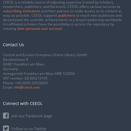
CEEOL is a reliable source of adjusting expertise trusted by scholars,
researchers, publishers, and librarians. CEEOL offers various services
to
subscribing institutions
and their patrons to make access to its content as
easy as possible. CEEOL supports
publishers
to reach new audiences and
disseminate the scientific achievements to a broad readership worldwide.
Un-affiliated scholars have the possibility to access the repository by
creating
their personal user account
.
Contact Us
Central and Eastern European Online Library GmbH
Basaltstrasse 9
60487 Frankfurt am Main
Germany
Amtsgericht Frankfurt am Main HRB 102056
VAT number: DE300273105
Phone:
+49 (0)69-20026820
Email:
info@ceeol.com
Connect with CEEOL
Join our Facebook page
Follow us on Twitter