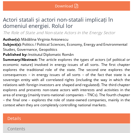
Download
Actori statali și actori non-statali implicați în
domeniul energiei. Rolul lor
The Role of State and Non-state Actors in the Energy Sector
Author(s):
Mădălina Virginia Antonescu
Subject(s):
Politics / Political Sciences, Economy, Energy and Environmental
Studies, Governance, Geopolitics
Published by:
Institutul Diplomatic Român
Summary/Abstract:
The article explores the types of actors (of political or
economic nature) involved in energy issues of all sorts. The first chapter
explores the traditional role of the state. The second one explores the
consequences – in energy issues of all sorts – of the fact that state is a
sovereign entity with all correlated rights (including the way in which the
relations with foreign investors are shaped and regulated). The third chapter
explores and presents non-state actors with interests and activities in the
area of energy (mainly trans-national companies – TNCs). The fourth chapter
– the final one – explores the role of state-owned companies, mainly in the
context when they are completely controlling national markets.
Details
Contents