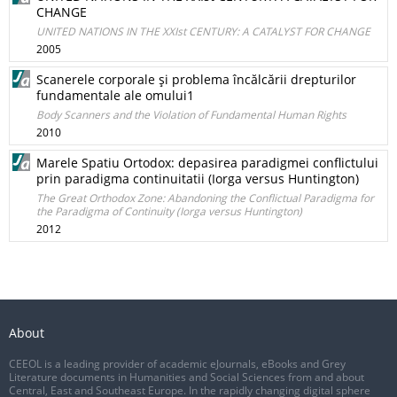
CHANGE
UNITED NATIONS IN THE XXIst CENTURY: A CATALYST FOR CHANGE
2005
Scanerele corporale şi problema încălcării drepturilor
fundamentale ale omului1
Body Scanners and the Violation of Fundamental Human Rights
2010
Marele Spatiu Ortodox: depasirea paradigmei conflictului
prin paradigma continuitatii (Iorga versus Huntington)
The Great Orthodox Zone: Abandoning the Conflictual Paradigma for
the Paradigma of Continuity (Iorga versus Huntington)
2012
About
CEEOL is a leading provider of academic eJournals, eBooks and Grey
Literature documents in Humanities and Social Sciences from and about
Central, East and Southeast Europe. In the rapidly changing digital sphere