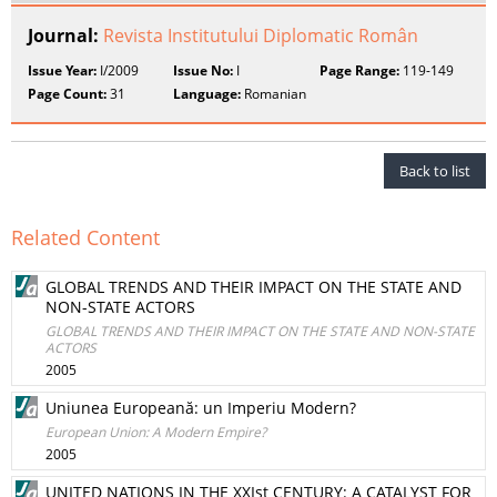
Journal:
Revista Institutului Diplomatic Român
Issue Year:
I/2009
Issue No:
I
Page Range:
119-149
Page Count:
31
Language:
Romanian
Back to list
Related Content
GLOBAL TRENDS AND THEIR IMPACT ON THE STATE AND
NON-STATE ACTORS
GLOBAL TRENDS AND THEIR IMPACT ON THE STATE AND NON-STATE
ACTORS
2005
Uniunea Europeană: un Imperiu Modern?
European Union: A Modern Empire?
2005
UNITED NATIONS IN THE XXIst CENTURY: A CATALYST FOR