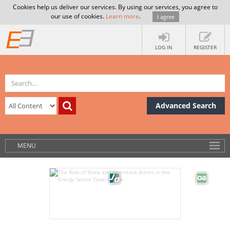
Cookies help us deliver our services. By using our services, you agree to
our use of cookies.
Learn more
.
I agree
LOG IN
REGISTER
Advanced Search
MENU