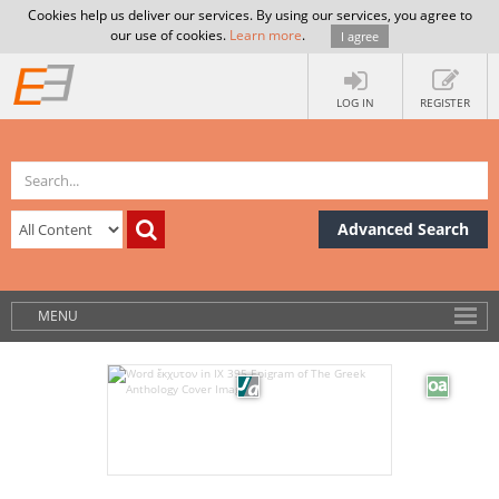
Cookies help us deliver our services. By using our services, you agree to
our use of cookies.
Learn more
.
I agree
LOG IN
REGISTER
Advanced Search
MENU