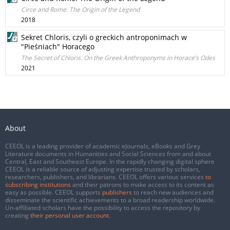
Circe and Rome. The Origin of the Legend
2018
Sekret Chloris, czyli o greckich antroponimach w
"Pieśniach" Horacego
The Secret of Chloris. On the Greek Anthroponyms in Horace’s Odes
2021
About
CEEOL is a leading provider of academic eJournals, eBooks and Grey
Literature documents in Humanities and Social Sciences from and about
Central, East and Southeast Europe. In the rapidly changing digital sphere
CEEOL is a reliable source of adjusting expertise trusted by scholars,
researchers, publishers, and librarians. CEEOL offers various services
to
subscribing institutions
and their patrons to make access to its content as
easy as possible. CEEOL supports
publishers
to reach new audiences and
disseminate the scientific achievements to a broad readership worldwide.
Un-affiliated scholars have the possibility to access the repository by
creating
their personal user account
.