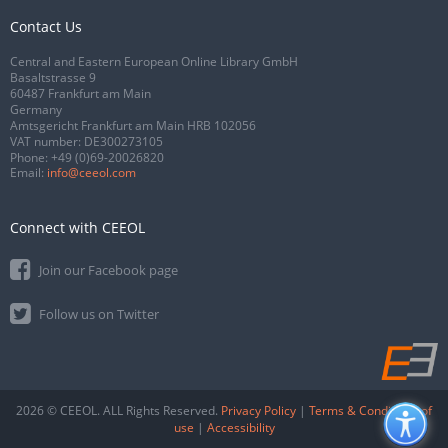
Contact Us
Central and Eastern European Online Library GmbH
Basaltstrasse 9
60487 Frankfurt am Main
Germany
Amtsgericht Frankfurt am Main HRB 102056
VAT number: DE300273105
Phone:
+49 (0)69-20026820
Email:
info@ceeol.com
Connect with CEEOL
Join our Facebook page
Follow us on Twitter
2026 © CEEOL. ALL Rights Reserved.
Privacy Policy
|
Terms & Conditions of
use
|
Accessibility