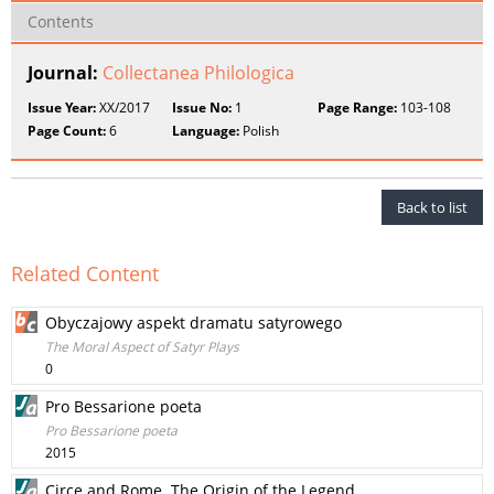
Contents
Journal:
Collectanea Philologica
Issue Year:
XX/2017
Issue No:
1
Page Range:
103-108
Page Count:
6
Language:
Polish
Back to list
Related Content
Obyczajowy aspekt dramatu satyrowego
The Moral Aspect of Satyr Plays
0
Pro Bessarione poeta
Pro Bessarione poeta
2015
Circe and Rome. The Origin of the Legend