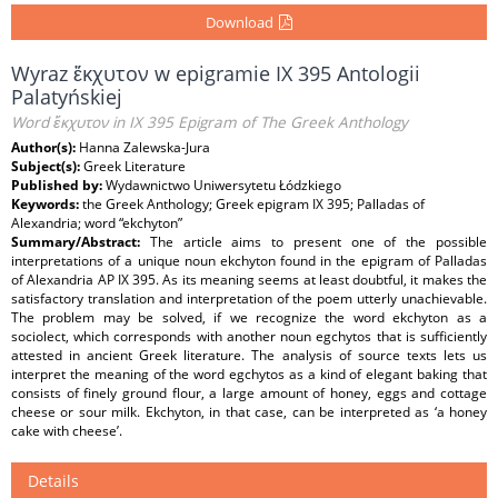
Download
Wyraz ἔκχυτον w epigramie IX 395 Antologii
Palatyńskiej
Word ἔκχυτον in IX 395 Epigram of The Greek Anthology
Author(s):
Hanna Zalewska-Jura
Subject(s):
Greek Literature
Published by:
Wydawnictwo Uniwersytetu Łódzkiego
Keywords:
the Greek Anthology; Greek epigram IX 395; Palladas of
Alexandria; word “ekchyton”
Summary/Abstract:
The article aims to present one of the possible
interpretations of a unique noun ekchyton found in the epigram of Palladas
of Alexandria AP IX 395. As its meaning seems at least doubtful, it makes the
satisfactory translation and interpretation of the poem utterly unachievable.
The problem may be solved, if we recognize the word ekchyton as a
sociolect, which corresponds with another noun egchytos that is sufficiently
attested in ancient Greek literature. The analysis of source texts lets us
interpret the meaning of the word egchytos as a kind of elegant baking that
consists of finely ground flour, a large amount of honey, eggs and cottage
cheese or sour milk. Ekchyton, in that case, can be interpreted as ‘a honey
cake with cheese’.
Details