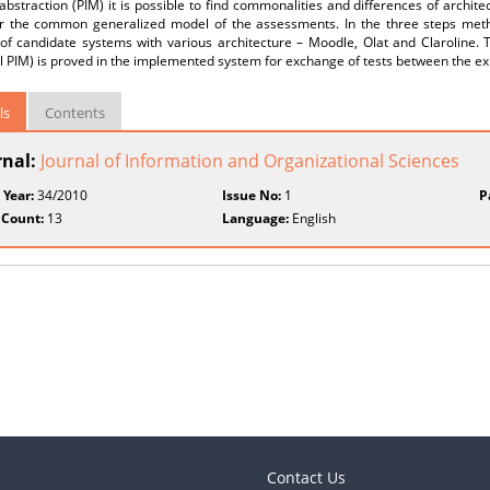
 abstraction (PIM) it is possible to find commonalities and differences of archi
or the common generalized model of the assessments. In the three steps meth
of candidate systems with various architecture – Moodle, Olat and Claroline.
 PIM) is proved in the implemented system for exchange of tests between the ex
ls
Contents
rnal:
Journal of Information and Organizational Sciences
 Year:
34/2010
Issue No:
1
P
 Count:
13
Language:
English
Contact Us