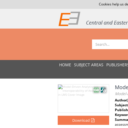
Cookies help us de
HOME
SUBJECT AREAS
PUBLISHER
Model
Model-D
Author(
Subject
Publish
Keywor
Summar
Download
assessm