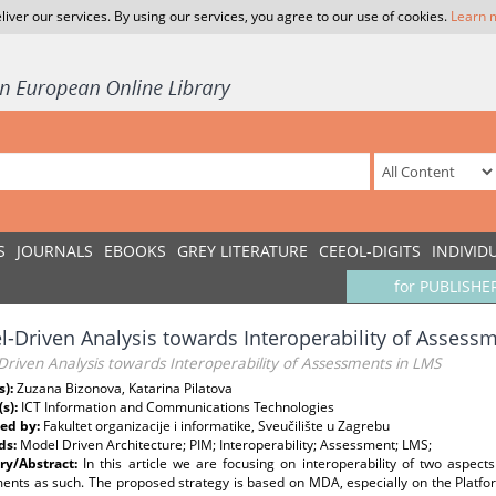
liver our services. By using our services, you agree to our use of cookies.
Learn 
S
JOURNALS
EBOOKS
GREY LITERATURE
CEEOL-DIGITS
INDIVID
for PUBLISHE
-Driven Analysis towards Interoperability of Assess
riven Analysis towards Interoperability of Assessments in LMS
s):
Zuzana Bizonova, Katarina Pilatova
(s):
ICT Information and Communications Technologies
ed by:
Fakultet organizacije i informatike, Sveučilište u Zagrebu
ds:
Model Driven Architecture; PIM; Interoperability; Assessment; LMS;
y/Abstract:
In this article we are focusing on interoperability of two aspec
ents as such. The proposed strategy is based on MDA, especially on the Platfo