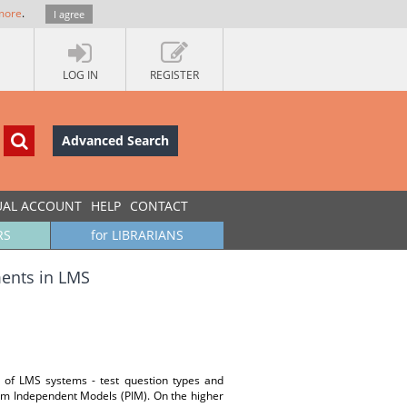
more
.
I agree
LOG IN
REGISTER
Advanced Search
UAL ACCOUNT
HELP
CONTACT
RS
for LIBRARIANS
ments in LMS
ts of LMS systems - test question types and
rm Independent Models (PIM). On the higher