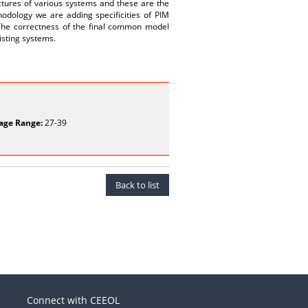
tectures of various systems and these are the
odology we are adding specificities of PIM
 The correctness of the final common model
isting systems.
age Range:
27-39
Back to list
Connect with CEEOL