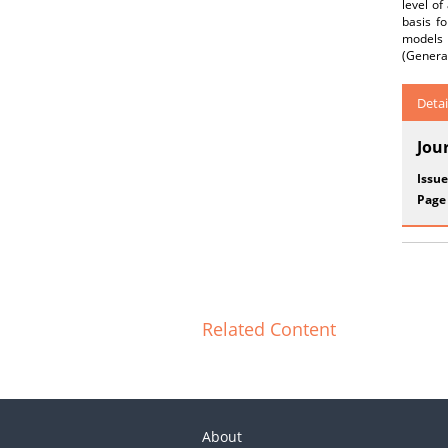
level of
basis f
models 
(General
Detai
Jou
Issue
Page
Related Content
About