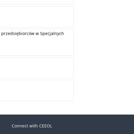
 przedsiębiorców w Specjalnych
Connect with CEEOL