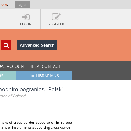
more
.
I agree
LOG IN
REGISTER
Advanced Search
UAL ACCOUNT
HELP
CONTACT
RS
for LIBRARIANS
hodnim pograniczu Polski
der of Poland
pment of cross-border cooperation in Europe
inancial instruments supporting cross-border