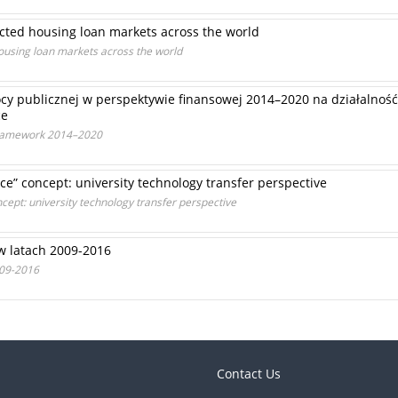
cted housing loan markets across the world
ousing loan markets across the world
y publicznej w perspektywie finansowej 2014–2020 na działalność
ce
 Framework 2014–2020
ce” concept: university technology transfer perspective
cept: university technology transfer perspective
w latach 2009-2016
009-2016
Contact Us