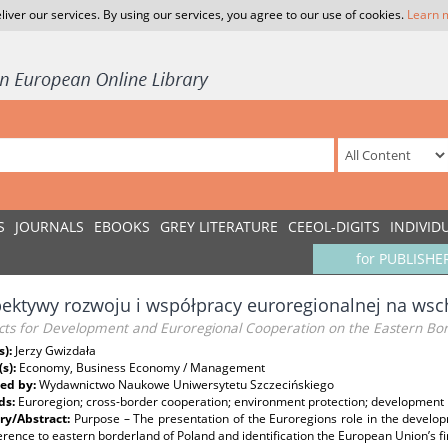
liver our services. By using our services, you agree to our use of cookies.
Learn 
S
JOURNALS
EBOOKS
GREY LITERATURE
CEEOL-DIGITS
INDIVID
for PUBLISHE
ektywy rozwoju i współpracy euroregionalnej na wsc
cts for Development and Euroregional Cooperation on the Eastern Bor
s):
Jerzy Gwizdała
(s):
Economy, Business Economy / Management
ed by:
Wydawnictwo Naukowe Uniwersytetu Szczecińskiego
ds:
Euroregion; cross-border cooperation; environment protection; development
y/Abstract:
Purpose – The presentation of the Euroregions role in the develo
erence to eastern borderland of Poland and identification the European Union’s f