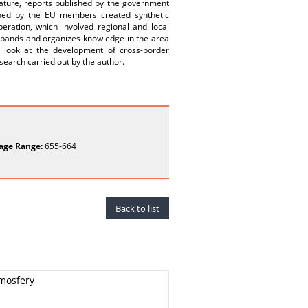
rature, reports published by the government
shed by the EU members created synthetic
peration, which involved regional and local
expands and organizes knowledge in the area
l look at the development of cross-border
search carried out by the author.
age Range:
655-664
Back to list
mosfery