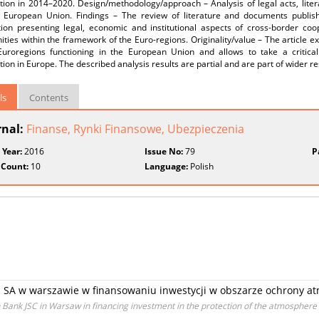
tion in 2014–2020. Design/methodology/approach – Analysis of legal acts, lite
 European Union. Findings – The review of literature and documents publi
tion presenting legal, economic and institutional aspects of cross-border coo
ies within the framework of the Euro-regions. Originality/value – The article 
Euroregions functioning in the European Union and allows to take a critica
ion in Europe. The described analysis results are partial and are part of wider re
ls
Contents
rnal:
Finanse, Rynki Finansowe, Ubezpieczenia
 Year:
2016
Issue No:
79
P
 Count:
10
Language:
Polish
 SA w warszawie w finansowaniu inwestycji w obszarze ochrony at
 Bank JSC in Warsaw in financing investment in the protection of the atmosphere