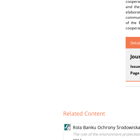
coopera
and the
elabora
communit
of the 
cooperat
Detai
Jou
Issue
Page
Related Content
Rola Banku Ochrony Środowiska
The role of the environment protection