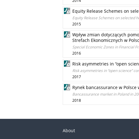
2014
Equity Release Schemes on sele
Equity Release Schemes on selected h
2015
Wpływ zmian dotyczących pomoc
Strefach Ekonomicznych w Pols
Special Economic Zones in Financial
2016
Risk asymmetries in “open scien
Risk asymmetries in “open science” con
2017
Rynek bancassurance w Polsce 
Bancassurance market in Poland in 2
2018
About