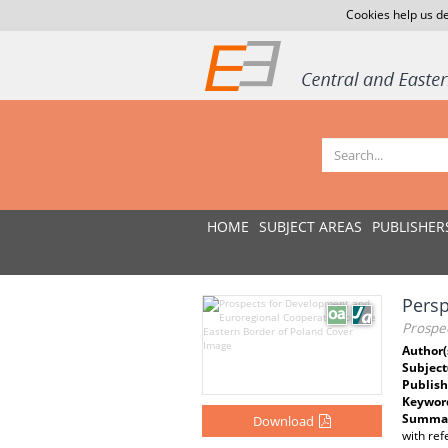
Cookies help us de
HOME
SUBJECT AREAS
PUBLISHER
Persp
Prospe
Author(
Subject
Publish
Keywor
Summar
Download
with ref