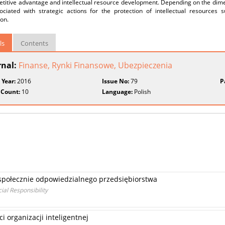
titive advantage and intellectual resource development. Depending on the dimen
ociated with strategic actions for the protection of intellectual resources 
ion.
ls
Contents
rnal:
Finanse, Rynki Finansowe, Ubezpieczenia
 Year:
2016
Issue No:
79
P
 Count:
10
Language:
Polish
społecznie odpowiedzialnego przedsiębiorstwa
ial Responsibility
 organizacji inteligentnej