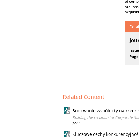
of compe
are ass
acquisit
Detai
Jou
Issue
Page
Related Content
Budowanie wspólnoty na rzecz 
Building the coalition for Corporate Soc
2011
Kluczowe cechy konkurencyjności