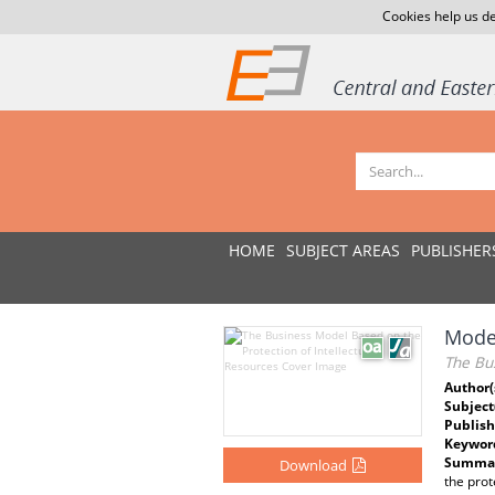
Cookies help us de
HOME
SUBJECT AREAS
PUBLISHER
Model
The Bus
Author(
Subject
Publish
Keywor
Summar
Download
the prot