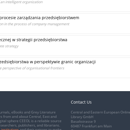
an intelligent organization
 procesie zarządzania przedsiębiorstwem
ion in the process of company management
cznej w strategii przedsiębiorstwa
ate strategy
edsiębiorstwa w perspektywie granic organizacji
e perspective of organisational frontiers
Contact Us
urnals, eBooks and Grey Literature
Central and Eastern European Onlin
s from and about Central, East and
Library GmbH
gital sphere CEEOL is a reliable source
Basaltstrasse 9
esearchers, publishers, and librarians.
60487 Frankfurt am Main
 institutions
and their patrons to make