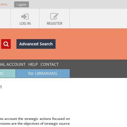
more
.
I agree
LOG IN
REGISTER
Advanced Search
UAL ACCOUNT
HELP
CONTACT
RS
for LIBRARIANS
h
nto account the strategic actions focused on
nsions are the objectives of strategic source