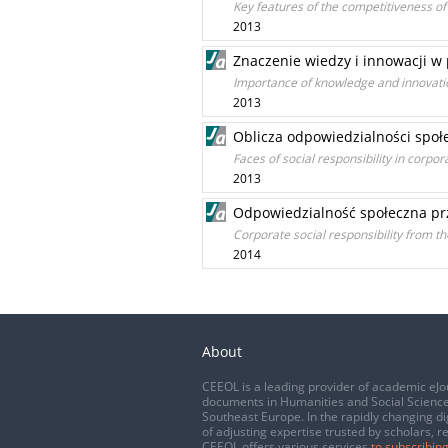
Key features of the competitiveness of 
2013
Znaczenie wiedzy i innowacji w
Importance of knowledge and innovat
2013
Oblicza odpowiedzialności społe
Faces of social responsibility in corpor
2013
Odpowiedzialność społeczna prz
Corporate social responsibility from th
2014
About
CEEOL is a leading provider of academic eJo
documents in Humanities and Social Science
Southeast Europe. In the rapidly changing di
of adjusting expertise trusted by scholars, r
CEEOL offers various services
to subscribing