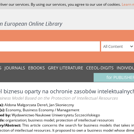
liver our services. By using our services, you agree to our use of cookies.
Learn 
S
JOURNALS
EBOOKS
GREY LITERATURE
CEEOL-DIGITS
INDIVID
for PUBLISHE
 biznesu oparty na ochronie zasobów intelektualnyc
iness Model Based on the Protection of Intellectual Resources
s):
Aldona Małgorzata Dereń, Jan Skonieczny
(s):
Economy, Business Economy / Management
ed by:
Wydawnictwo Naukowe Uniwersytetu Szczecińskiego
ds:
organization; business model; protection of intellectual resources
y/Abstract:
This article concerns the search for business models that takes i
ection of intellectual resources. It proposed to own a business model whose dime