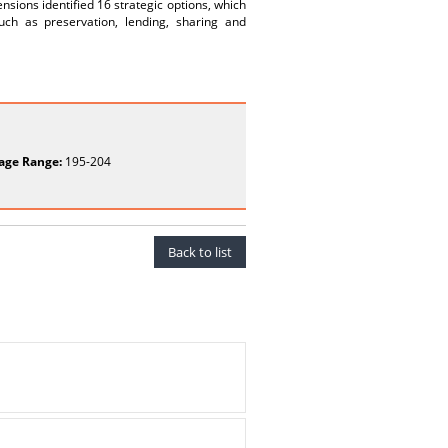
sions identified 16 strategic options, which
such as preservation, lending, sharing and
age Range:
195-204
Back to list