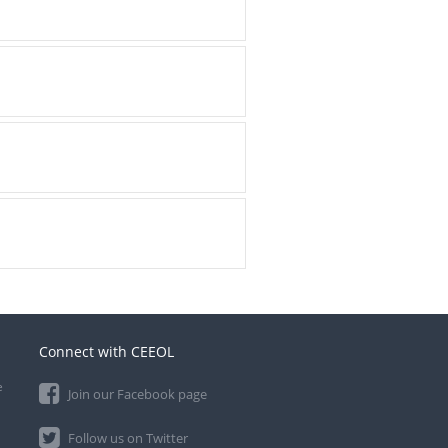
Connect with CEEOL
e
Join our Facebook page
Follow us on Twitter