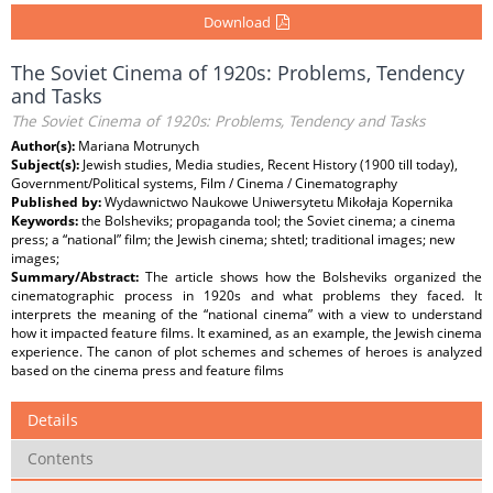
Download
The Soviet Cinema of 1920s: Problems, Tendency
and Tasks
The Soviet Cinema of 1920s: Problems, Tendency and Tasks
Author(s):
Mariana Motrunych
Subject(s):
Jewish studies, Media studies, Recent History (1900 till today),
Government/Political systems, Film / Cinema / Cinematography
Published by:
Wydawnictwo Naukowe Uniwersytetu Mikołaja Kopernika
Keywords:
the Bolsheviks; propaganda tool; the Soviet cinema; a cinema
press; a “national” film; the Jewish cinema; shtetl; traditional images; new
images;
Summary/Abstract:
The article shows how the Bolsheviks organized the
cinematographic process in 1920s and what problems they faced. It
interprets the meaning of the “national cinema” with a view to understand
how it impacted feature films. It examined, as an example, the Jewish cinema
experience. The canon of plot schemes and schemes of heroes is analyzed
based on the cinema press and feature films
Details
Contents