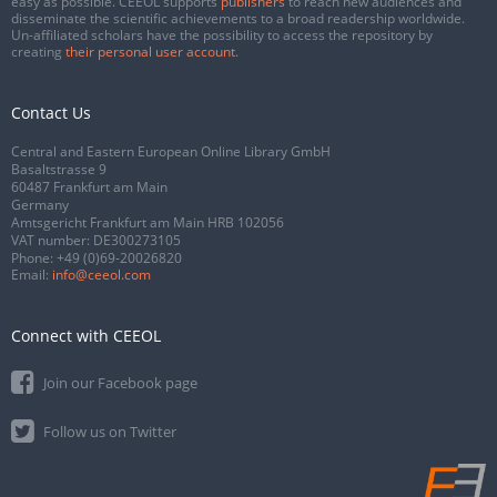
easy as possible. CEEOL supports
publishers
to reach new audiences and
disseminate the scientific achievements to a broad readership worldwide.
Un-affiliated scholars have the possibility to access the repository by
creating
their personal user account
.
Contact Us
Central and Eastern European Online Library GmbH
Basaltstrasse 9
60487 Frankfurt am Main
Germany
Amtsgericht Frankfurt am Main HRB 102056
VAT number: DE300273105
Phone:
+49 (0)69-20026820
Email:
info@ceeol.com
Connect with CEEOL
Join our Facebook page
Follow us on Twitter