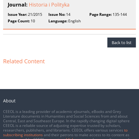
Journal:
Historia i Polityka
Issue Year:
21/2015
Issue No:
14
Page Range:
135-144
Page Count:
10
Language:
English
Back to list
Related Content
About
CEEOL is a leading provider of academic eJournals, eBooks and Grey
Literature documents in Humanities and Social Sciences from and about
Central, East and Southeast Europe. In the rapidly changing digital sphere
CEEOL is a reliable source of adjusting expertise trusted by scholars,
researchers, publishers, and librarians. CEEOL offers various services
to
subscribing institutions
and their patrons to make access to its content as