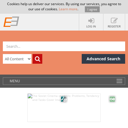
Cookies help us deliver our services. By using our services, you agree to
our use of cookies.
Learn more
.
I agree
LOG IN
REGISTER
Advanced Search
MENU