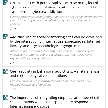
Getting stuck with pornography? Overuse or neglect of
cybersex cues in a multitasking situation is related to
symptoms of cybersex addiction
Getting stuck with pornography? Overuse or neglect of cybersex cues
in a multitasking situation is related to symptoms of cybersex
addiction
2015
Addictive use of social networking sites can be explained
by the interaction of Internet use expectancies, Internet
literacy, and psychopathological symptoms
Addictive use of social networking sites can be explained by the
interaction of Internet use expectancies, Internet literacy, and
psychopathological symptoms
2015
Cue-reactivity in behavioral addictions: A meta-analysis
and methodological considerations
Cue-reactivity in behavioral addictions: A meta-analysis and
methodological considerations
2018
The imperative of integrating empirical and theoretical
considerations when developing policy responses to
Internet-gaming disorder