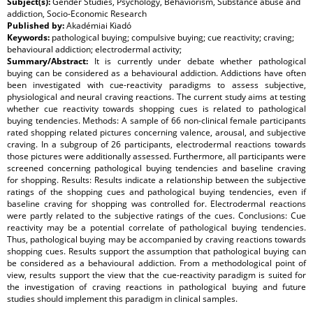
Subject(s):
Gender Studies, Psychology, Behaviorism, Substance abuse and
addiction, Socio-Economic Research
Published by:
Akadémiai Kiadó
Keywords:
pathological buying; compulsive buying; cue reactivity; craving;
behavioural addiction; electrodermal activity;
Summary/Abstract:
It is currently under debate whether pathological
buying can be considered as a behavioural addiction. Addictions have often
been investigated with cue-reactivity paradigms to assess subjective,
physiological and neural craving reactions. The current study aims at testing
whether cue reactivity towards shopping cues is related to pathological
buying tendencies. Methods: A sample of 66 non-clinical female participants
rated shopping related pictures concerning valence, arousal, and subjective
craving. In a subgroup of 26 participants, electrodermal reactions towards
those pictures were additionally assessed. Furthermore, all participants were
screened concerning pathological buying tendencies and baseline craving
for shopping. Results: Results indicate a relationship between the subjective
ratings of the shopping cues and pathological buying tendencies, even if
baseline craving for shopping was controlled for. Electrodermal reactions
were partly related to the subjective ratings of the cues. Conclusions: Cue
reactivity may be a potential correlate of pathological buying tendencies.
Thus, pathological buying may be accompanied by craving reactions towards
shopping cues. Results support the assumption that pathological buying can
be considered as a behavioural addiction. From a methodological point of
view, results support the view that the cue-reactivity paradigm is suited for
the investigation of craving reactions in pathological buying and future
studies should implement this paradigm in clinical samples.