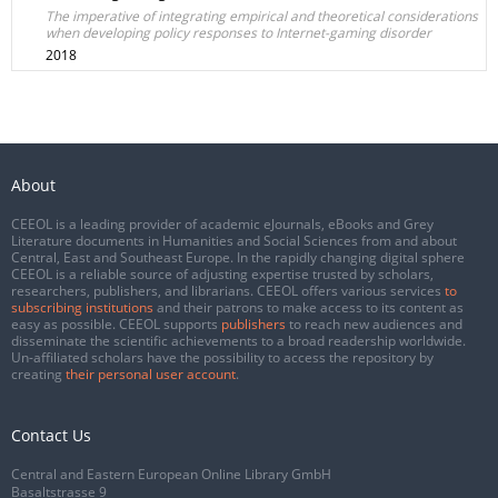
The imperative of integrating empirical and theoretical considerations
when developing policy responses to Internet-gaming disorder
2018
About
CEEOL is a leading provider of academic eJournals, eBooks and Grey
Literature documents in Humanities and Social Sciences from and about
Central, East and Southeast Europe. In the rapidly changing digital sphere
CEEOL is a reliable source of adjusting expertise trusted by scholars,
researchers, publishers, and librarians. CEEOL offers various services
to
subscribing institutions
and their patrons to make access to its content as
easy as possible. CEEOL supports
publishers
to reach new audiences and
disseminate the scientific achievements to a broad readership worldwide.
Un-affiliated scholars have the possibility to access the repository by
creating
their personal user account
.
Contact Us
Central and Eastern European Online Library GmbH
Basaltstrasse 9