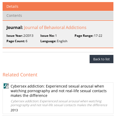
Details
Contents
Journal:
Journal of Behavioral Addictions
Issue Year:
2/2013
Issue No:
1
Page Range:
17-22
Page Count:
6
Language:
English
Back to list
Related Content
Cybersex addiction: Experienced sexual arousal when
watching pornography and not real-life sexual contacts
makes the difference
Cybersex addiction: Experienced sexual arousal when watching
pornography and not real-life sexual contacts makes the difference
2013