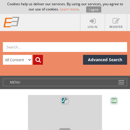
Cookies help us deliver our services. By using our services, you agree to
our use of cookies.
Learn more
.
I agree
LOG IN
REGISTER
Advanced Search
MENU