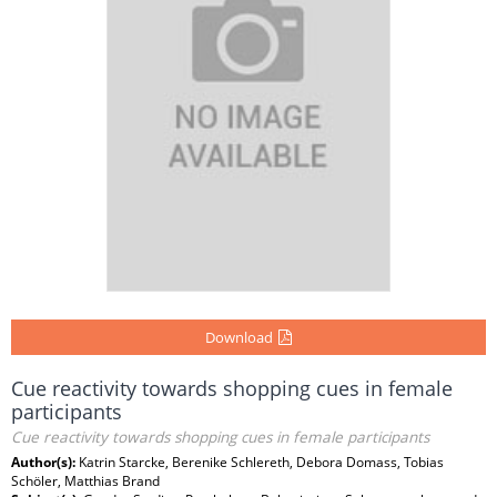
Download
Cue reactivity towards shopping cues in female
participants
Cue reactivity towards shopping cues in female participants
Author(s):
Katrin Starcke, Berenike Schlereth, Debora Domass, Tobias
Schöler, Matthias Brand