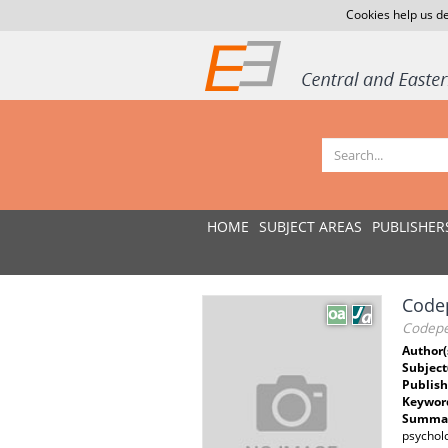
Cookies help us de
HOME
SUBJECT AREAS
PUBLISHER
Code
Codepe
Author(
Subject
Publish
Keywor
Summar
psycholo