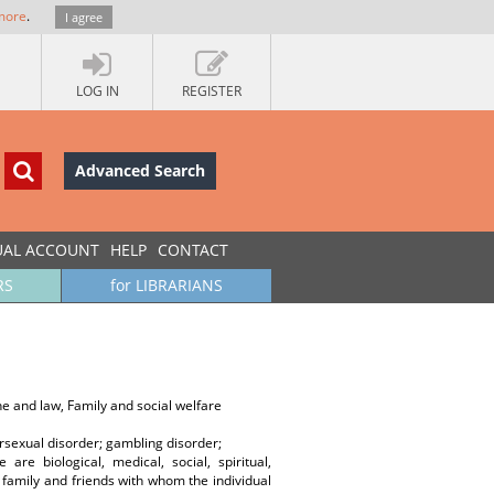
more
.
I agree
LOG IN
REGISTER
Advanced Search
UAL ACCOUNT
HELP
CONTACT
RS
for LIBRARIANS
e and law, Family and social welfare
rsexual disorder; gambling disorder;
re biological, medical, social, spiritual,
the family and friends with whom the individual