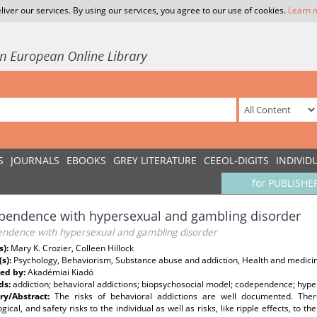
liver our services. By using our services, you agree to our use of cookies.
Learn 
S
JOURNALS
EBOOKS
GREY LITERATURE
CEEOL-DIGITS
INDIVID
for PUBLISHE
pendence with hypersexual and gambling disorder
ndence with hypersexual and gambling disorder
s):
Mary K. Crozier, Colleen Hillock
(s):
Psychology, Behaviorism, Substance abuse and addiction, Health and medicin
ed by:
Akadémiai Kiadó
ds:
addiction; behavioral addictions; biopsychosocial model; codependence; hype
y/Abstract:
The risks of behavioral addictions are well documented. There a
gical, and safety risks to the individual as well as risks, like ripple effects, to 