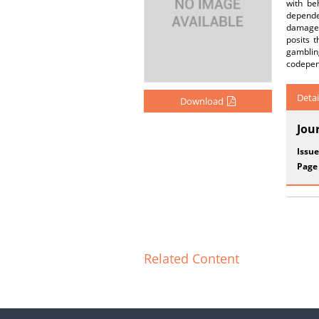
with be
dependen
damage, 
posits 
gambling
codepend
Detai
Download
Jou
Issue
Page
Related Content