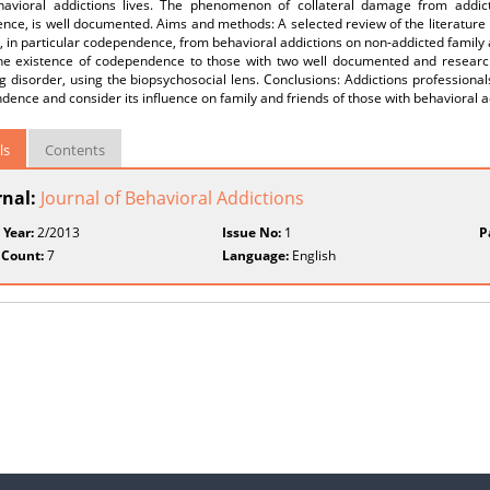
havioral addictions lives. The phenomenon of collateral damage from addict
ce, is well documented. Aims and methods: A selected review of the literature rev
in particular codependence, from behavioral addictions on non-addicted family and
the existence of codependence to those with two well documented and researc
 disorder, using the biopsychosocial lens. Conclusions: Addictions professionals
ence and consider its influence on family and friends of those with behavioral a
ls
Contents
rnal:
Journal of Behavioral Addictions
 Year:
2/2013
Issue No:
1
P
 Count:
7
Language:
English