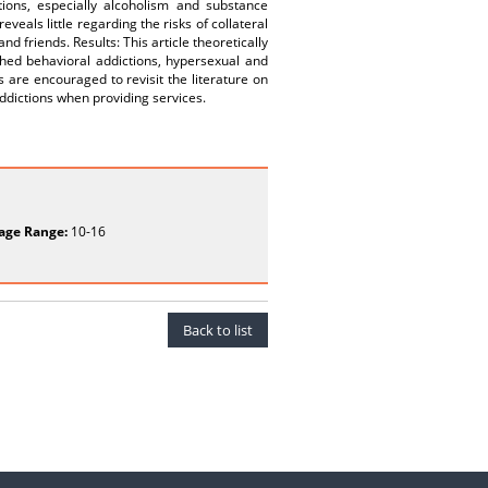
ions, especially alcoholism and substance
eals little regarding the risks of collateral
 friends. Results: This article theoretically
hed behavioral addictions, hypersexual and
 are encouraged to revisit the literature on
ddictions when providing services.
age Range:
10-16
Back to list