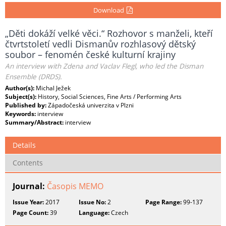
Download
„Děti dokáží velké věci.“ Rozhovor s manželi, kteří
čtvrtstoletí vedli Dismanův rozhlasový dětský
soubor – fenomén české kulturní krajiny
An interview with Zdena and Vaclav Flegl, who led the Disman
Ensemble (DRDS).
Author(s):
Michal Ježek
Subject(s):
History, Social Sciences, Fine Arts / Performing Arts
Published by:
Západočeská univerzita v Plzni
Keywords:
interview
Summary/Abstract:
interview
Details
Contents
Journal:
Časopis MEMO
Issue Year:
2017
Issue No:
2
Page Range:
99-137
Page Count:
39
Language:
Czech