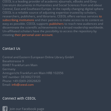
CEEOL is a leading provider of academic eJournals, eBooks and Grey
Literature documents in Humanities and Social Sciences from and about
Central, East and Southeast Europe. In the rapidly changing digital sphere
CEEOL is a reliable source of adjusting expertise trusted by scholars,
researchers, publishers, and librarians. CEEOL offers various services
to
subscribing institutions
and their patrons to make access to its content as
easy as possible. CEEOL supports
publishers
to reach new audiences and
disseminate the scientific achievements to a broad readership worldwide.
Un-affiliated scholars have the possibility to access the repository by
creating
their personal user account
.
Contact Us
Central and Eastern European Online Library GmbH
Basaltstrasse 9
60487 Frankfurt am Main
Germany
Amtsgericht Frankfurt am Main HRB 102056
VAT number: DE300273105
Phone:
+49 (0)69-20026820
Email:
info@ceeol.com
Connect with CEEOL
Join our Facebook page