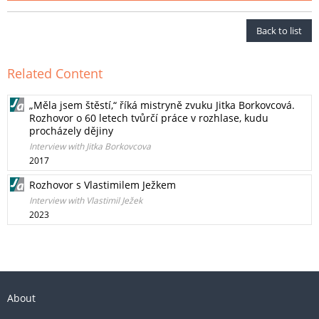
Back to list
Related Content
„Měla jsem štěstí,“ říká mistryně zvuku Jitka Borkovcová.
Rozhovor o 60 letech tvůrčí práce v rozhlase, kudu
procházely dějiny
Interview with Jitka Borkovcova
2017
Rozhovor s Vlastimilem Ježkem
Interview with Vlastimil Ježek
2023
About