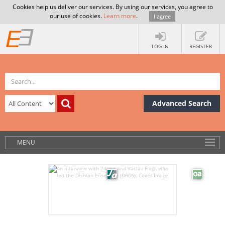
Cookies help us deliver our services. By using our services, you agree to
our use of cookies.
Learn more
.
I agree
LOG IN
REGISTER
Advanced Search
MENU