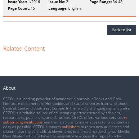
Issue Year:
1/2016
Issue No:
2
Page Range:
34-48
Page Count:
15
Language:
English
Back to list
Related Content
About
CEEOL is a leading provider of academic eJournals, eBooks and Grey
Literature documents in Humanities and Social Sciences from and about
Central, East and Southeast Europe. In the rapidly changing digital sphere
CEEOL is a reliable source of adjusting expertise trusted by scholars,
researchers, publishers, and librarians. CEEOL offers various services
to
subscribing institutions
and their patrons to make access to its content as
easy as possible. CEEOL supports
publishers
to reach new audiences and
disseminate the scientific achievements to a broad readership worldwide.
Un-affiliated scholars have the possibility to access the repository by