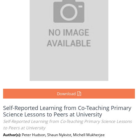
Download
Self-Reported Learning from Co-Teaching Primary
Science Lessons to Peers at University
Self-Reported Learning from Co-Teaching Primary Science Lessons
to Peers at University
Author(s):
Peter Hudson, Shaun Nykvist, Michell Mukherjee