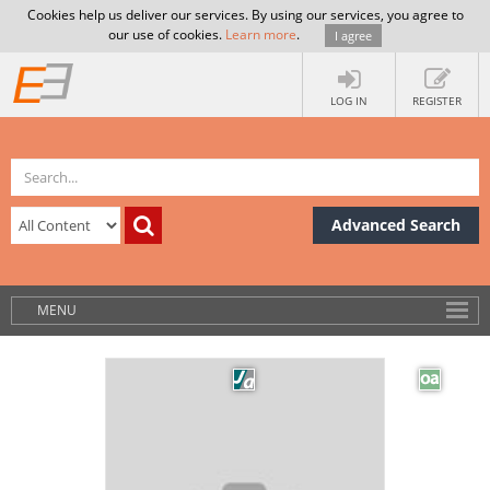
Cookies help us deliver our services. By using our services, you agree to
our use of cookies.
Learn more
.
I agree
LOG IN
REGISTER
Advanced Search
MENU