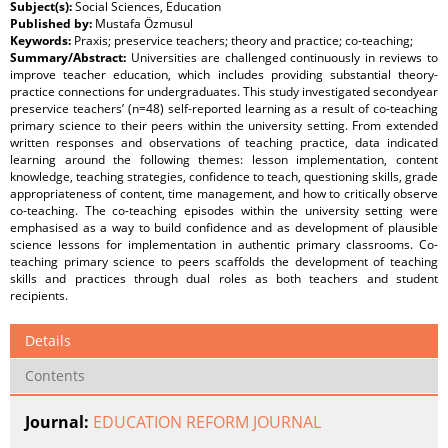
Subject(s):
Social Sciences, Education
Published by:
Mustafa Özmusul
Keywords:
Praxis; preservice teachers; theory and practice; co-teaching;
Summary/Abstract:
Universities are challenged continuously in reviews to
improve teacher education, which includes providing substantial theory-
practice connections for undergraduates. This study investigated secondyear
preservice teachers’ (n=48) self-reported learning as a result of co-teaching
primary science to their peers within the university setting. From extended
written responses and observations of teaching practice, data indicated
learning around the following themes: lesson implementation, content
knowledge, teaching strategies, confidence to teach, questioning skills, grade
appropriateness of content, time management, and how to critically observe
co-teaching. The co-teaching episodes within the university setting were
emphasised as a way to build confidence and as development of plausible
science lessons for implementation in authentic primary classrooms. Co-
teaching primary science to peers scaffolds the development of teaching
skills and practices through dual roles as both teachers and student
recipients.
Details
Contents
Journal:
EDUCATION REFORM JOURNAL