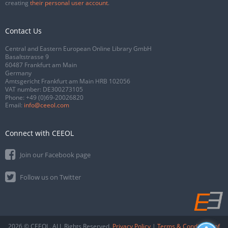
creating
their personal user account
.
Contact Us
Central and Eastern European Online Library GmbH
Basaltstrasse 9
60487 Frankfurt am Main
Germany
Amtsgericht Frankfurt am Main HRB 102056
VAT number: DE300273105
Phone:
+49 (0)69-20026820
Email:
info@ceeol.com
Connect with CEEOL
Join our Facebook page
Follow us on Twitter
2026 © CEEOL. ALL Rights Reserved.
Privacy Policy
|
Terms & Conditions of