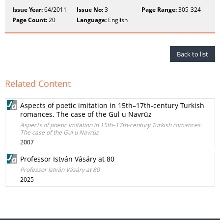
Issue Year:
64/2011
Issue No:
3
Page Range:
305-324
Page Count:
20
Language:
English
Back to list
Related Content
Aspects of poetic imitation in 15th–17th-century Turkish
romances. The case of the Gul u Navrūz
Aspects of poetic imitation in 15th–17th-century Turkish romances.
The case of the Gul u Navrūz
2007
Professor István Vásáry at 80
Professor István Vásáry at 80
2025