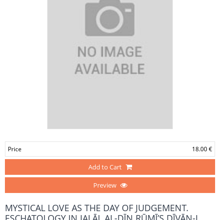
Price
18.00 €
Add to Cart
Preview
MYSTICAL LOVE AS THE DAY OF JUDGEMENT.
ESCHATOLOGY IN JALĀL AL-DĪN RŪMĪ’S DĪVĀN-I