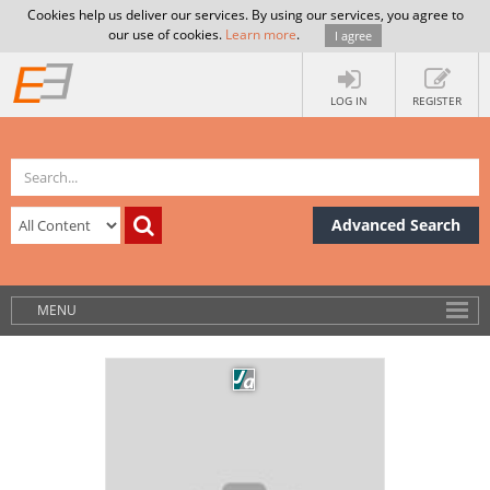
Cookies help us deliver our services. By using our services, you agree to
our use of cookies.
Learn more
.
I agree
LOG IN
REGISTER
Advanced Search
MENU