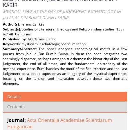
KABĪR
MYSTICAL LOVE AS THE DAY OF JUDGEMENT. ESCHATOLOGY IN
JALĀL AL-DĪN RŪMĪ’S DĪVĀN-I KABĪR
Author(s):
Ferenc Csirkés
Subject(s):
Studies of Literature, Theology and Religion, Islam studies, 13th
to 14th Centuries
Published by:
Akadémiai Kiadó
Keywords:
mysticism; eschatology; poetic imitation;
Summary/Abstract:
The paper analyses eschatological motifs in a few
poems from Jalāl al-Dīn Rūmī’s Dīvān. In them the poet integrates two
seemingly disparate, perhaps antagonistic themes: the historicity of the Last
Judgement, the end of all times, and the fundamental ahistoricity of the
mystical experience. Rūmī handles the motif of the Resurrection and the Last
Judgement as a poetic topos or as an allegory of the mystical experience,
focusing on the tension and interaction between these two thematic
elements.
Details
Contents
Journal:
Acta Orientalia Academiae Scientiarum
Hungaricae