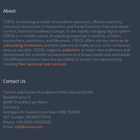
About
CEEOL is a leading provider of academic eJournals, eBooks and Grey
Literature documents in Humanities and Social Sciences from and about
Central, East and Southeast Europe. In the rapidly changing digital sphere
CEEOL is a reliable source of adjusting expertise trusted by scholars,
researchers, publishers, and librarians. CEEOL offers various services
to
subscribing institutions
and their patrons to make access to its content as
easy as possible. CEEOL supports
publishers
to reach new audiences and
disseminate the scientific achievements to a broad readership worldwide.
Un-affiliated scholars have the possibility to access the repository by
creating
their personal user account
.
Contact Us
Central and Eastern European Online Library GmbH
Basaltstrasse 9
60487 Frankfurt am Main
Germany
Amtsgericht Frankfurt am Main HRB 102056
VAT number: DE300273105
Phone:
+49 (0)69-20026820
Email:
info@ceeol.com