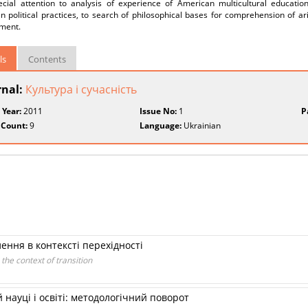
ecial attention to analysis of experience of American multicultural education
 political practices, to search of philosophical bases for comprehension of ari
ment.
ls
Contents
rnal:
Культура і сучасність
 Year:
2011
Issue No:
1
P
 Count:
9
Language:
Ukrainian
ення в контексті перехідності
 the context of transition
 науці і освіті: методологічний поворот