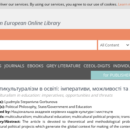
liver our services. By using our services, you agree to our use of cookies.
Learn 
S
JOURNALS
EBOOKS
GREY LITERATURE
CEEOL-DIGITS
INDIVID
for PUBLISHE
икультуралізм в освіті: імперативи, можливості та
lturalism in education: imperatives, opportunities and threats
s):
Lyudmyla Stepanivna Gorbunova
(s):
Political Philosophy, State/Government and Education
ed by:
Національна академія керівних кадрів культури і мистецтв
ds:
multiculturalism; multicultural education; multicultural political projects; trans
y/Abstract:
The article is devoted to theoretical and methodological probl
tural political projects which generate the global context for making of the con