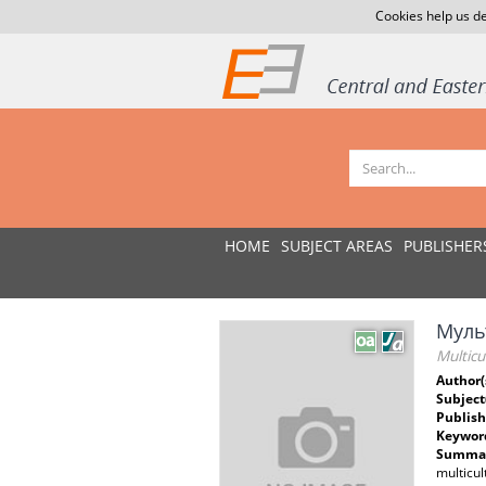
Cookies help us de
HOME
SUBJECT AREAS
PUBLISHER
Мульт
Multicu
Author(
Subject
Publish
Keywor
Summar
multicul