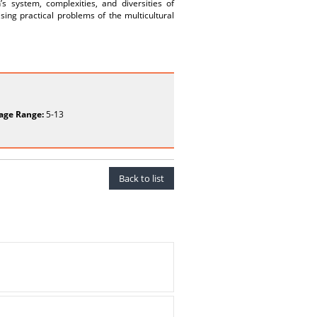
’s system, complexities, and diversities of
sing practical problems of the multicultural
age Range:
5-13
Back to list