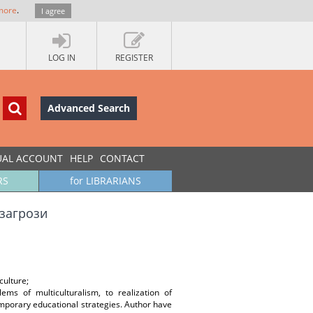
more
.
I agree
LOG IN
REGISTER
Advanced Search
UAL ACCOUNT
HELP
CONTACT
RS
for LIBRARIANS
 загрози
culture;
ems of multiculturalism, to realization of
temporary educational strategies. Author have