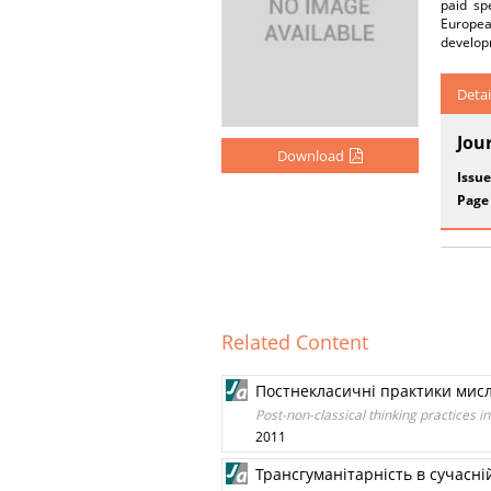
paid sp
European
develop
Detai
Jou
Download
Issue
Page
Related Content
Постнекласичні практики мисл
Post-non-classical thinking practices in
2011
Трансгуманітарність в сучасній