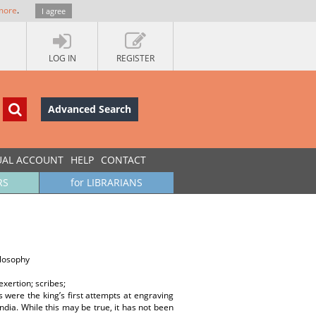
more
.
I agree
LOG IN
REGISTER
Advanced Search
UAL ACCOUNT
HELP
CONTACT
RS
for LIBRARIANS
hilosophy
xertion; scribes;
 were the king’s first attempts at engraving
ndia. While this may be true, it has not been