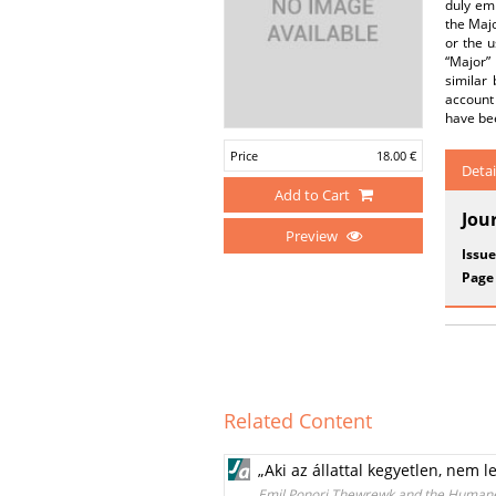
duly emp
the Majo
or the u
“Major” 
similar
account
have bee
Price
18.00 €
Detai
Add to Cart
Jou
Preview
Issue
Page
Related Content
„Aki az állattal kegyetlen, nem
Emil Ponori Thewrewk and the Humane