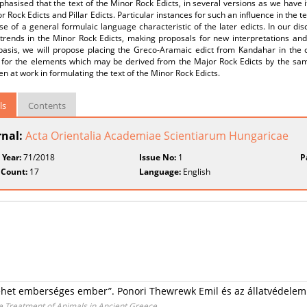
hasised that the text of the Minor Rock Edicts, in several versions as we have i
r Rock Edicts and Pillar Edicts. Particular instances for such an influence in the
se of a general formulaic language characteristic of the later edicts. In our di
trends in the Minor Rock Edicts, making proposals for new interpretations and 
 basis, we will propose placing the Greco-Aramaic edict from Kandahar in the c
 for the elements which may be derived from the Major Rock Edicts by the sa
n at work in formulating the text of the Minor Rock Edicts.
ls
Contents
rnal:
Acta Orientalia Academiae Scientiarum Hungaricae
 Year:
71/2018
Issue No:
1
P
 Count:
17
Language:
English
 lehet emberséges ember”. Ponori Thewrewk Emil és az állatvédelem
 Treatment of Animals in Ancient Greece