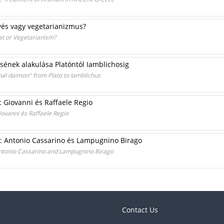
evés vagy vegetarianizmus?
at or Vegetarianism?
sének alakulása Platóntól Iamblichosig
nal daimon" from Plato to Iamblichus
i: Giovanni és Raffaele Regio
iovanni és Raffaele Regio
ai: Antonio Cassarino és Lampugnino Birago
 Antonio Cassarino and Lampugnino Birago
Contact Us