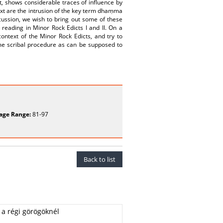
t, shows considerable traces of influence by
 text are the intrusion of the key term dhaṃma
scussion, we wish to bring out some of these
reading in Minor Rock Edicts I and II. On a
ontext of the Minor Rock Edicts, and try to
me scribal procedure as can be supposed to
age Range:
81-97
Back to list
 a régi görögöknél