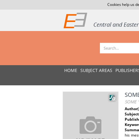
Cookies help us de
HOME
SUBJECT AREAS
PUBLISHER
SOME
SOME “
Author(
Subject
Publish
Keywor
Summar
his mess