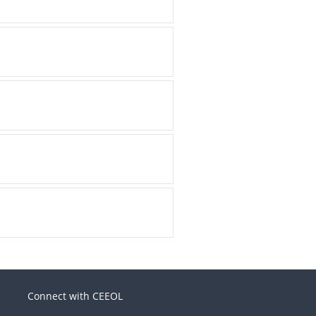
Connect with CEEOL