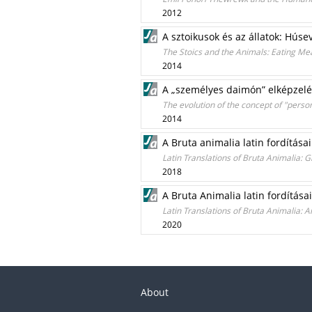
2012
A sztoikusok és az állatok: Hús
The Stoics and the Animals: Eating Me
2014
A „személyes daimón” elképzelé
The evolution of the concept of "perso
2014
A Bruta animalia latin fordítása
Latin Translations of Bruta Animalia: G
2018
A Bruta Animalia latin fordítás
Latin Translations of Bruta Animalia:
2020
About