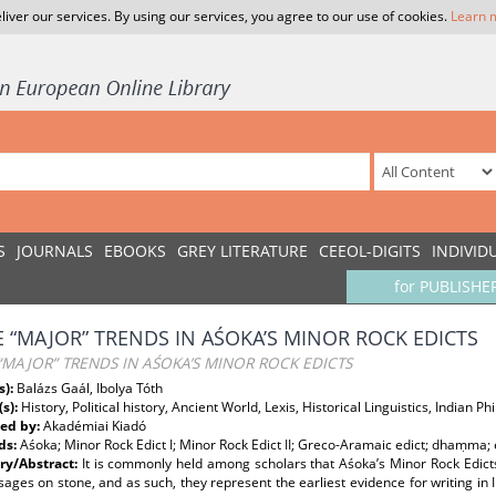
liver our services. By using our services, you agree to our use of cookies.
Learn 
S
JOURNALS
EBOOKS
GREY LITERATURE
CEEOL-DIGITS
INDIVID
for PUBLISHE
 “MAJOR” TRENDS IN AŚOKA’S MINOR ROCK EDICTS
MAJOR” TRENDS IN AŚOKA’S MINOR ROCK EDICTS
s):
Balázs Gaál, Ibolya Tóth
(s):
History, Political history, Ancient World, Lexis, Historical Linguistics, Indian P
ed by:
Akadémiai Kiadó
ds:
Aśoka; Minor Rock Edict I; Minor Rock Edict II; Greco-Aramaic edict; dhaṃma; e
y/Abstract:
It is commonly held among scholars that Aśoka’s Minor Rock Edicts
ages on stone, and as such, they represent the earliest evidence for writing in I