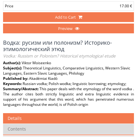
Price
17.00 €
Add to Cart
Preview
Водка: русизм или полонизм? Историко-
этимологический этюд
Vodka: Russism or Polonism? Historical etymological etude
Author(s):
Viktor Moiseenko
Subject(s):
Theoretical Linguistics, Comparative Linguistics, Western Slavic
Languages, Eastern Slavic Languages, Philology
Published by:
Akadémiai Kiadó
Keywords:
Russian vodka; Polish wodka; linguistic borrowing; etymology;
Summary/Abstract:
This paper deals with the etymology of the word vodka .
The author cites both strictly linguistic and extra linguistic evidence in
support of his argument that this word, which has penetrated numerous
languages throughout the world, is of Polish origin
Details
Contents