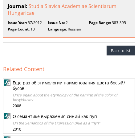
Journal:
Studia Slavica Academiae Scientiarum
Hungaricae
Issue Year:
57/2012
Issue No:
2
Page Range:
383-395
Page Count:
13
Language:
Russian
Back to list
Related Content
Еще раз об этимологии наименования цвета босый/
бусов
Once again about the etymology of the naming of the color of
bosyj/busov
2008
О семантике выражения синий как пуп
On the Semantics of the Expression Blue as a "пуп"
2010