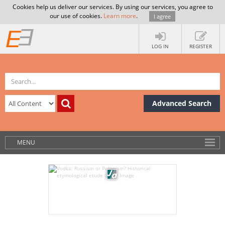
Cookies help us deliver our services. By using our services, you agree to
our use of cookies.
Learn more
.
I agree
LOG IN
REGISTER
Advanced Search
MENU