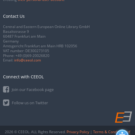
Contact Us
Central and Eastern European Online Library GmbH
Basaltstrasse 9
60487 Frankfurt am Main
Germany
Amtsgericht Frankfurt am Main HRB 102056
VAT number: DE300273105
Phone:
+49 (0)69-20026820
Email:
info@ceeol.com
Connect with CEEOL
Join our Facebook page
Follow us on Twitter
2026 © CEEOL. ALL Rights Reserved.
Privacy Policy
|
Terms & Conditions of