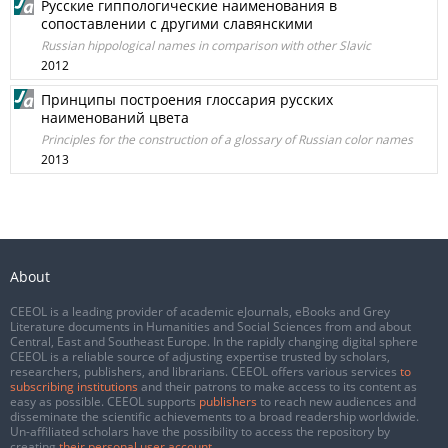
Русские гиппологические наименования в
сопоставлении с другими славянскими
Russian hippological names in comparison with other Slavic
2012
Принципы построения глоссария русских
наименований цвета
Principles for the construction of a glossary of Russian color names
2013
About
CEEOL is a leading provider of academic eJournals, eBooks and Grey
Literature documents in Humanities and Social Sciences from and about
Central, East and Southeast Europe. In the rapidly changing digital sphere
CEEOL is a reliable source of adjusting expertise trusted by scholars,
researchers, publishers, and librarians. CEEOL offers various services
to
subscribing institutions
and their patrons to make access to its content as
easy as possible. CEEOL supports
publishers
to reach new audiences and
disseminate the scientific achievements to a broad readership worldwide.
Un-affiliated scholars have the possibility to access the repository by
creating
their personal user account
.