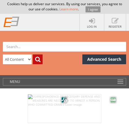
Cookies help us deliver our services. By using our services, you agree to
our use of cookies.
Learn more
.
I agree
LOG IN
REGISTER
Advanced Search
MENU