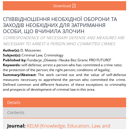
Download
СПІВВІДНОШЕННЯ НЕОБХІДНОЇ ОБОРОНИ ТА
ЗАХОДІВ НЕОБХІДНИХ ДЛЯ ЗАТРИМАННЯ
ОСОБИ, ЩО ВЧИНИЛА ЗЛОЧИН
CORRESPONDENCE OF NECESSARY DEFENSE AND MEASURES ARE
NECESSARY TO ARREST A PERSON WHO COMMITTED CRIMES
Author(s):
D. Moszenec
Subject(s):
Criminal Law, Criminology
Published by:
Fundacja „Oświata i Nauka Bez Granic PRO FUTURO”
Keywords:
self-defense; arrest a person who has committed a crime ratio;
the protection of the person; the right person; conditions of legality;
Summary/Abstract:
The work carried out and the value of self-defense
measures necessary to apprehend the person who committed the crime.
Defined common and different features of these exceptions to criminality
and prospects of development of criminal law in this area.
Details
Contents
Journal:
KELM (Knowledge, Education, Law, and