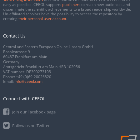
easy as possible. CEEOL supports
publishers
to reach new audiences and
disseminate the scientific achievements to a broad readership worldwide.
Un-affiliated scholars have the possibility to access the repository by
creating
their personal user account
.
Contact Us
Central and Eastern European Online Library GmbH
Basaltstrasse 9
60487 Frankfurt am Main
Germany
Amtsgericht Frankfurt am Main HRB 102056
VAT number: DE300273105
Phone:
+49 (0)69-20026820
Email:
info@ceeol.com
Connect with CEEOL
Join our Facebook page
Follow us on Twitter