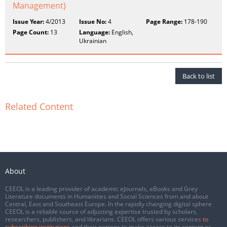
Management)
Issue Year:
4/2013
Issue No:
4
Page Range:
178-190
Page Count:
13
Language:
English,
Ukrainian
Back to list
Related Content
About
CEEOL is a leading provider of academic eJournals, eBooks and Grey
Literature documents in Humanities and Social Sciences from and about
Central, East and Southeast Europe. In the rapidly changing digital sphere
CEEOL is a reliable source of adjusting expertise trusted by scholars,
researchers, publishers, and librarians. CEEOL offers various services
to
subscribing institutions
and their patrons to make access to its content as