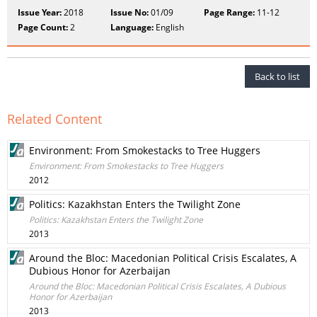
Issue Year:
2018
Issue No:
01/09
Page Range:
11-12
Page Count:
2
Language:
English
Back to list
Related Content
Environment: From Smokestacks to Tree Huggers
Environment: From Smokestacks to Tree Huggers
2012
Politics: Kazakhstan Enters the Twilight Zone
Politics: Kazakhstan Enters the Twilight Zone
2013
Around the Bloc: Macedonian Political Crisis Escalates, A
Dubious Honor for Azerbaijan
Around the Bloc: Macedonian Political Crisis Escalates, A Dubious
Honor for Azerbaijan
2013