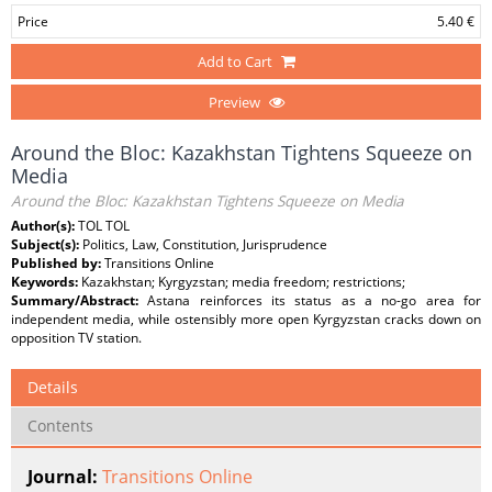
Price
5.40 €
Add to Cart
Preview
Around the Bloc: Kazakhstan Tightens Squeeze on
Media
Around the Bloc: Kazakhstan Tightens Squeeze on Media
Author(s):
TOL TOL
Subject(s):
Politics, Law, Constitution, Jurisprudence
Published by:
Transitions Online
Keywords:
Kazakhstan; Kyrgyzstan; media freedom; restrictions;
Summary/Abstract:
Astana reinforces its status as a no-go area for
independent media, while ostensibly more open Kyrgyzstan cracks down on
opposition TV station.
Details
Contents
Journal:
Transitions Online