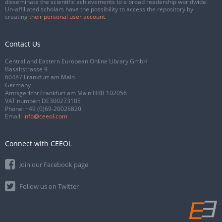
disseminate the scientific achievements to a broad readership worldwide.
Un-affiliated scholars have the possibility to access the repository by
creating
their personal user account
.
Contact Us
Central and Eastern European Online Library GmbH
Basaltstrasse 9
60487 Frankfurt am Main
Germany
Amtsgericht Frankfurt am Main HRB 102056
VAT number: DE300273105
Phone:
+49 (0)69-20026820
Email:
info@ceeol.com
Connect with CEEOL
Join our Facebook page
Follow us on Twitter