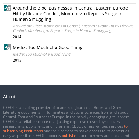
Around the Bloc: Businesses in Central, Eastern Europe
Hit by Ukraine Conflict, Montenegro Reports Surge in
Human Smuggling
Around the Bloc: Businesses in Central, Eastern Europe Hit by Ukraine
Conflict, Montenegro Reports Surge in Human Smuggling
2014
Media: Too Much of a Good Thing
Media: Too Much of a Good Thing
2015
About
CEEOL is a leading provider of academic eJournals, eBooks and Grey
Literature documents in Humanities and Social Sciences from and about
Central, East and Southeast Europe. In the rapidly changing digital sphere
CEEOL is a reliable source of adjusting expertise trusted by scholars,
researchers, publishers, and librarians. CEEOL offers various services
to
subscribing institutions
and their patrons to make access to its content as
easy as possible. CEEOL supports
publishers
to reach new audiences and