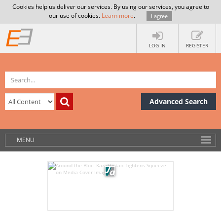
Cookies help us deliver our services. By using our services, you agree to
our use of cookies.
Learn more
.
I agree
LOG IN
REGISTER
Advanced Search
MENU