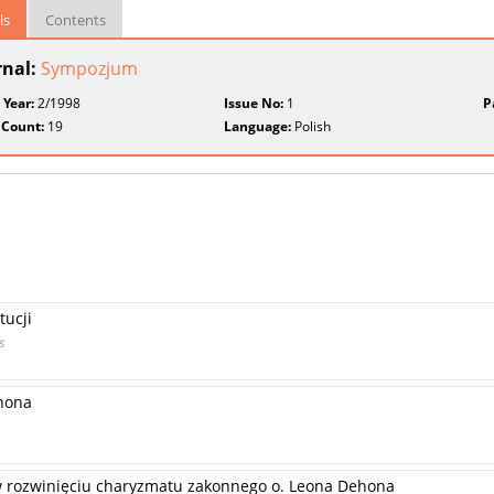
ls
Contents
rnal:
Sympozjum
 Year:
2/1998
Issue No:
1
P
 Count:
19
Language:
Polish
tucji
s
hona
 rozwinięciu charyzmatu zakonnego o. Leona Dehona