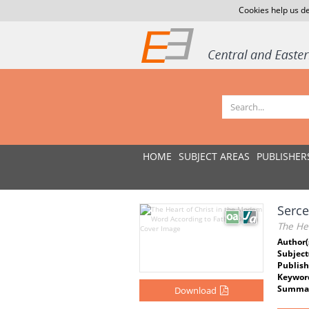
Cookies help us de
HOME
SUBJECT AREAS
PUBLISHER
Serce
The He
Author(
Subject
Publish
Keywor
Summar
Download