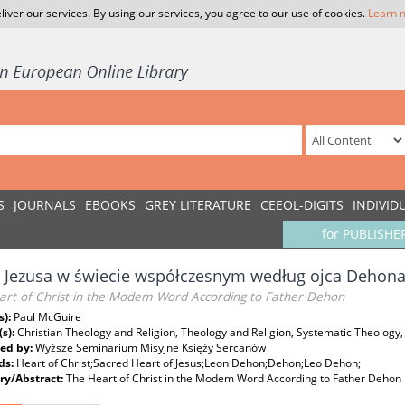
liver our services. By using our services, you agree to our use of cookies.
Learn 
S
JOURNALS
EBOOKS
GREY LITERATURE
CEEOL-DIGITS
INDIVID
for PUBLISHE
 Jezusa w świecie współczesnym według ojca Dehon
art of Christ in the Modem Word According to Father Dehon
s):
Paul McGuire
(s):
Christian Theology and Religion, Theology and Religion, Systematic Theology,
ed by:
Wyższe Seminarium Misyjne Księży Sercanów
ds:
Heart of Christ;Sacred Heart of Jesus;Leon Dehon;Dehon;Leo Dehon;
y/Abstract:
The Heart of Christ in the Modem Word According to Father Dehon