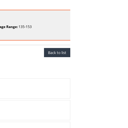
age Range:
135-153
Back to list