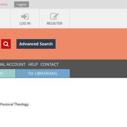
more
.
I agree
LOG IN
REGISTER
Advanced Search
UAL ACCOUNT
HELP
CONTACT
RS
for LIBRARIANS
a
 Pastoral Theology