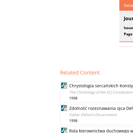
Detai
Jou
Issue
Page
Related Content
Chrystologia sercańskich Konsty
The Christology of the SCJ Constitution
1998
Zdolność rozeznawania ojca De
Father Dehon’s Discernment
1998
Rola kierownictwa duchowego w