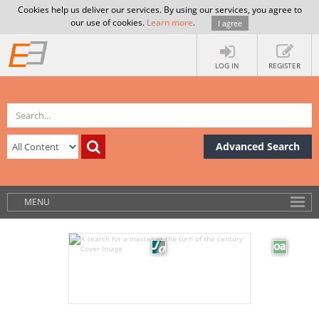
Cookies help us deliver our services. By using our services, you agree to
our use of cookies.
Learn more
.
I agree
LOG IN
REGISTER
Advanced Search
MENU