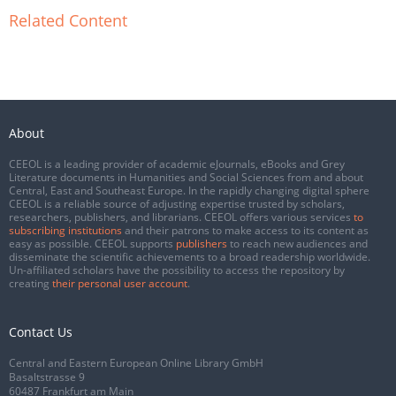
Related Content
About
CEEOL is a leading provider of academic eJournals, eBooks and Grey
Literature documents in Humanities and Social Sciences from and about
Central, East and Southeast Europe. In the rapidly changing digital sphere
CEEOL is a reliable source of adjusting expertise trusted by scholars,
researchers, publishers, and librarians. CEEOL offers various services
to
subscribing institutions
and their patrons to make access to its content as
easy as possible. CEEOL supports
publishers
to reach new audiences and
disseminate the scientific achievements to a broad readership worldwide.
Un-affiliated scholars have the possibility to access the repository by
creating
their personal user account
.
Contact Us
Central and Eastern European Online Library GmbH
Basaltstrasse 9
60487 Frankfurt am Main