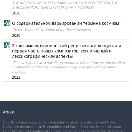
THE MECHANISM OF RETHINKING RELIGIOUS CONCEPTS IN THE
PHILOSOPHICAL TERM SYSTEM OF N. F. FEDOROV
2020
О содержательном варьировании термина космизм
On the Semantic Variation of the Term Cosmism
2020
Z как символ, иконический репрезентант концепта и
первая часть новых композитов: когнитивный и
лексикографический аспекты
“Z” as a Symbol, an Iconic Representative of the Concept and the First
Component of the “Z-Compounds”: Cognitive and Lexicographic
Aspects
2022
About
CEEOL is a leading provider of academic eJournals, eBooks and Grey
Literature documents in Humanities and Social Sciences from and about
Central, East and Southeast Europe. In the rapidly changing digital sphere