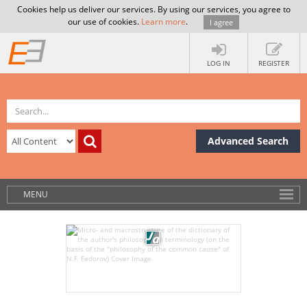
Cookies help us deliver our services. By using our services, you agree to
our use of cookies.
Learn more
.
I agree
LOG IN
REGISTER
Advanced Search
MENU