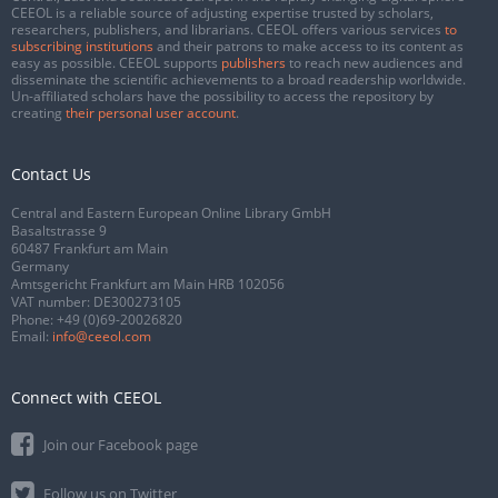
CEEOL is a reliable source of adjusting expertise trusted by scholars,
researchers, publishers, and librarians. CEEOL offers various services
to
subscribing institutions
and their patrons to make access to its content as
easy as possible. CEEOL supports
publishers
to reach new audiences and
disseminate the scientific achievements to a broad readership worldwide.
Un-affiliated scholars have the possibility to access the repository by
creating
their personal user account
.
Contact Us
Central and Eastern European Online Library GmbH
Basaltstrasse 9
60487 Frankfurt am Main
Germany
Amtsgericht Frankfurt am Main HRB 102056
VAT number: DE300273105
Phone:
+49 (0)69-20026820
Email:
info@ceeol.com
Connect with CEEOL
Join our Facebook page
Follow us on Twitter