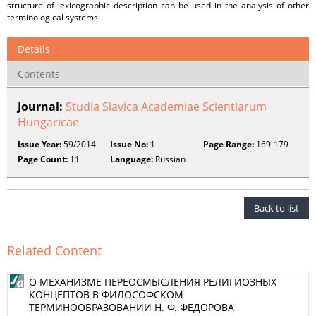
structure of lexicographic description can be used in the analysis of other
terminological systems.
Details
Contents
Journal:
Studia Slavica Academiae Scientiarum
Hungaricae
Issue Year:
59/2014
Issue No:
1
Page Range:
169-179
Page Count:
11
Language:
Russian
Back to list
Related Content
О МЕХАНИЗМЕ ПЕРЕОСМЫСЛЕНИЯ РЕЛИГИОЗНЫХ
КОНЦЕПТОВ В ФИЛОСОФСКОМ
ТЕРМИНООБРАЗОВАНИИ Н. Ф. ФЕДОРОВА