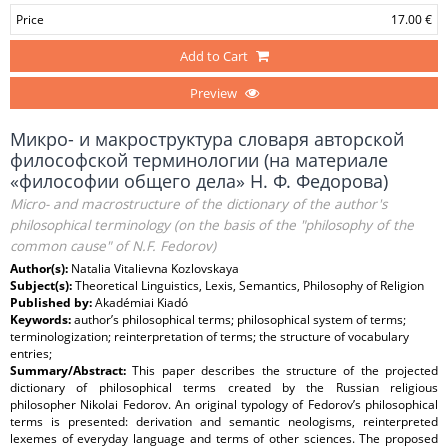
Price
17.00 €
Add to Cart
Preview
Микро- и макроструктура словаря авторской
философской терминологии (на материале
«философии общего дела» Н. Ф. Федорова)
Micro- and macrostructure of the dictionary of the author's
philosophical terminology (on the basis of the "philosophy of the
common cause" of N.F. Fedorov)
Author(s):
Natalia Vitalievna Kozlovskaya
Subject(s):
Theoretical Linguistics, Lexis, Semantics, Philosophy of Religion
Published by:
Akadémiai Kiadó
Keywords:
author’s philosophical terms; philosophical system of terms;
terminologization; reinterpretation of terms; the structure of vocabulary
entries;
Summary/Abstract:
This paper describes the structure of the projected
dictionary of philosophical terms created by the Russian religious
philosopher Nikolai Fedorov. An original typology of Fedorov’s philosophical
terms is presented: derivation and semantic neologisms, reinterpreted
lexemes of everyday language and terms of other sciences. The proposed