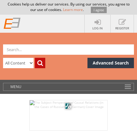
Cookies help us deliver our services. By using our services, you agree to
our use of cookies.
Learn more
.
I agree
LOG IN
REGISTER
Advanced Search
MENU