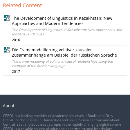
Related Content
The Development of Linguistics in Kazakhstan: New
Approaches and Modern Tendencies
The Development of Linguistics in Kazakhstan: New Approaches and
Modern Tendencies
2016
Die Framemodellierung volitiver kausaler
Zusammenhänge am Beispiel der russischen Sprache
The frame modeling of volitional causal relationships using the
example of the Russian language
2017
About
CEEOL is a leading provider of academic eJournals, eBooks and Grey
Literature documents in Humanities and Social Sciences from and about
Central, East and Southeast Europe. In the rapidly changing digital sphere
CEEOL is a reliable source of adjusting expertise trusted by scholars,