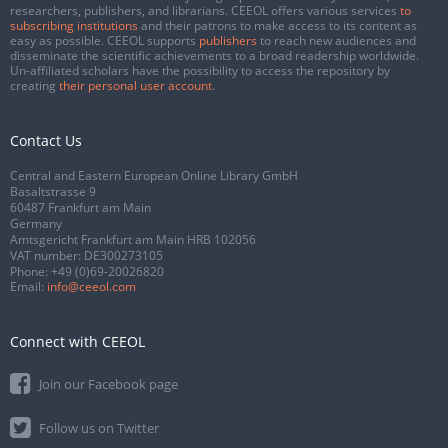
researchers, publishers, and librarians. CEEOL offers various services
to
subscribing institutions
and their patrons to make access to its content as
easy as possible. CEEOL supports
publishers
to reach new audiences and
disseminate the scientific achievements to a broad readership worldwide.
Un-affiliated scholars have the possibility to access the repository by
creating
their personal user account
.
Contact Us
Central and Eastern European Online Library GmbH
Basaltstrasse 9
60487 Frankfurt am Main
Germany
Amtsgericht Frankfurt am Main HRB 102056
VAT number: DE300273105
Phone:
+49 (0)69-20026820
Email:
info@ceeol.com
Connect with CEEOL
Join our Facebook page
Follow us on Twitter