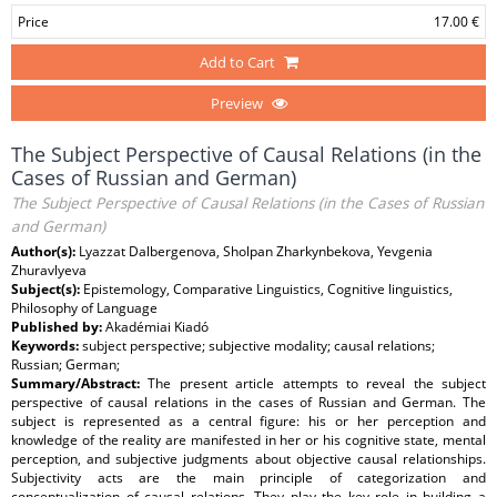
Price
17.00 €
Add to Cart
Preview
The Subject Perspective of Causal Relations (in the
Cases of Russian and German)
The Subject Perspective of Causal Relations (in the Cases of Russian
and German)
Author(s):
Lyazzat Dalbergenova, Sholpan Zharkynbekova, Yevgenia
Zhuravlyeva
Subject(s):
Epistemology, Comparative Linguistics, Cognitive linguistics,
Philosophy of Language
Published by:
Akadémiai Kiadó
Keywords:
subject perspective; subjective modality; causal relations;
Russian; German;
Summary/Abstract:
The present article attempts to reveal the subject
perspective of causal relations in the cases of Russian and German. The
subject is represented as a central figure: his or her perception and
knowledge of the reality are manifested in her or his cognitive state, mental
perception, and subjective judgments about objective causal relationships.
Subjectivity acts are the main principle of categorization and
conceptualization of causal relations. They play the key role in building a