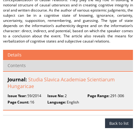
notional structure of causal utterances and in creating cognitive integrity in
oral and written discourse. As the author of various epistemic judgments, the
subject can be in a cognitive state of knowing, ignorance, certainty,
uncertainty, supposition, remembering, and guessing. The type of state
depends on the information’s authenticity degree and on the information’s
character: direct, indirect, and potential, based on which the speaker comes
to a conclusion about the event. The article also reveals the means for
verbalization of cognitive states and subjective causal relations.
Details
Contents
Journal:
Studia Slavica Academiae Scientiarum
Hungaricae
Issue Year:
59/2014
Issue No:
2
Page Range:
291-306
Page Count:
16
Language:
English
Back to list