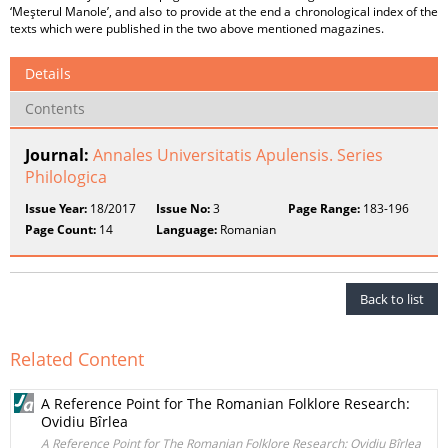
‘Meşterul Manole’, and also to provide at the end a chronological index of the
texts which were published in the two above mentioned magazines.
Details
Contents
Journal:
Annales Universitatis Apulensis. Series
Philologica
Issue Year:
18/2017
Issue No:
3
Page Range:
183-196
Page Count:
14
Language:
Romanian
Back to list
Related Content
A Reference Point for The Romanian Folklore Research:
Ovidiu Bîrlea
A Reference Point for The Romanian Folklore Research: Ovidiu Bîrlea