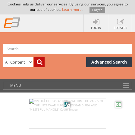
Cookies help us deliver our services. By using our services, you agree to
our use of cookies.
Learn more
.
I agree
LOG IN
REGISTER
Advanced Search
MENU