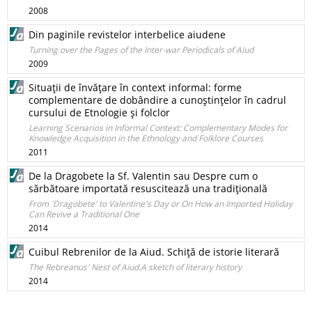
2008
Din paginile revistelor interbelice aiudene
Turning over the Pages of the Inter-war Periodicals of Aiud
2009
Situaţii de învăţare în context informal: forme
complementare de dobândire a cunoştinţelor în cadrul
cursului de Etnologie şi folclor
Learning Scenarios in Informal Context: Complementary Modes for
Knowledge Acquisition in the Ethnology and Folklore Courses
2011
De la Dragobete la Sf. Valentin sau Despre cum o
sărbătoare importată resuscitează una tradiţională
From 'Dragobete' to Valentine's Day or On How an Imported Holiday
Can Revive a Traditional One
2014
Cuibul Rebrenilor de la Aiud. Schiţă de istorie literară
The Rebreanus' Nest of Aiud.A sketch of literary history
2014