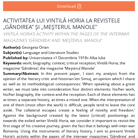
Download
ACTIVITATEA LUI VINTILĂ HORIA LA REVISTELE
„GÂNDIREA” ŞI „MEŞTERUL MANOLE”
VINTILĂ HORIA’S ACTIVITY WITHIN THE PAGES OF THE INTERWAR
MAGAZINES ‘GÂNDIREA’ AND ‘MEŞTERUL MANOLE’
Author(s):
Georgeta Orian
Subject(s):
Language and Literature Studies
Published by:
Universitatea »1 Decembrie 1918« Alba Iulia
Keywords:
work; biography; context; critical reception; Vintilă Horia; the
magazine ‘Gândirea’; the magazine ‘Meşterul Manole’
Summary/Abstract:
In this present paper, I start my analysis from the
opinion of the literary critic and historian Ion Simuţ, an opinion which I share
as well as its methodological consequences: ‘When speaking about a great
writer, we must take into consideration four distinct elements: his/her work,
his/her biography, the context and the reception. Each of these elements has
at times a separate history, at times a mixed one. When the interpretation of
one of them (most often the work) is difficult, people tend to leave the core
aside. The collateral escapes create a feeling of novelty and freedom.’
Against the background created by the latest (critical) positionings as
towards the exiled writer Vintilă Horia, we consider it important to revisit the
first stage of his creative journey, given the fact that it belongs with inter-war
Romania. Using the instruments of literary history, I aim to present Vintilă
Horia’s activity within the pages of the interwar magazines ‘Gândirea’ and