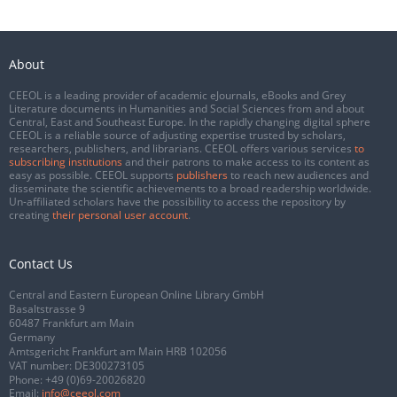
About
CEEOL is a leading provider of academic eJournals, eBooks and Grey
Literature documents in Humanities and Social Sciences from and about
Central, East and Southeast Europe. In the rapidly changing digital sphere
CEEOL is a reliable source of adjusting expertise trusted by scholars,
researchers, publishers, and librarians. CEEOL offers various services
to
subscribing institutions
and their patrons to make access to its content as
easy as possible. CEEOL supports
publishers
to reach new audiences and
disseminate the scientific achievements to a broad readership worldwide.
Un-affiliated scholars have the possibility to access the repository by
creating
their personal user account
.
Contact Us
Central and Eastern European Online Library GmbH
Basaltstrasse 9
60487 Frankfurt am Main
Germany
Amtsgericht Frankfurt am Main HRB 102056
VAT number: DE300273105
Phone:
+49 (0)69-20026820
Email:
info@ceeol.com