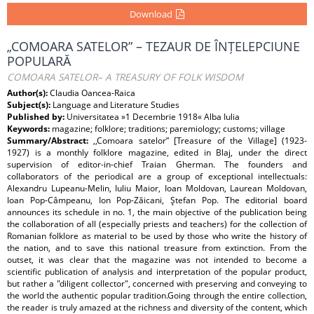
Download
„COMOARA SATELOR” – TEZAUR DE ÎNȚELEPCIUNE
POPULARĂ
COMOARA SATELOR– A TREASURY OF FOLK WISDOM
Author(s):
Claudia Oancea-Raica
Subject(s):
Language and Literature Studies
Published by:
Universitatea »1 Decembrie 1918« Alba Iulia
Keywords:
magazine; folklore; traditions; paremiology; customs; village
Summary/Abstract:
,,Comoara satelor” [Treasure of the Village] (1923-
1927) is a monthly folklore magazine, edited in Blaj, under the direct
supervision of editor-in-chief Traian Gherman. The founders and
collaborators of the periodical are a group of exceptional intellectuals:
Alexandru Lupeanu-Melin, Iuliu Maior, Ioan Moldovan, Laurean Moldovan,
Ioan Pop-Câmpeanu, Ion Pop-Zăicani, Ştefan Pop. The editorial board
announces its schedule in no. 1, the main objective of the publication being
the collaboration of all (especially priests and teachers) for the collection of
Romanian folklore as material to be used by those who write the history of
the nation, and to save this national treasure from extinction. From the
outset, it was clear that the magazine was not intended to become a
scientific publication of analysis and interpretation of the popular product,
but rather a "diligent collector", concerned with preserving and conveying to
the world the authentic popular tradition.Going through the entire collection,
the reader is truly amazed at the richness and diversity of the content, which