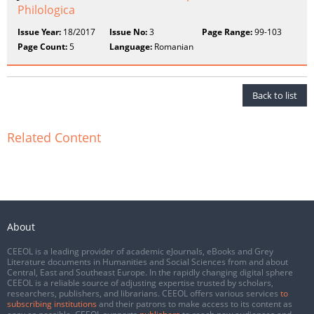
Philologica
Issue Year:
18/2017
Issue No:
3
Page Range:
99-103
Page Count:
5
Language:
Romanian
Back to list
Related Content
About
CEEOL is a leading provider of academic eJournals, eBooks and Grey
Literature documents in Humanities and Social Sciences from and about
Central, East and Southeast Europe. In the rapidly changing digital sphere
CEEOL is a reliable source of adjusting expertise trusted by scholars,
researchers, publishers, and librarians. CEEOL offers various services
to
subscribing institutions
and their patrons to make access to its content as