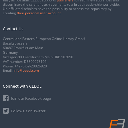
easy as possible. CEEOL supports
publishers
to reach new audiences and
disseminate the scientific achievements to a broad readership worldwide.
Un-affiliated scholars have the possibility to access the repository by
creating
their personal user account
.
Contact Us
Central and Eastern European Online Library GmbH
Basaltstrasse 9
60487 Frankfurt am Main
Germany
Amtsgericht Frankfurt am Main HRB 102056
VAT number: DE300273105
Phone:
+49 (0)69-20026820
Email:
info@ceeol.com
Connect with CEEOL
Join our Facebook page
Follow us on Twitter