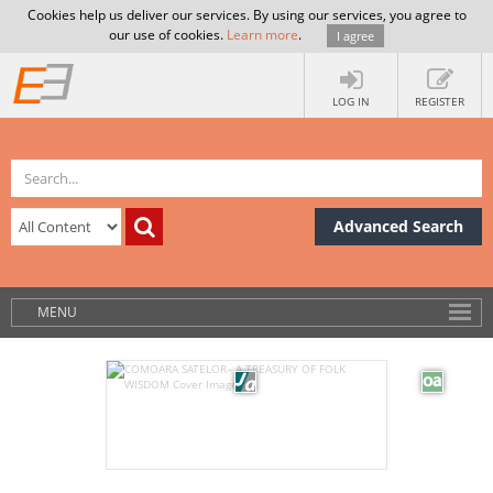
Cookies help us deliver our services. By using our services, you agree to
our use of cookies.
Learn more
.
I agree
LOG IN
REGISTER
Advanced Search
MENU