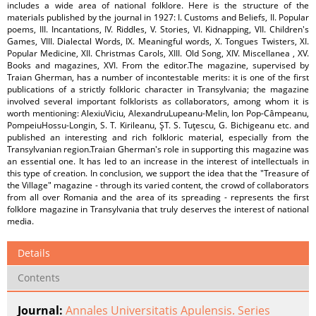
includes a wide area of national folklore. Here is the structure of the
materials published by the journal in 1927: I. Customs and Beliefs, II. Popular
poems, III. Incantations, IV. Riddles, V. Stories, VI. Kidnapping, VII. Children's
Games, VIII. Dialectal Words, IX. Meaningful words, X. Tongues Twisters, XI.
Popular Medicine, XII. Christmas Carols, XIII. Old Song, XIV. Miscellanea , XV.
Books and magazines, XVI. From the editor.The magazine, supervised by
Traian Gherman, has a number of incontestable merits: it is one of the first
publications of a strictly folkloric character in Transylvania; the magazine
involved several important folklorists as collaborators, among whom it is
worth mentioning: AlexiuViciu, AlexandruLupeanu-Melin, Ion Pop-Câmpeanu,
PompeiuHossu-Longin, S. T. Kirileanu, ŞT. S. Tuţescu, G. Bichigeanu etc. and
published an interesting and rich folkloric material, especially from the
Transylvanian region.Traian Gherman's role in supporting this magazine was
an essential one. It has led to an increase in the interest of intellectuals in
this type of creation. In conclusion, we support the idea that the "Treasure of
the Village" magazine - through its varied content, the crowd of collaborators
from all over Romania and the area of its spreading - represents the first
folklore magazine in Transylvania that truly deserves the interest of national
media.
Details
Contents
Journal:
Annales Universitatis Apulensis. Series