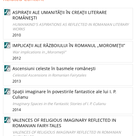
ASPIRAŢII ALE UMANITĂŢII ÎN CREAŢII LITERARE
ROMÂNEŞTI
HUMANKIND'S ASPIRATIONS AS REFLECTED IN ROMANIAN LITERARY
WORKS
2010
IMPLICAŢII ALE RĂZBOIULUI ÎN ROMANUL „MOROMEŢII”
War implications in „Moromeţii”
2012
Ascensiuni celeste în basmele româneşti
Celestial Ascensions in Romanian Fairytales
2013
Spaţii imaginare în povestirile fantastice ale lui I. P.
Culianu
Imaginary Spaces in the Fantastic Stories of I. P. Culianu
2014
VALENCES OF RELIGIOUS IMAGINARY REFLECTED IN
ROMANIAN FAIRY-TALES
VALENCES OF RELIGIOUS IMAGINARY REFLECTED IN ROMANIAN