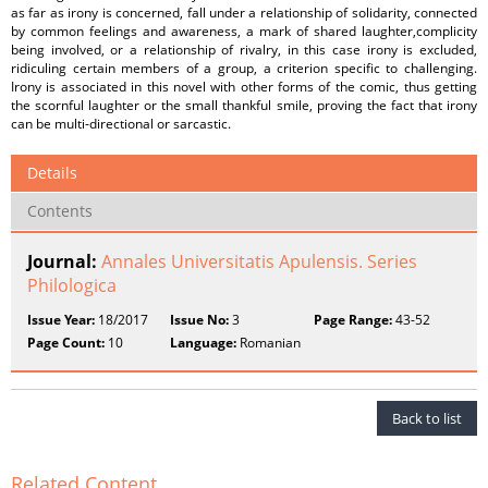
as far as irony is concerned, fall under a relationship of solidarity, connected
by common feelings and awareness, a mark of shared laughter,complicity
being involved, or a relationship of rivalry, in this case irony is excluded,
ridiculing certain members of a group, a criterion specific to challenging.
Irony is associated in this novel with other forms of the comic, thus getting
the scornful laughter or the small thankful smile, proving the fact that irony
can be multi-directional or sarcastic.
Details
Contents
Journal:
Annales Universitatis Apulensis. Series
Philologica
Issue Year:
18/2017
Issue No:
3
Page Range:
43-52
Page Count:
10
Language:
Romanian
Back to list
Related Content