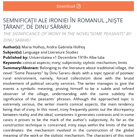
Download
SEMNIFICAŢII ALE IRONIEI ÎN ROMANUL „NIŞTE
ŢĂRANI”, DE DINU SĂRARU
THE SIGNIFICANCE OF IRONY IN THE NOVEL"SOME PEASANTS" BY
DINU SARARU
Author(s):
Maria Holhoș, Andra Gabriela Holhoş
Subject(s):
Language and Literature Studies
Published by:
Universitatea »1 Decembrie 1918« Alba Iulia
Keywords:
comical aspects; irony; subjectivity; stylistic mechanism; limits
Summary/Abstract:
Belonging to the literature about traditional village, the
novel "Some Peasants" by Dinu Sararu deals with a topic typical of postwar
rural environment, namely, forced collectivism done with the brutal
involvement of political security services. The writer manages to give the
events a symbolic meaning, proving himself to be a subtle and refined
observer of the village, understanding with the same subtlety the
significance of the peasants' phrases. Although the approached topic is
extremely serious, the writer inserts comical aspects, the main tendency
being that of irony. In this novel, irony frequently points out the discrepancy
between reality and the ideal, sometimes it generates contrasts and in some
cases it proves to be the mark of the author's subjectivity. As far as the
construction technique is concerned, irony stays within the limits of the two
coordinates: the mechanism involved in the construction of the global
meaning of the work or the stylistic mechanism. The characters of this novel