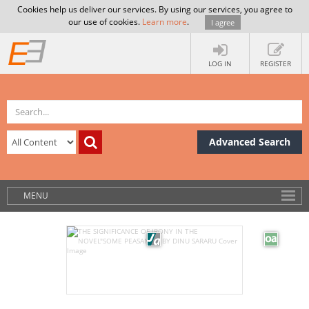
Cookies help us deliver our services. By using our services, you agree to
our use of cookies.
Learn more
.
I agree
LOG IN
REGISTER
Advanced Search
MENU