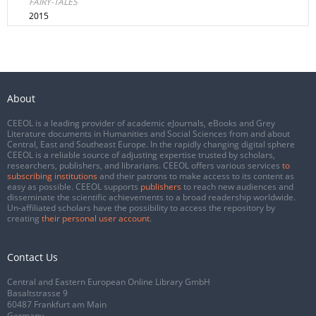
FAIRY-TALES
2015
About
CEEOL is a leading provider of academic eJournals, eBooks and Grey
Literature documents in Humanities and Social Sciences from and about
Central, East and Southeast Europe. In the rapidly changing digital sphere
CEEOL is a reliable source of adjusting expertise trusted by scholars,
researchers, publishers, and librarians. CEEOL offers various services
to
subscribing institutions
and their patrons to make access to its content as
easy as possible. CEEOL supports
publishers
to reach new audiences and
disseminate the scientific achievements to a broad readership worldwide.
Un-affiliated scholars have the possibility to access the repository by
creating
their personal user account
.
Contact Us
Central and Eastern European Online Library GmbH
Basaltstrasse 9
60487 Frankfurt am Main
Germany