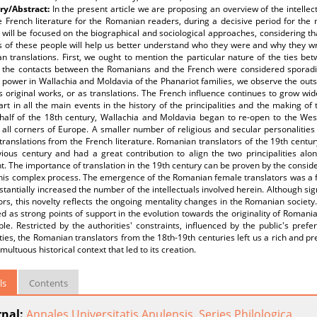
y/Abstract:
In the present article we are proposing an overview of the intellec
e French literature for the Romanian readers, during a decisive period for the
 will be focused on the biographical and sociological approaches, considering th
es of these people will help us better understand who they were and why they w
 translations. First, we ought to mention the particular nature of the ties be
, the contacts between the Romanians and the French were considered sporadic 
o power in Wallachia and Moldavia of the Phanariot families, we observe the outs
s original works, or as translations. The French influence continues to grow wid
rt in all the main events in the history of the principalities and the making 
half of the 18th century, Wallachia and Moldavia began to re-open to the We
all corners of Europe. A smaller number of religious and secular personalities
ranslations from the French literature. Romanian translators of the 19th centur
vious century and had a great contribution to align the two principalities al
t. The importance of translation in the 19th century can be proven by the consi
 this complex process. The emergence of the Romanian female translators was a
stantially increased the number of the intellectuals involved herein. Although si
ors, this novelty reflects the ongoing mentality changes in the Romanian society
d as strong points of support in the evolution towards the originality of Romania
le. Restricted by the authorities' constraints, influenced by the public's pref
ities, the Romanian translators from the 18th-19th centuries left us a rich and pr
umultuous historical context that led to its creation.
ls
Contents
rnal:
Annales Universitatis Apulensis. Series Philologica