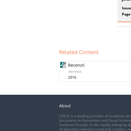
Issue
Page
Related Content
Recenzii
Reviews
2016
About
CEEOL is a leading provider of academic eJo
documents in Humanities and Social Science
Southeast Europe. In the rapidly changing di
of adjusting expertise trusted by scholars, r