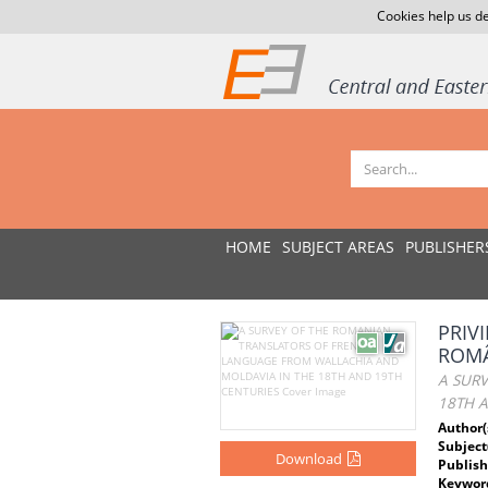
Cookies help us de
HOME
SUBJECT AREAS
PUBLISHER
PRIV
ROMÂ
A SUR
18TH 
Author(
Subject
Download
Publish
Keywor