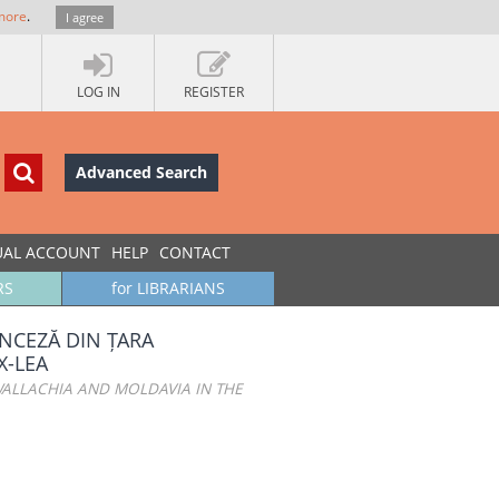
more
.
I agree
LOG IN
REGISTER
Advanced Search
UAL ACCOUNT
HELP
CONTACT
RS
for LIBRARIANS
NCEZĂ DIN ȚARA
X-LEA
ALLACHIA AND MOLDAVIA IN THE