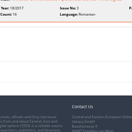
 Year:
18/2017
Issue No:
3
P
 Count:
16
Language:
Romanian
Contact Us
urnals, eBooks and Grey Literature
Central and Eastern European Onlin
s from and about Central, East and
Library GmbH
gital sphere CEEOL is a reliable source
Basaltstrasse 9
esearchers, publishers, and librarians.
60487 Frankfurt am Main