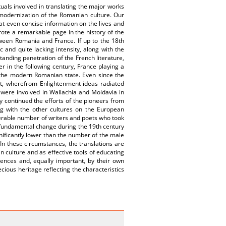
tuals involved in translating the major works
 modernization of the Romanian culture. Our
at even concise information on the lives and
rote a remarkable page in the history of the
tween Romania and France. If up to the 18th
and quite lacking intensity, along with the
tanding penetration of the French literature,
er in the following century, France playing a
of the modern Romanian state. Even since the
st, wherefrom Enlightenment ideas radiated
 were involved in Wallachia and Moldavia in
y continued the efforts of the pioneers from
ong with the other cultures on the European
derable number of writers and poets who took
 fundamental change during the 19th century
gnificantly lower than the number of the male
.In these circumstances, the translations are
n culture and as effective tools of educating
erences and, equally important, by their own
ecious heritage reflecting the characteristics