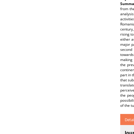
Summar
from th
analysis
activiti
Romanian
century
rising t
either a
major pa
second 
towards 
making t
the pre
continen
part in
that sub
translat
perceive
the peop
possibil
of the t
Detai
Jou