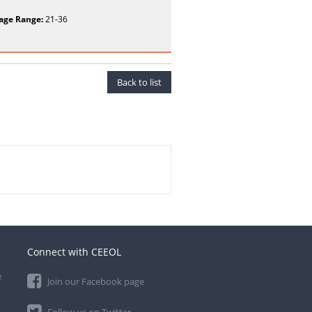
age Range:
21-36
Back to list
Connect with CEEOL
e
Join our Facebook page