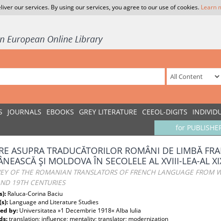
liver our services. By using our services, you agree to our use of cookies.
Learn 
S
JOURNALS
EBOOKS
GREY LITERATURE
CEEOL-DIGITS
INDIVID
for PUBLISHE
IRE ASUPRA TRADUCĂTORILOR ROMÂNI DE LIMBĂ FRA
NEASCĂ ŞI MOLDOVA ÎN SECOLELE AL XVIII-LEA-AL XI
VEY OF THE ROMANIAN TRANSLATORS OF FRENCH LANGUAGE FROM W
AND 19TH CENTURIES
s):
Raluca-Corina Baciu
(s):
Language and Literature Studies
ed by:
Universitatea »1 Decembrie 1918« Alba Iulia
ds:
translation; influence; mentality; translator; modernization