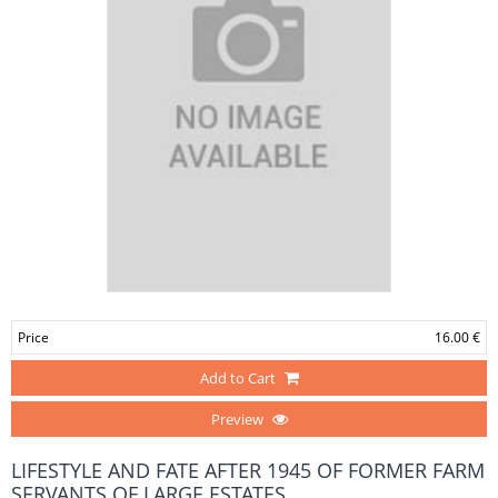
Price
16.00 €
Add to Cart
Preview
LIFESTYLE AND FATE AFTER 1945 OF FORMER FARM
SERVANTS OF LARGE ESTATES