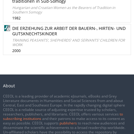
traditionen in Sud-Somogy
Hungarian and Croatian Women as the Bearers of Tradition in
Southern Somogy
1982
DIE ERZIEHUNG ZUR ARBEIT DER BAUERN-, HIRTEN- UND
GUTSKNECHTSKINDER
TRAINING PEASANTS’, SHEPHERDS’ AND SERVANTS’ CHILDREN FOR
WORK
2000
About
CEEOL is a leading provider of academic eJournals, eBooks and Grey
Literature documents in Humanities and Social Sciences from and about
Central, East and Southeast Europe. In the rapidly changing digital sphere
CEEOL is a reliable source of adjusting expertise trusted by scholars,
researchers, publishers, and librarians. CEEOL offers various services
to
subscribing institutions
and their patrons to make access to its content as
easy as possible. CEEOL supports
publishers
to reach new audiences and
disseminate the scientific achievements to a broad readership worldwide.
Un-affiliated scholars have the possibility to access the repository by