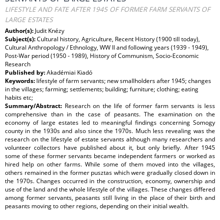
LIFESTYLE AND FATE AFTER 1945 OF FORMER FARM SERVANTS OF
LARGE ESTATES
Author(s):
Judit Knézy
Subject(s):
Cultural history, Agriculture, Recent History (1900 till today),
Cultural Anthropology / Ethnology, WW II and following years (1939 - 1949),
Post-War period (1950 - 1989), History of Communism, Socio-Economic
Research
Published by:
Akadémiai Kiadó
Keywords:
lifestyle of farm servants; new smallholders after 1945; changes
in the villages; farming; settlements; building; furniture; clothing; eating
habits etc;
Summary/Abstract:
Research on the life of former farm servants is less
comprehensive than in the case of peasants. The examination on the
economy of large estates led to meaningful findings concerning Somogy
county in the 1930s and also since the 1970s. Much less revealing was the
research on the lifestyle of estate servants although many researchers and
volunteer collectors have published about it, but only briefly. After 1945
some of these former servants became independent farmers or worked as
hired help on other farms. While some of them moved into the villages,
others remained in the former pusztas which were gradually closed down in
the 1970s. Changes occurred in the construction, economy, ownership and
use of the land and the whole lifestyle of the villages. These changes differed
among former servants, peasants still living in the place of their birth and
peasants moving to other regions, depending on their initial wealth.