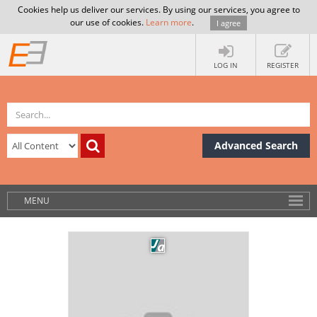
Cookies help us deliver our services. By using our services, you agree to
our use of cookies.
Learn more
.
I agree
LOG IN
REGISTER
Advanced Search
MENU