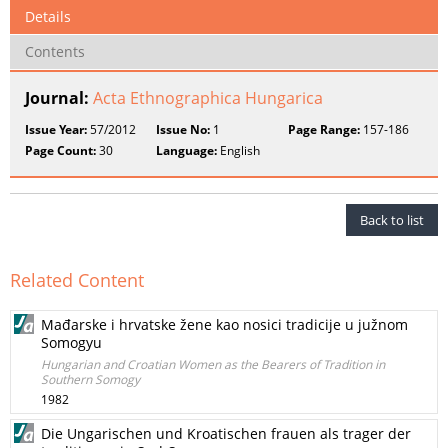
Details
Contents
Journal:
Acta Ethnographica Hungarica
Issue Year:
57/2012
Issue No:
1
Page Range:
157-186
Page Count:
30
Language:
English
Back to list
Related Content
Mađarske i hrvatske žene kao nosici tradicije u južnom
Somogyu
Hungarian and Croatian Women as the Bearers of Tradition in
Southern Somogy
1982
Die Ungarischen und Kroatischen frauen als trager der