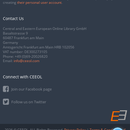
creating
their personal user account
.
Contact Us
Central and Eastern European Online Library GmbH
Basaltstrasse 9
60487 Frankfurt am Main
Germany
Amtsgericht Frankfurt am Main HRB 102056
VAT number: DE300273105
Phone:
+49 (0)69-20026820
Email:
info@ceeol.com
Connect with CEEOL
Join our Facebook page
Follow us on Twitter
2026 © CEEOL. ALL Rights Reserved.
Privacy Policy
|
Terms & Conditions of