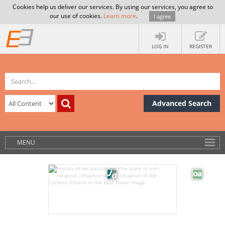
Cookies help us deliver our services. By using our services, you agree to
our use of cookies.
Learn more
.
I agree
LOG IN
REGISTER
Advanced Search
MENU