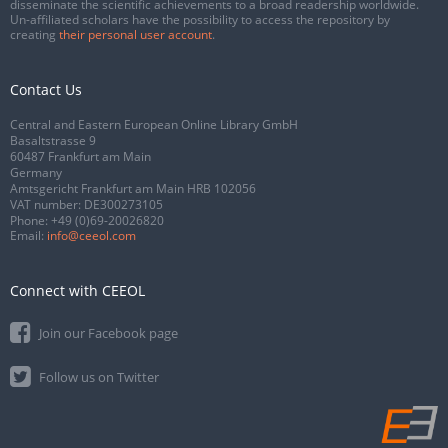
disseminate the scientific achievements to a broad readership worldwide.
Un-affiliated scholars have the possibility to access the repository by
creating
their personal user account
.
Contact Us
Central and Eastern European Online Library GmbH
Basaltstrasse 9
60487 Frankfurt am Main
Germany
Amtsgericht Frankfurt am Main HRB 102056
VAT number: DE300273105
Phone:
+49 (0)69-20026820
Email:
info@ceeol.com
Connect with CEEOL
Join our Facebook page
Follow us on Twitter