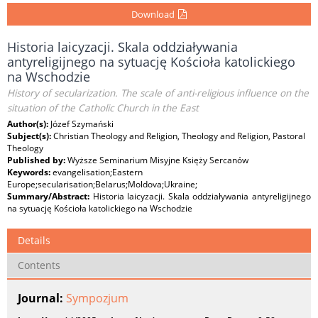
Download
Historia laicyzacji. Skala oddziaływania
antyreligijnego na sytuację Kościoła katolickiego
na Wschodzie
History of secularization. The scale of anti-religious influence on the
situation of the Catholic Church in the East
Author(s):
Józef Szymański
Subject(s):
Christian Theology and Religion, Theology and Religion, Pastoral
Theology
Published by:
Wyższe Seminarium Misyjne Księży Sercanów
Keywords:
evangelisation;Eastern
Europe;secularisation;Belarus;Moldova;Ukraine;
Summary/Abstract:
Historia laicyzacji. Skala oddziaływania antyreligijnego
na sytuację Kościoła katolickiego na Wschodzie
Details
Contents
Journal:
Sympozjum