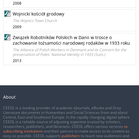
2008
Wojnicki kościół grodowy
The Wojnicz Town Church
2009
Związek Robotników Polskich w Danii w trosce o
zachowanie tożsamości narodowej rodaków w 1933 roku
The Alliance of Polish Workers in Denmark and its Concern for the
preservation of Poles' National Identity in 1933 (Sum.)
2013
About
CEEOL is a leading provider of academic eJournals, eBooks and Grey
Literature documents in Humanities and Social Sciences from and about
Central, East and Southeast Europe. In the rapidly changing digital sphere
CEEOL is a reliable source of adjusting expertise trusted by scholars,
researchers, publishers, and librarians. CEEOL offers various services
to
subscribing institutions
and their patrons to make access to its content as
easy as possible. CEEOL supports
publishers
to reach new audiences and