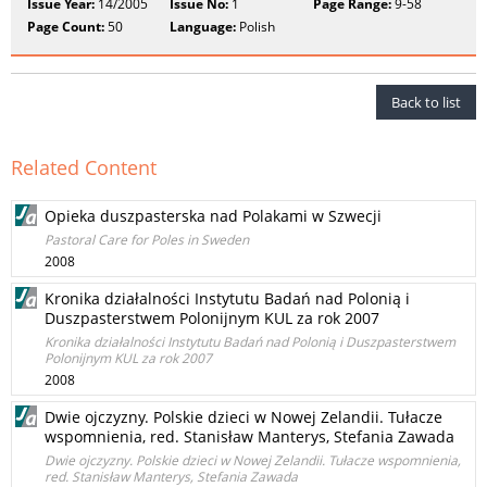
Issue Year:
14/2005
Issue No:
1
Page Range:
9-58
Page Count:
50
Language:
Polish
Back to list
Related Content
Opieka duszpasterska nad Polakami w Szwecji
Pastoral Care for Poles in Sweden
2008
Kronika działalności Instytutu Badań nad Polonią i
Duszpasterstwem Polonijnym KUL za rok 2007
Kronika działalności Instytutu Badań nad Polonią i Duszpasterstwem
Polonijnym KUL za rok 2007
2008
Dwie ojczyzny. Polskie dzieci w Nowej Zelandii. Tułacze
wspomnienia, red. Stanisław Manterys, Stefania Zawada
Dwie ojczyzny. Polskie dzieci w Nowej Zelandii. Tułacze wspomnienia,
red. Stanisław Manterys, Stefania Zawada