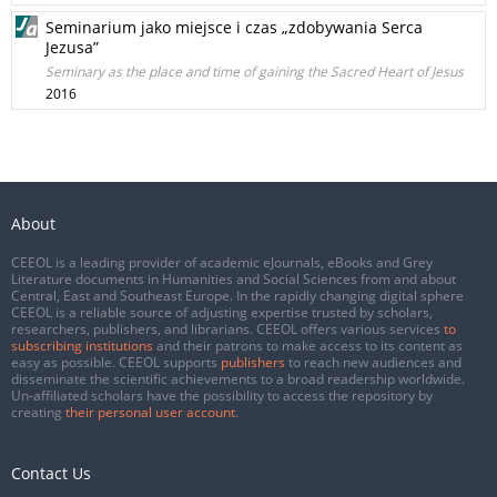
Seminarium jako miejsce i czas „zdobywania Serca
Jezusa”
Seminary as the place and time of gaining the Sacred Heart of Jesus
2016
About
CEEOL is a leading provider of academic eJournals, eBooks and Grey
Literature documents in Humanities and Social Sciences from and about
Central, East and Southeast Europe. In the rapidly changing digital sphere
CEEOL is a reliable source of adjusting expertise trusted by scholars,
researchers, publishers, and librarians. CEEOL offers various services
to
subscribing institutions
and their patrons to make access to its content as
easy as possible. CEEOL supports
publishers
to reach new audiences and
disseminate the scientific achievements to a broad readership worldwide.
Un-affiliated scholars have the possibility to access the repository by
creating
their personal user account
.
Contact Us