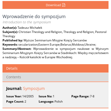
Download
Wprowadzenie do sympozjum
Introduction to the symposium
Author(s):
Tadeusz Michałek
Subject(s):
Christian Theology and Religion, Theology and Religion, Pastoral
Theology
Published by:
Wyższe Seminarium Misyjne Księży Sercanów
Keywords:
secularization;Eastern Europe;Belarus;Moldova;Ukraine;
Summary/Abstract:
Wprowadzenie w sympozjum naukowe w Wyższym
Seminarium Misyjnym Księży Sercanów w Stadnikach: Między męczeństwem
a nadzieją – Kościół katolicki w Europie Wschodniej.
Details
Contents
Journal:
Sympozjum
Issue Year:
14/2005
Issue No:
1
Page Range:
7-8
Page Count:
2
Language:
Polish