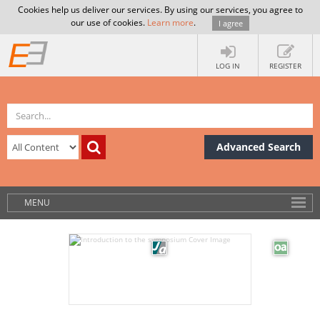
Cookies help us deliver our services. By using our services, you agree to
our use of cookies.
Learn more
.
I agree
LOG IN
REGISTER
Advanced Search
MENU