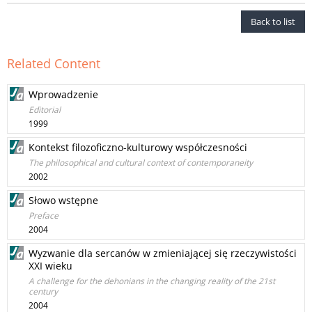
Back to list
Related Content
Wprowadzenie
Editorial
1999
Kontekst filozoficzno-kulturowy współczesności
The philosophical and cultural context of contemporaneity
2002
Słowo wstępne
Preface
2004
Wyzwanie dla sercanów w zmieniającej się rzeczywistości
XXI wieku
A challenge for the dehonians in the changing reality of the 21st
century
2004