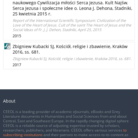
naukowego Cywilizacja miłości Serca Jezusa. Kult Najśw.
Serca Jezusa i społeczne idee o. Leona J. Dehona, Stadniki,
25 kwietnia 2015 r.
Report of the International Scientific Symposium: Civilization of the
Love of the Heart of Jesus. Cult of the saint The Heart of Jesus and the
Social Ideas of Fr. J. J. Dehon, Stadniki, April 25, 2015
2015
Zbigniew Kubacki SJ, Kościół, religie i zbawienie, Kraków
2016, ss. 681.
Zbigniew Kubacki SJ, Kościół, religie i zbawienie, Kraków 2016, ss. 681.
2017
About
CEEOL is a leading provider of academic eJournals, eBooks and Grey
Literature documents in Humanities and Social Sciences from and about
Central, East and Southeast Europe. In the rapidly changing digital sphere
CEEOL is a reliable source of adjusting expertise trusted by scholars,
researchers, publishers, and librarians. CEEOL offers various services
to
subscribing institutions
and their patrons to make access to its content as