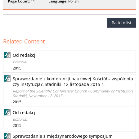
Page Count:
11
Language:
Polish
Back to list
Related Content
Od redakcji
Editorial
2015
Sprawozdanie z konferencji naukowej Kościół – wspólnota
czy instytucja?, Stadniki, 12 listopada 2015 r.
Report of the Scientific Conference: Church - Community or Institution,
Stadniki, November 12, 2015
2015
Od redakcji
Editorial
2015
Sprawozdanie z międzynarodowego sympozjum