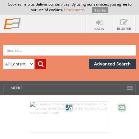
Cookies help us deliver our services. By using our services, you agree to
our use of cookies.
Learn more
.
I agree
LOG IN
REGISTER
Advanced Search
MENU