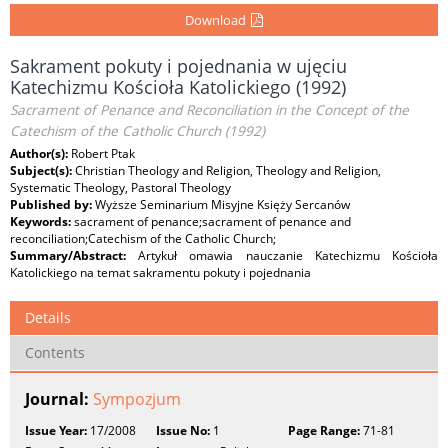
Download
Sakrament pokuty i pojednania w ujęciu
Katechizmu Kościoła Katolickiego (1992)
Sacrament of Penance and Reconciliation in the Concept of the
Catechism of the Catholic Church (1992)
Author(s):
Robert Ptak
Subject(s):
Christian Theology and Religion, Theology and Religion,
Systematic Theology, Pastoral Theology
Published by:
Wyższe Seminarium Misyjne Księży Sercanów
Keywords:
sacrament of penance;sacrament of penance and
reconciliation;Catechism of the Catholic Church;
Summary/Abstract:
Artykuł omawia nauczanie Katechizmu Kościoła
Katolickiego na temat sakramentu pokuty i pojednania
Details
Contents
Journal:
Sympozjum
Issue Year:
17/2008
Issue No:
1
Page Range:
71-81