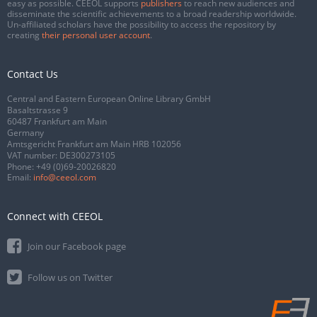
easy as possible. CEEOL supports
publishers
to reach new audiences and
disseminate the scientific achievements to a broad readership worldwide.
Un-affiliated scholars have the possibility to access the repository by
creating
their personal user account
.
Contact Us
Central and Eastern European Online Library GmbH
Basaltstrasse 9
60487 Frankfurt am Main
Germany
Amtsgericht Frankfurt am Main HRB 102056
VAT number: DE300273105
Phone:
+49 (0)69-20026820
Email:
info@ceeol.com
Connect with CEEOL
Join our Facebook page
Follow us on Twitter