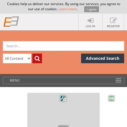
Cookies help us deliver our services. By using our services, you agree to
our use of cookies.
Learn more
.
I agree
LOG IN
REGISTER
Advanced Search
MENU