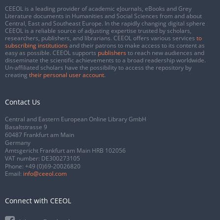
CEEOL is a leading provider of academic eJournals, eBooks and Grey
Literature documents in Humanities and Social Sciences from and about
Central, East and Southeast Europe. In the rapidly changing digital sphere
CEEOL is a reliable source of adjusting expertise trusted by scholars,
researchers, publishers, and librarians. CEEOL offers various services
to
subscribing institutions
and their patrons to make access to its content as
easy as possible. CEEOL supports
publishers
to reach new audiences and
disseminate the scientific achievements to a broad readership worldwide.
Un-affiliated scholars have the possibility to access the repository by
creating
their personal user account
.
Contact Us
Central and Eastern European Online Library GmbH
Basaltstrasse 9
60487 Frankfurt am Main
Germany
Amtsgericht Frankfurt am Main HRB 102056
VAT number: DE300273105
Phone:
+49 (0)69-20026820
Email:
info@ceeol.com
Connect with CEEOL