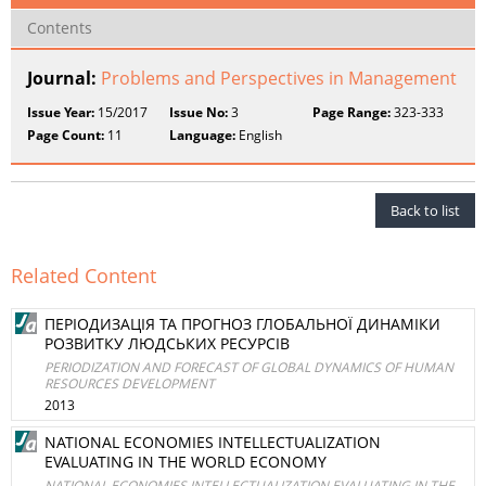
Contents
Journal:
Problems and Perspectives in Management
Issue Year:
15/2017
Issue No:
3
Page Range:
323-333
Page Count:
11
Language:
English
Back to list
Related Content
ПЕРІОДИЗАЦІЯ ТА ПРОГНОЗ ГЛОБАЛЬНОЇ ДИНАМІКИ
РОЗВИТКУ ЛЮДСЬКИХ РЕСУРСІВ
PERIODIZATION AND FORECAST OF GLOBAL DYNAMICS OF HUMAN
RESOURCES DEVELOPMENT
2013
NATIONAL ECONOMIES INTELLECTUALIZATION
EVALUATING IN THE WORLD ECONOMY
NATIONAL ECONOMIES INTELLECTUALIZATION EVALUATING IN THE