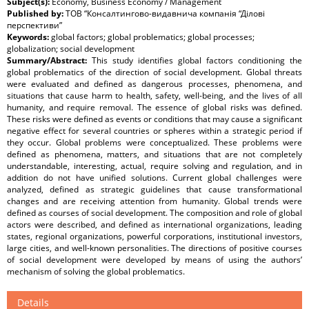
Subject(s):
Economy, Business Economy / Management
Published by:
ТОВ “Консалтингово-видавнича компанія “Ділові
перспективи”
Keywords:
global factors; global problematics; global processes;
globalization; social development
Summary/Abstract:
This study identifies global factors conditioning the
global problematics of the direction of social development. Global threats
were evaluated and defined as dangerous processes, phenomena, and
situations that cause harm to health, safety, well-being, and the lives of all
humanity, and require removal. The essence of global risks was defined.
These risks were defined as events or conditions that may cause a significant
negative effect for several countries or spheres within a strategic period if
they occur. Global problems were conceptualized. These problems were
defined as phenomena, matters, and situations that are not completely
understandable, interesting, actual, require solving and regulation, and in
addition do not have unified solutions. Current global challenges were
analyzed, defined as strategic guidelines that cause transformational
changes and are receiving attention from humanity. Global trends were
defined as courses of social development. The composition and role of global
actors were described, and defined as international organizations, leading
states, regional organizations, powerful corporations, institutional investors,
large cities, and well-known personalities. The directions of positive courses
of social development were developed by means of using the authors’
mechanism of solving the global problematics.
Details