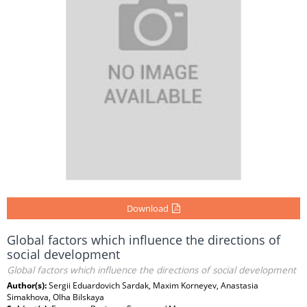
Download
Global factors which influence the directions of
social development
Global factors which influence the directions of social development
Author(s):
Sergii Eduardovich Sardak, Maxim Korneyev, Anastasia
Simakhova, Olha Bilskaya