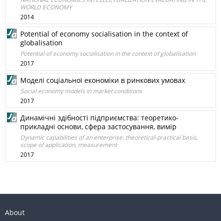
WORLD ECONOMY
2014
Potential of economy socialisation in the context of
globalisation
Potential of economy socialisation in the context of globalisation
2017
Моделі соціальної економіки в ринкових умовах
Social economy models in market conditions
2017
Динамічні здібності підприємства: теоретико-
прикладні основи, сфера застосування, вимір
Dynamic capabilities of an enterprise: theoretical-practical basis,
scope of application, measurement
2017
About