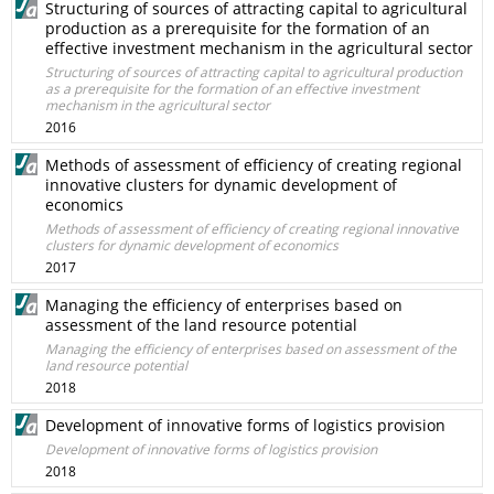
Structuring of sources of attracting capital to agricultural
production as a prerequisite for the formation of an
effective investment mechanism in the agricultural sector
Structuring of sources of attracting capital to agricultural production
as a prerequisite for the formation of an effective investment
mechanism in the agricultural sector
2016
Methods of assessment of efficiency of creating regional
innovative clusters for dynamic development of
economics
Methods of assessment of efficiency of creating regional innovative
clusters for dynamic development of economics
2017
Managing the efficiency of enterprises based on
assessment of the land resource potential
Managing the efficiency of enterprises based on assessment of the
land resource potential
2018
Development of innovative forms of logistics provision
Development of innovative forms of logistics provision
2018