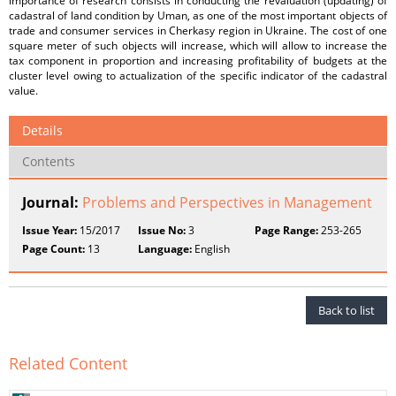
importance of research consists in conducting the revaluation (updating) of
cadastral of land condition by Uman, as one of the most important objects of
trade and consumer services in Cherkasy region in Ukraine. The cost of one
square meter of such objects will increase, which will allow to increase the
tax component in proportion and increasing profitability of budgets at the
cluster level owing to actualization of the specific indicator of the cadastral
value.
Details
Contents
Journal:
Problems and Perspectives in Management
Issue Year:
15/2017
Issue No:
3
Page Range:
253-265
Page Count:
13
Language:
English
Back to list
Related Content