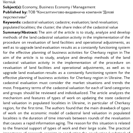
Verniuk
Subject(s):
Economy, Business Economy / Management
Published by:
ТОВ “Консалтингово-видавнича компанія “Ділові
перспективи”
Keywords:
cadastral valuation; cadastre; evaluation; land revaluation;
populated localities; the cluster; the share index of the cadastral value
Summary/Abstract:
The aim of the article is to study, analyze and develop
methods of the land cadastral valuation activity in the implementation of the
procedure on revaluation of land facilities and operational adjustments, as
well as to upgrade land evaluation results as a constantly functioning system
for the effective planning of business activities for Cherkasy region in The
aim of the article is to study, analyze and develop methods of the land
cadastral valuation activity in the implementation of the procedure on
revaluation of land facilities and operational adjustments, as well as to
upgrade land evaluation results as a constantly functioning system for the
effective planning of business activities for Cherkasy region in Ukraine. The
cadastral evaluation must consider the market situations and trends the
most. Frequency terms of the cadastral valuation for each of land categories
and groups should be reviewed and individualized. The article analyzes the
mechanism and features of types of work on updating the state cadastral
land valuation in populated localities in Ukraine, in particular of Cherkasy
region, for the first time. The authors found that the main drawback of types
of work on the economic model of cadastral land valuation in populated
localities is the duration of time intervals between rounds of the revaluation
that causes a rapid information aging. The reason for this situation is related
to the financial support of types of work and their large scale. The practical