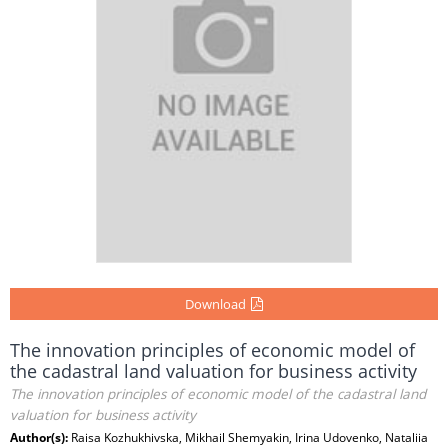
Download
The innovation principles of economic model of
the cadastral land valuation for business activity
The innovation principles of economic model of the cadastral land
valuation for business activity
Author(s):
Raisa Kozhukhіvska, Mikhail Shemyakin, Irina Udovenko, Nataliia