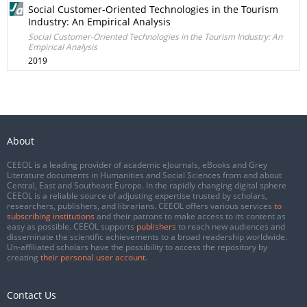
Social Customer-Oriented Technologies in the Tourism
Industry: An Empirical Analysis
Social Customer-Oriented Technologies in the Tourism Industry: An
Empirical Analysis
2019
About
CEEOL is a leading provider of academic eJournals, eBooks and Grey
Literature documents in Humanities and Social Sciences from and about
Central, East and Southeast Europe. In the rapidly changing digital sphere
CEEOL is a reliable source of adjusting expertise trusted by scholars,
researchers, publishers, and librarians. CEEOL offers various services
to
subscribing institutions
and their patrons to make access to its content as
easy as possible. CEEOL supports
publishers
to reach new audiences and
disseminate the scientific achievements to a broad readership worldwide.
Un-affiliated scholars have the possibility to access the repository by
creating
their personal user account
.
Contact Us