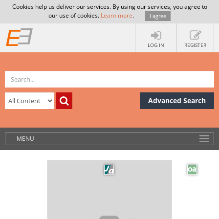
Cookies help us deliver our services. By using our services, you agree to
our use of cookies.
Learn more
.
I agree
LOG IN
REGISTER
Advanced Search
MENU