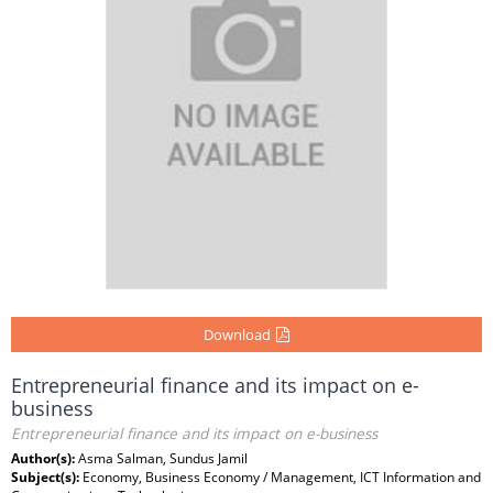
Download
Entrepreneurial finance and its impact on e-
business
Entrepreneurial finance and its impact on e-business
Author(s):
Asma Salman, Sundus Jamil
Subject(s):
Economy, Business Economy / Management, ICT Information and