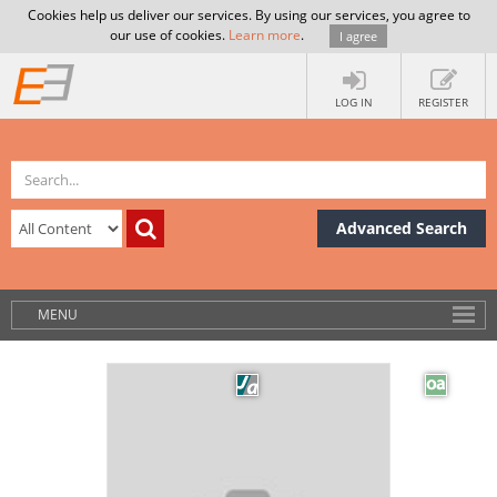
Cookies help us deliver our services. By using our services, you agree to
our use of cookies.
Learn more
.
I agree
LOG IN
REGISTER
Advanced Search
MENU