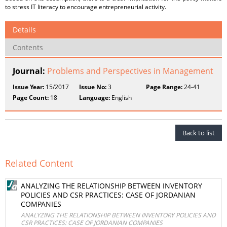
to stress IT literacy to encourage entrepreneurial activity.
Details
Contents
Journal:
Problems and Perspectives in Management
Issue Year:
15/2017
Issue No:
3
Page Range:
24-41
Page Count:
18
Language:
English
Back to list
Related Content
ANALYZING THE RELATIONSHIP BETWEEN INVENTORY
POLICIES AND CSR PRACTICES: CASE OF JORDANIAN
COMPANIES
ANALYZING THE RELATIONSHIP BETWEEN INVENTORY POLICIES AND
CSR PRACTICES: CASE OF JORDANIAN COMPANIES