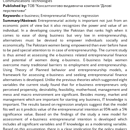
Communications Technologies
Published by:
ТОВ “Консалтингово-видавнича компанія “Ділові
перспективи”
Keywords:
e-business; Entrepreneurial Finance; regression
Summary/Abstract:
Entrepreneurial activity is important not just from an
economic point of view but it also recognizes the power and value of an
individual. In a developing country like Pakistan that ranks high when it
comes to ease of doing business but very low in entrepreneurship,
alternatives must be devised to empower individuals socially and
economically. The Pakistani women being empowered than ever before have
to be paid special attention to in case of entrepreneurship. The current study
is thus aimed at assessing the e-business related entrepreneurial finance
and potential of women doing e-business. E-business helps women
overcome many traditional barriers to employment and entrepreneurship.
Using Theory of Planned behavior and entrepreneurship models, a
framework for assessing e-business and seeking entrepreneurial finance
alternatives is developed. Unlike the previous theories which suggested eight
variables the current study found that for e-business entrepreneurs only
perceived propensity, desirability, feasibility, motherhood, management and
meso and macro environment are significant. Besides money, market and
management which are important for starting any business, IT knowledge is
important. The results based on regression analysis suggest that the model
fits well as it predicts value of the entrepreneurial intention at 95% with a 5%
significance value. Based on the findings of the study a new model for
assessment of e-business entrepreneurial intention is developed which
includes all significant variables and IT knowledge as a moderating variable.
Based on this assumption, there is a clear implication for the policy makers