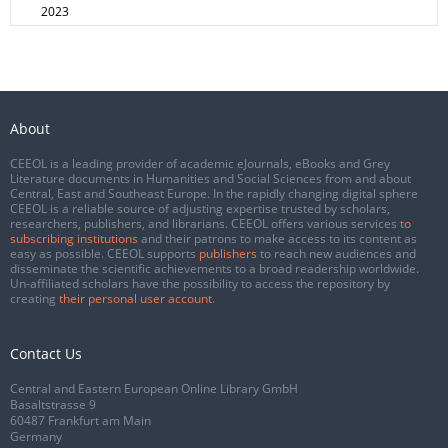
2023
About
CEEOL is a leading provider of academic eJournals, eBooks and Grey
Literature documents in Humanities and Social Sciences from and about
Central, East and Southeast Europe. In the rapidly changing digital sphere
CEEOL is a reliable source of adjusting expertise trusted by scholars,
researchers, publishers, and librarians. CEEOL offers various services
to
subscribing institutions
and their patrons to make access to its content as
easy as possible. CEEOL supports
publishers
to reach new audiences and
disseminate the scientific achievements to a broad readership worldwide.
Un-affiliated scholars have the possibility to access the repository by
creating
their personal user account
.
Contact Us
Central and Eastern European Online Library GmbH
Basaltstrasse 9
60487 Frankfurt am Main
Germany