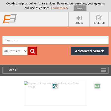
Cookies help us deliver our services. By using our services, you agree to
our use of cookies.
Learn more
.
I agree
LOG IN
REGISTER
Advanced Search
MENU