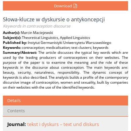
Download
Słowa-klucze w dyskursie o antykoncepcji
Keywords in contraception discourse
Author(s):
Marcin Maciejewski
Subject(s):
Theoretical Linguistics, Applied Linguistics
Published by:
Instytut Germanistyki Uniwersytetu Warszawskiego
Keywords:
contraception; medicalisation; text clusters; keywords
Summary/Abstract:
The article discusses the typical key words which are
used by the leading producers of contraceptives on their websites. The
purpose of the paper is to examine the meaning and the role of these
keywords in the discourse about contraception. The main keywords are:
beauty, security, naturalness, responsibility. The dynamic concept of
keywords is also described. The analysis builds a profile of the contemporary
discursive image of contraception, women and sexuality, built by companies
on their websites with the use of the identified keywords.
Details
Contents
Journal:
tekst i dyskurs – text und diskurs