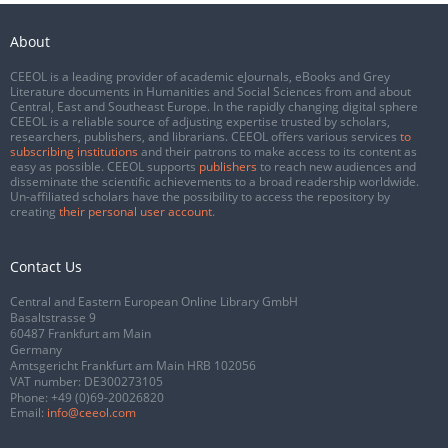
About
CEEOL is a leading provider of academic eJournals, eBooks and Grey
Literature documents in Humanities and Social Sciences from and about
Central, East and Southeast Europe. In the rapidly changing digital sphere
CEEOL is a reliable source of adjusting expertise trusted by scholars,
researchers, publishers, and librarians. CEEOL offers various services
to
subscribing institutions
and their patrons to make access to its content as
easy as possible. CEEOL supports
publishers
to reach new audiences and
disseminate the scientific achievements to a broad readership worldwide.
Un-affiliated scholars have the possibility to access the repository by
creating
their personal user account
.
Contact Us
Central and Eastern European Online Library GmbH
Basaltstrasse 9
60487 Frankfurt am Main
Germany
Amtsgericht Frankfurt am Main HRB 102056
VAT number: DE300273105
Phone:
+49 (0)69-20026820
Email:
info@ceeol.com