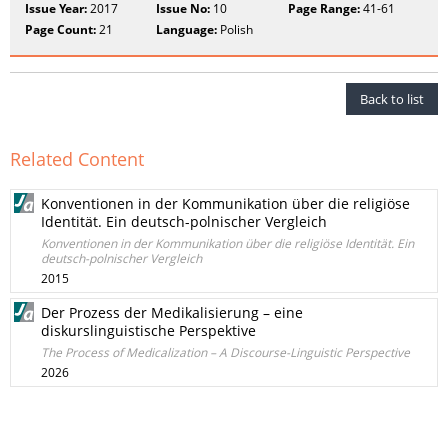
Issue Year:
2017
Issue No:
10
Page Range:
41-61
Page Count:
21
Language:
Polish
Back to list
Related Content
Konventionen in der Kommunikation über die religiöse
Identität. Ein deutsch-polnischer Vergleich
Konventionen in der Kommunikation über die religiöse Identität. Ein
deutsch-polnischer Vergleich
2015
Der Prozess der Medikalisierung – eine
diskurslinguistische Perspektive
The Process of Medicalization – A Discourse-Linguistic Perspective
2026