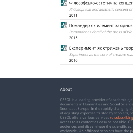
Філософсько-естетична концеп
Philosophical and aesthetic concept of
2011
Помандер як елемент західноєв
Pomander as detail of the dress of Wes
2015
Експеримент як стрижень тво
Experiment as the core of creative man
2016
About
CEEOL is a leading provider of academic eJo
documents in Humanities and Social Science
Southeast Europe. In the rapidly changing di
of adjusting expertise trusted by scholars, r
CEEOL offers various services
to subscribing
access to its content as easy as possible. 
audiences and disseminate the scientific a
worldwide. Un-affiliated scholars have the po