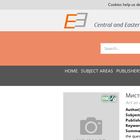
Cookies help us de
HOME
SUBJECT AREAS
PUBLISHER
Мисте
Art as 
Author(
Subject
Publish
Keywor
Summar
the ques