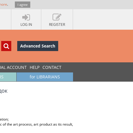
more
.
I agree
LOG IN
REGISTER
Advanced Search
UAL ACCOUNT
HELP
CONTACT
RS
for LIBRARIANS
док
ation;
of the art process, art product as its result,