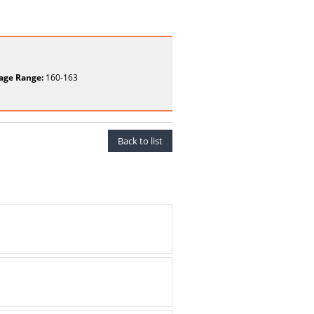
age Range:
160-163
Back to list