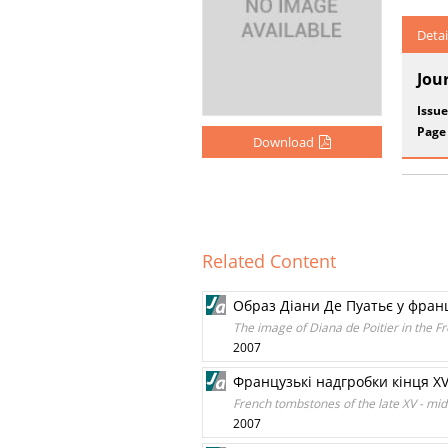
Detai
Jou
Issue
Page
Download
Related Content
Образ Діани Де Пуатьє у францу
The image of Diana de Poitier in the Fr
2007
Французькі надгробки кінця XV 
French tombstones of the late XV - midd
2007