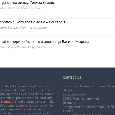
ція маньєризму. Генеза стилю
 mannerism. Genesis of style
ропейського костюму XV – XVI століть
tern Europe of XV – XVI centuries
рчої манери київського живописця Василя Жирова
ner of Kyiv Painter Vasyl Zhyrov
Contact Us
urnals, eBooks and Grey Literature
Central and Eastern European Onlin
s from and about Central, East and
Library GmbH
gital sphere CEEOL is a reliable source
Basaltstrasse 9
esearchers, publishers, and librarians.
60487 Frankfurt am Main
 institutions
and their patrons to make
Germany
CEEOL supports
publishers
to reach new
Amtsgericht Frankfurt am Main HRB
chievements to a broad readership
102056
ssibility to access the repository by
VAT number: DE300273105