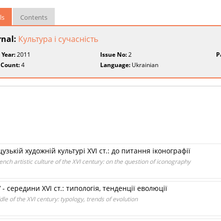
ls
Contents
rnal:
Культура і сучасність
 Year:
2011
Issue No:
2
P
 Count:
4
Language:
Ukrainian
зькій художній культурі XVI ст.: до питання іконографії
ench artistic culture of the XVI century: on the question of iconography
- середини XVI ст.: типологія, тенденції еволюції
le of the XVI century: typology, trends of evolution