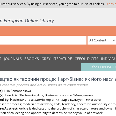
liver our services. By using our services, you agree to our use of cookies.
Learn 
S
JOURNALS
EBOOKS
GREY LITERATURE
CEEOL-DIGITS
INDIVID
for PUBLISHE
цтво як творчий процес і арт-бізнес як його наслі
a creative process and art business as its consequence
s):
Julia Romanenkova
(s):
Fine Arts / Performing Arts, Business Economy / Management
ed by:
Національна академія керівних кадрів культури і мистецтв
ds:
art process; modern art; art work; style; tendency; spectator; author; style cre
y/Abstract:
Article is dedicated to the problem of character, nature and dynamic 
tion of collecting and opportunity to determine money value of art work.