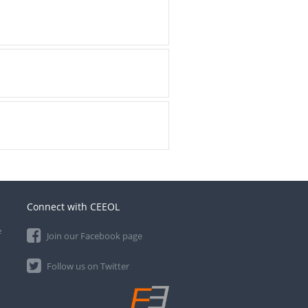
Connect with CEEOL
e
Join our Facebook page
Follow us on Twitter