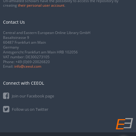
Un-affiliated scholars have the possibility to access the repository by
creating
their personal user account
.
Contact Us
Central and Eastern European Online Library GmbH
Basaltstrasse 9
60487 Frankfurt am Main
Germany
Amtsgericht Frankfurt am Main HRB 102056
VAT number: DE300273105
Phone:
+49 (0)69-20026820
Email:
info@ceeol.com
Connect with CEEOL
Join our Facebook page
Follow us on Twitter