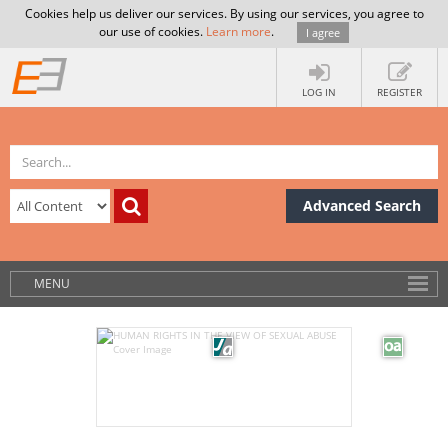
Cookies help us deliver our services. By using our services, you agree to
our use of cookies.
Learn more
.
I agree
LOG IN
REGISTER
Advanced Search
MENU