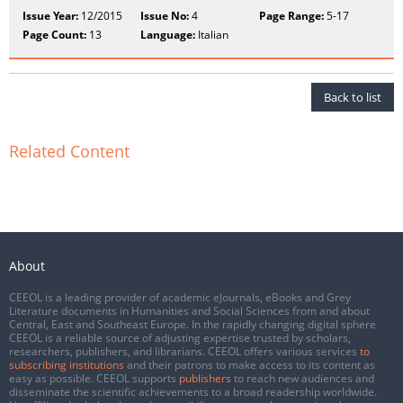
Issue Year:
12/2015
Issue No:
4
Page Range:
5-17
Page Count:
13
Language:
Italian
Back to list
Related Content
About
CEEOL is a leading provider of academic eJournals, eBooks and Grey
Literature documents in Humanities and Social Sciences from and about
Central, East and Southeast Europe. In the rapidly changing digital sphere
CEEOL is a reliable source of adjusting expertise trusted by scholars,
researchers, publishers, and librarians. CEEOL offers various services
to
subscribing institutions
and their patrons to make access to its content as
easy as possible. CEEOL supports
publishers
to reach new audiences and
disseminate the scientific achievements to a broad readership worldwide.