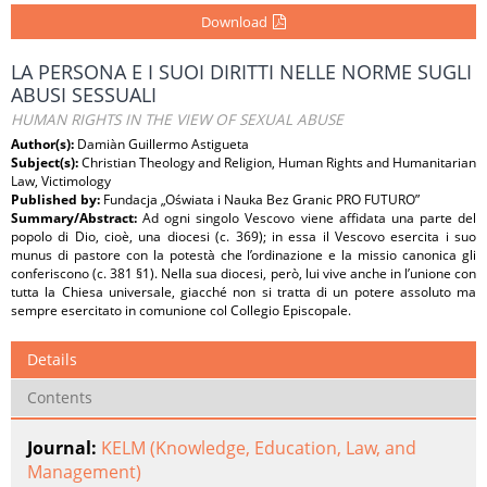
Download
LA PERSONA E I SUOI DIRITTI NELLE NORME SUGLI
ABUSI SESSUALI
HUMAN RIGHTS IN THE VIEW OF SEXUAL ABUSE
Author(s):
Damiàn Guillermo Astigueta
Subject(s):
Christian Theology and Religion, Human Rights and Humanitarian
Law, Victimology
Published by:
Fundacja „Oświata i Nauka Bez Granic PRO FUTURO”
Summary/Abstract:
Ad ogni singolo Vescovo viene affidata una parte del
popolo di Dio, cioè, una diocesi (c. 369); in essa il Vescovo esercita i suo
munus di pastore con la potestà che l’ordinazione e la missio canonica gli
conferiscono (c. 381 §1). Nella sua diocesi, però, lui vive anche in l’unione con
tutta la Chiesa universale, giacché non si tratta di un potere assoluto ma
sempre esercitato in comunione col Collegio Episcopale.
Details
Contents
Journal:
KELM (Knowledge, Education, Law, and
Management)