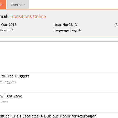
ls
Contents
rnal:
Transitions Online
 Year:
2018
Issue No:
03/13
P
 Count:
2
Language:
English
 to Tree Huggers
ee Huggers
Twilight Zone
t Zone
itical Crisis Escalates, A Dubious Honor for Azerbaijan