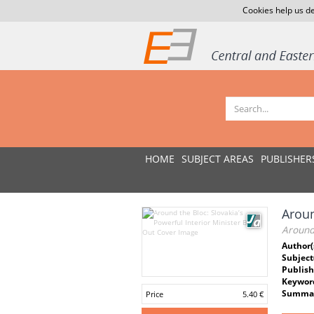
Cookies help us de
HOME
SUBJECT AREAS
PUBLISHER
Aroun
Around 
Author(
Subject
Publish
Keywor
Summar
Price
5.40 €