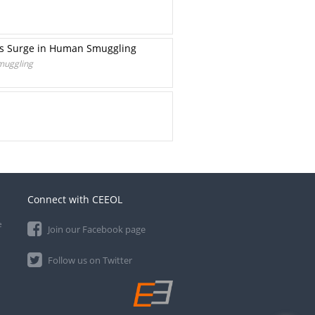
rts Surge in Human Smuggling
Smuggling
Connect with CEEOL
e
Join our Facebook page
Follow us on Twitter