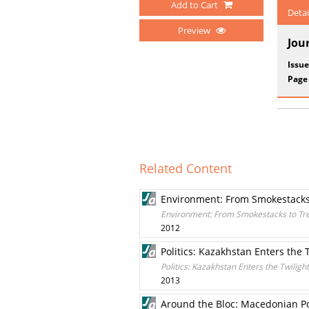
Add to Cart
Detai
Preview
Jou
Issue
Page
Related Content
Environment: From Smokestacks
Environment: From Smokestacks to Tr
2012
Politics: Kazakhstan Enters the 
Politics: Kazakhstan Enters the Twiligh
2013
Around the Bloc: Macedonian Pol