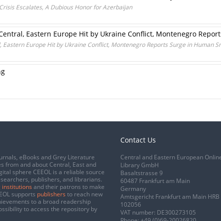
Crisis Escalates, A Dubious Honor for Azerbaijan
 Central, Eastern Europe Hit by Ukraine Conflict, Montenegro Repo
l, Eastern Europe Hit by Ukraine Conflict, Montenegro Reports Surge in Human 
ng
Contact Us
urnals, eBooks and Grey Literature
Central and Eastern European Onlin
s from and about Central, East and
Library GmbH
gital sphere CEEOL is a reliable source
Basaltstrasse 9
esearchers, publishers, and librarians.
60487 Frankfurt am Main
 institutions
and their patrons to make
Germany
CEEOL supports
publishers
to reach new
Amtsgericht Frankfurt am Main HRB
chievements to a broad readership
102056
ssibility to access the repository by
VAT number: DE300273105
Phone:
+49 (0)69-20026820