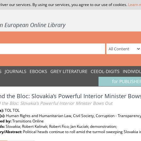
liver our services. By using our services, you agree to our use of cookies.
Learn 
S
JOURNALS
EBOOKS
GREY LITERATURE
CEEOL-DIGITS
INDIVID
for PUBLISHE
d the Bloc: Slovakia’s Powerful Interior Minister Bow
the Bloc: Slovakia’s Powerful Interior Minister Bows Out
s):
TOL TOL
(s):
Human Rights and Humanitarian Law, Civil Society, Corruption - Transparency
ed by:
Transitions Online
ds:
Slovakia; Robert Kalinak; Robert Fico; Jan Kuciak; demonstration;
y/Abstract:
Political heads continue to roll amid the turmoil sweeping Slovakia i