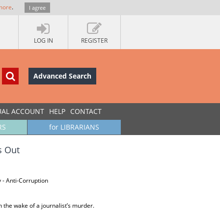
more
.
I agree
LOG IN
REGISTER
Advanced Search
UAL ACCOUNT
HELP
CONTACT
RS
for LIBRARIANS
s Out
 - Anti-Corruption
n the wake of a journalist’s murder.