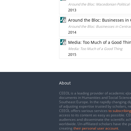
Around the Bloc: Macedonian Political 
2013
Around the Bloc: Businesses in
Around the Bloc: Businesses in Centra
2014
Media: Too Much of a Good Thi
Media: Too Much of a Good Thing
2015
About
CEEOL is a leading provider of academic eJo
documents in Humanities and Social Science
Southeast Europe. In the rapidly changing di
of adjusting expertise trusted by scholars, r
CEEOL offers various services
to subscribing
access to its content as easy as possible. 
audiences and disseminate the scientific a
worldwide. Un-affiliated scholars have the po
creating
their personal user account
.