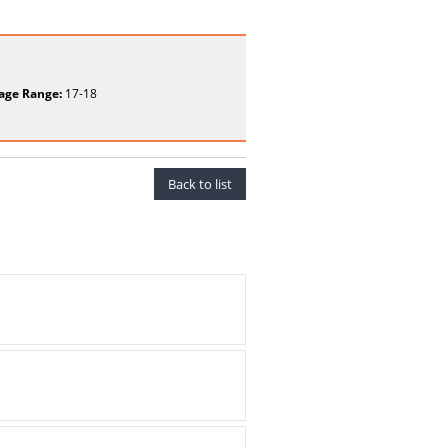
age Range:
17-18
Back to list