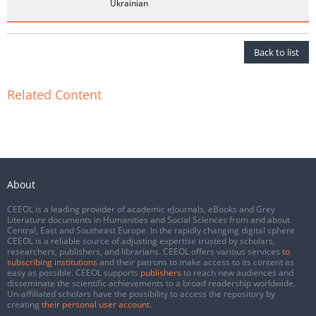
Ukrainian
Back to list
Related Content
About
CEEOL is a leading provider of academic eJournals, eBooks and Grey
Literature documents in Humanities and Social Sciences from and about
Central, East and Southeast Europe. In the rapidly changing digital sphere
CEEOL is a reliable source of adjusting expertise trusted by scholars,
researchers, publishers, and librarians. CEEOL offers various services
to
subscribing institutions
and their patrons to make access to its content as
easy as possible. CEEOL supports
publishers
to reach new audiences and
disseminate the scientific achievements to a broad readership worldwide.
Un-affiliated scholars have the possibility to access the repository by
creating
their personal user account
.