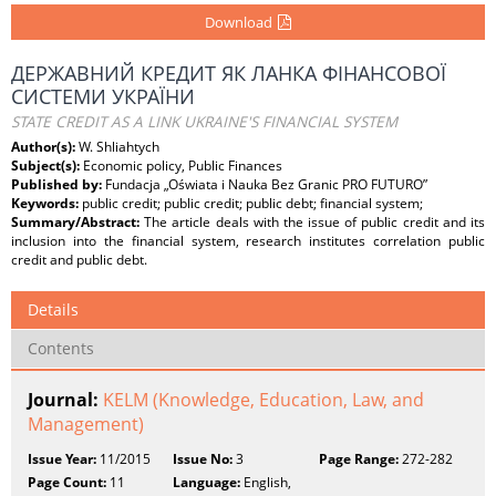
Download
ДЕРЖАВНИЙ КРЕДИТ ЯК ЛАНКА ФІНАНСОВОЇ
СИСТЕМИ УКРАЇНИ
STATE CREDIT AS A LINK UKRAINE'S FINANCIAL SYSTEM
Author(s):
W. Shliahtych
Subject(s):
Economic policy, Public Finances
Published by:
Fundacja „Oświata i Nauka Bez Granic PRO FUTURO”
Keywords:
public credit; public credit; public debt; financial system;
Summary/Abstract:
The article deals with the issue of public credit and its
inclusion into the financial system, research institutes correlation public
credit and public debt.
Details
Contents
Journal:
KELM (Knowledge, Education, Law, and
Management)
Issue Year:
11/2015
Issue No:
3
Page Range:
272-282
Page Count:
11
Language:
English,