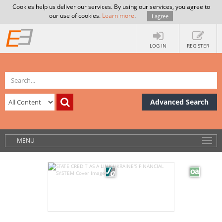
Cookies help us deliver our services. By using our services, you agree to
our use of cookies.
Learn more
.
I agree
LOG IN
REGISTER
Advanced Search
MENU