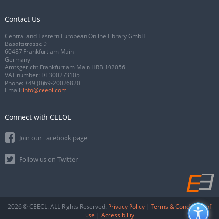
Contact Us
Central and Eastern European Online Library GmbH
Basaltstrasse 9
60487 Frankfurt am Main
Germany
Amtsgericht Frankfurt am Main HRB 102056
VAT number: DE300273105
Phone:
+49 (0)69-20026820
Email:
info@ceeol.com
Connect with CEEOL
Join our Facebook page
Follow us on Twitter
2026 © CEEOL. ALL Rights Reserved.
Privacy Policy
|
Terms & Conditions of
use
|
Accessibility