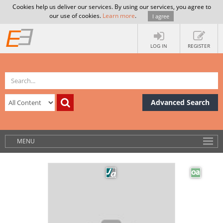
Cookies help us deliver our services. By using our services, you agree to
our use of cookies.
Learn more
.
I agree
LOG IN
REGISTER
Advanced Search
MENU