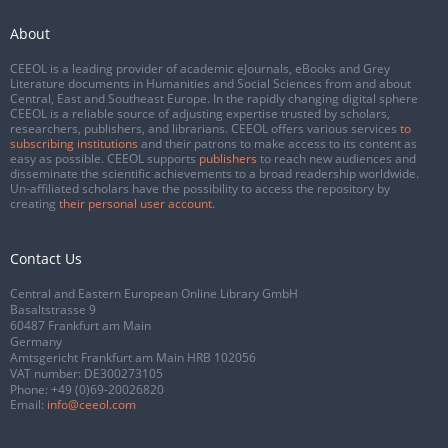
About
CEEOL is a leading provider of academic eJournals, eBooks and Grey
Literature documents in Humanities and Social Sciences from and about
Central, East and Southeast Europe. In the rapidly changing digital sphere
CEEOL is a reliable source of adjusting expertise trusted by scholars,
researchers, publishers, and librarians. CEEOL offers various services
to
subscribing institutions
and their patrons to make access to its content as
easy as possible. CEEOL supports
publishers
to reach new audiences and
disseminate the scientific achievements to a broad readership worldwide.
Un-affiliated scholars have the possibility to access the repository by
creating
their personal user account
.
Contact Us
Central and Eastern European Online Library GmbH
Basaltstrasse 9
60487 Frankfurt am Main
Germany
Amtsgericht Frankfurt am Main HRB 102056
VAT number: DE300273105
Phone:
+49 (0)69-20026820
Email:
info@ceeol.com