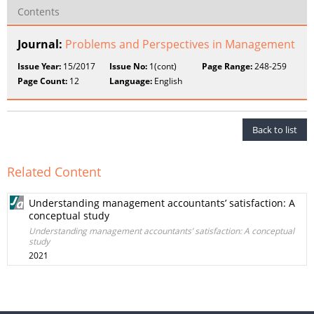
Contents
Journal:
Problems and Perspectives in Management
Issue Year:
15/2017
Issue No:
1(cont)
Page Range:
248-259
Page Count:
12
Language:
English
Back to list
Related Content
Understanding management accountants’ satisfaction: A
conceptual study
Understanding management accountants’ satisfaction: A conceptual
study
2021