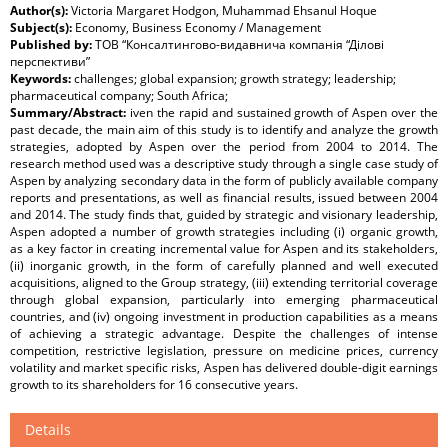
Author(s):
Victoria Margaret Hodgon, Muhammad Ehsanul Hoque
Subject(s):
Economy, Business Economy / Management
Published by:
ТОВ “Консалтингово-видавнича компанія “Ділові
перспективи”
Keywords:
challenges; global expansion; growth strategy; leadership;
pharmaceutical company; South Africa;
Summary/Abstract:
iven the rapid and sustained growth of Aspen over the
past decade, the main aim of this study is to identify and analyze the growth
strategies, adopted by Aspen over the period from 2004 to 2014. The
research method used was a descriptive study through a single case study of
Aspen by analyzing secondary data in the form of publicly available company
reports and presentations, as well as financial results, issued between 2004
and 2014. The study finds that, guided by strategic and visionary leadership,
Aspen adopted a number of growth strategies including (i) organic growth,
as a key factor in creating incremental value for Aspen and its stakeholders,
(ii) inorganic growth, in the form of carefully planned and well executed
acquisitions, aligned to the Group strategy, (iii) extending territorial coverage
through global expansion, particularly into emerging pharmaceutical
countries, and (iv) ongoing investment in production capabilities as a means
of achieving a strategic advantage. Despite the challenges of intense
competition, restrictive legislation, pressure on medicine prices, currency
volatility and market specific risks, Aspen has delivered double-digit earnings
growth to its shareholders for 16 consecutive years.
Details