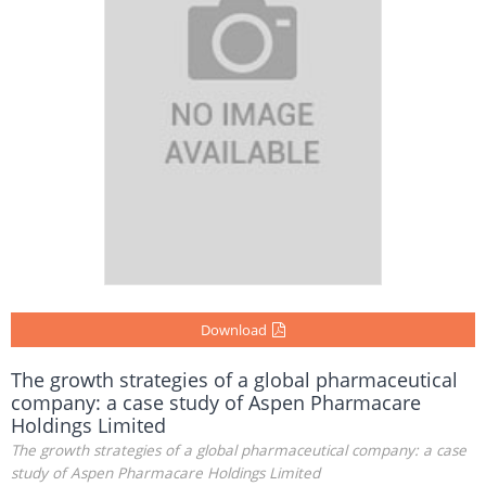
Download
The growth strategies of a global pharmaceutical
company: a case study of Aspen Pharmacare
Holdings Limited
The growth strategies of a global pharmaceutical company: a case
study of Aspen Pharmacare Holdings Limited