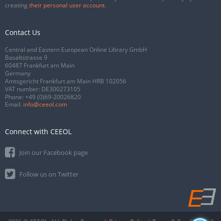
creating
their personal user account
.
Contact Us
Central and Eastern European Online Library GmbH
Basaltstrasse 9
60487 Frankfurt am Main
Germany
Amtsgericht Frankfurt am Main HRB 102056
VAT number: DE300273105
Phone:
+49 (0)69-20026820
Email:
info@ceeol.com
Connect with CEEOL
Join our Facebook page
Follow us on Twitter