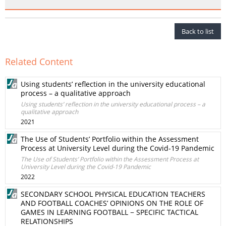
Back to list
Related Content
Using students’ reflection in the university educational
process – a qualitative approach
Using students’ reflection in the university educational process – a
qualitative approach
2021
The Use of Students’ Portfolio within the Assessment
Process at University Level during the Covid-19 Pandemic
The Use of Students’ Portfolio within the Assessment Process at
University Level during the Covid-19 Pandemic
2022
SECONDARY SCHOOL PHYSICAL EDUCATION TEACHERS
AND FOOTBALL COACHES’ OPINIONS ON THE ROLE OF
GAMES IN LEARNING FOOTBALL − SPECIFIC TACTICAL
RELATIONSHIPS