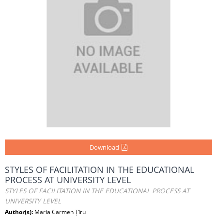
Download
STYLES OF FACILITATION IN THE EDUCATIONAL
PROCESS AT UNIVERSITY LEVEL
STYLES OF FACILITATION IN THE EDUCATIONAL PROCESS AT
UNIVERSITY LEVEL
Author(s):
Maria Carmen Țîru