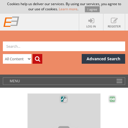
Cookies help us deliver our services. By using our services, you agree to
our use of cookies.
Learn more
.
I agree
LOG IN
REGISTER
Advanced Search
MENU