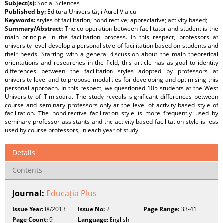
Subject(s):
Social Sciences
Published by:
Editura Universității Aurel Vlaicu
Keywords:
styles of facilitation; nondirective; appreciative; activity based;
Summary/Abstract:
The co-operation between facilitator and student is the
main principle in the facilitation process. In this respect, professors at
university level develop a personal style of facilitation based on students and
their needs. Starting with a general discussion about the main theoretical
orientations and researches in the field, this article has as goal to identity
differences between the facilitation styles adopted by professors at
university level and to propose modalities for developing and optimising this
personal approach. In this respect, we questioned 105 students at the West
University of Timisoara. The study reveals significant differences between
course and seminary professors only at the level of activity based style of
facilitation. The nondirective facilitation style is more frequently used by
seminary professor-assistants and the activity based facilitation style is less
used by course professors, in each year of study.
Details
Contents
Journal:
Educația Plus
Issue Year:
IX/2013
Issue No:
2
Page Range:
33-41
Page Count:
9
Language:
English