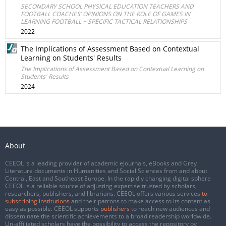
SECONDARY SCHOOL PHYSICAL EDUCATION TEACHERS AND
FOOTBALL COACHES’ OPINIONS ON THE ROLE OF GAMES IN
LEARNING FOOTBALL − SPECIFIC TACTICAL RELATIONSHIPS
2022
The Implications of Assessment Based on Contextual
Learning on Students' Results
The Implications of Assessment Based on Contextual Learning on
Students' Results
2024
About
CEEOL is a leading provider of academic eJournals, eBooks and Grey
Literature documents in Humanities and Social Sciences from and about
Central, East and Southeast Europe. In the rapidly changing digital sphere
CEEOL is a reliable source of adjusting expertise trusted by scholars,
researchers, publishers, and librarians. CEEOL offers various services
to
subscribing institutions
and their patrons to make access to its content as
easy as possible. CEEOL supports
publishers
to reach new audiences and
disseminate the scientific achievements to a broad readership worldwide.
Un-affiliated scholars have the possibility to access the repository by