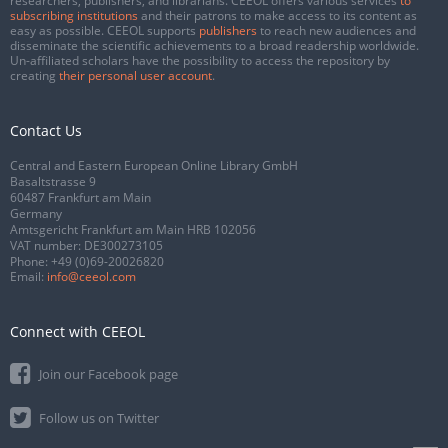
researchers, publishers, and librarians. CEEOL offers various services
to
subscribing institutions
and their patrons to make access to its content as
easy as possible. CEEOL supports
publishers
to reach new audiences and
disseminate the scientific achievements to a broad readership worldwide.
Un-affiliated scholars have the possibility to access the repository by
creating
their personal user account
.
Contact Us
Central and Eastern European Online Library GmbH
Basaltstrasse 9
60487 Frankfurt am Main
Germany
Amtsgericht Frankfurt am Main HRB 102056
VAT number: DE300273105
Phone:
+49 (0)69-20026820
Email:
info@ceeol.com
Connect with CEEOL
Join our Facebook page
Follow us on Twitter