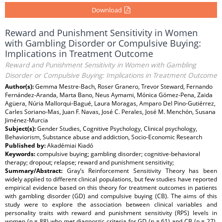
Download
Reward and Punishment Sensitivity in Women
with Gambling Disorder or Compulsive Buying:
Implications in Treatment Outcome
Reward and Punishment Sensitivity in Women with Gambling
Disorder or Compulsive Buying: Implications in Treatment Outcome
Author(s):
Gemma Mestre-Bach, Roser Granero, Trevor Steward, Fernando
Fernández-Aranda, Marta Bano, Neus Aymami, Mónica Gómez-Pena, Zaida
Agüera, Núria Mallorqui-Bagué, Laura Moragas, Amparo Del Pino-Gutiérrez,
Carles Soriano-Mas, Juan F. Navas, José C. Perales, José M. Menchón, Susana
Jiménez-Murcia
Subject(s):
Gender Studies, Cognitive Psychology, Clinical psychology,
Behaviorism, Substance abuse and addiction, Socio-Economic Research
Published by:
Akadémiai Kiadó
Keywords:
compulsive buying; gambling disorder; cognitive-behavioral
therapy; dropout; relapse; reward and punishment sensitivity;
Summary/Abstract:
Gray’s Reinforcement Sensitivity Theory has been
widely applied to different clinical populations, but few studies have reported
empirical evidence based on this theory for treatment outcomes in patients
with gambling disorder (GD) and compulsive buying (CB). The aims of this
study were to explore the association between clinical variables and
personality traits with reward and punishment sensitivity (RPS) levels in
women (n = 88) who met diagnostic criteria for GD (n = 61) and CB (n = 27),