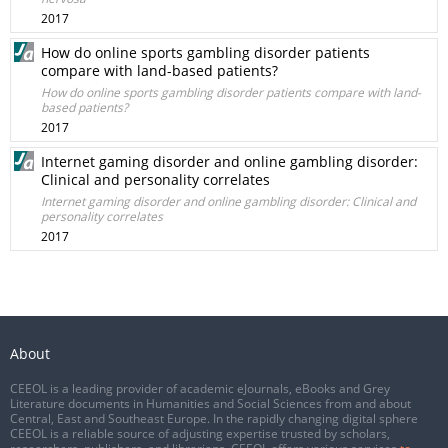
2017
How do online sports gambling disorder patients
compare with land-based patients?
How do online sports gambling disorder patients compare with land-
based patients?
2017
Internet gaming disorder and online gambling disorder:
Clinical and personality correlates
Internet gaming disorder and online gambling disorder: Clinical and
personality correlates
2017
About
CEEOL is a leading provider of academic eJournals, eBooks and Grey
Literature documents in Humanities and Social Sciences from and about
Central, East and Southeast Europe. In the rapidly changing digital sphere
CEEOL is a reliable source of adjusting expertise trusted by scholars,