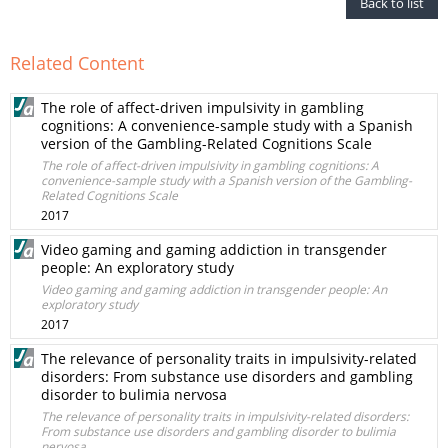
Back to list
Related Content
The role of affect-driven impulsivity in gambling
cognitions: A convenience-sample study with a Spanish
version of the Gambling-Related Cognitions Scale
The role of affect-driven impulsivity in gambling cognitions: A
convenience-sample study with a Spanish version of the Gambling-
Related Cognitions Scale
2017
Video gaming and gaming addiction in transgender
people: An exploratory study
Video gaming and gaming addiction in transgender people: An
exploratory study
2017
The relevance of personality traits in impulsivity-related
disorders: From substance use disorders and gambling
disorder to bulimia nervosa
The relevance of personality traits in impulsivity-related disorders:
From substance use disorders and gambling disorder to bulimia
nervosa