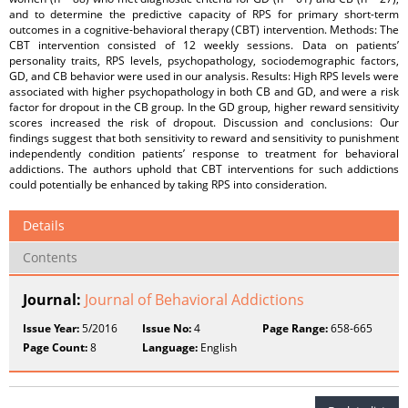
and to determine the predictive capacity of RPS for primary short-term
outcomes in a cognitive-behavioral therapy (CBT) intervention. Methods: The
CBT intervention consisted of 12 weekly sessions. Data on patients’
personality traits, RPS levels, psychopathology, sociodemographic factors,
GD, and CB behavior were used in our analysis. Results: High RPS levels were
associated with higher psychopathology in both CB and GD, and were a risk
factor for dropout in the CB group. In the GD group, higher reward sensitivity
scores increased the risk of dropout. Discussion and conclusions: Our
findings suggest that both sensitivity to reward and sensitivity to punishment
independently condition patients’ response to treatment for behavioral
addictions. The authors uphold that CBT interventions for such addictions
could potentially be enhanced by taking RPS into consideration.
Details
Contents
Journal:
Journal of Behavioral Addictions
Issue Year:
5/2016
Issue No:
4
Page Range:
658-665
Page Count:
8
Language:
English