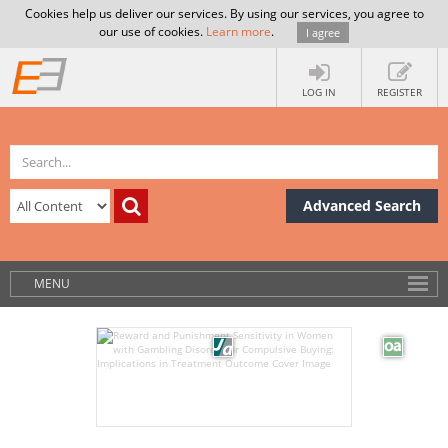
Cookies help us deliver our services. By using our services, you agree to
our use of cookies.
Learn more
.
I agree
LOG IN
REGISTER
Advanced Search
MENU