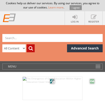
Cookies help us deliver our services. By using our services, you agree to
our use of cookies.
Learn more
.
I agree
LOG IN
REGISTER
Advanced Search
MENU