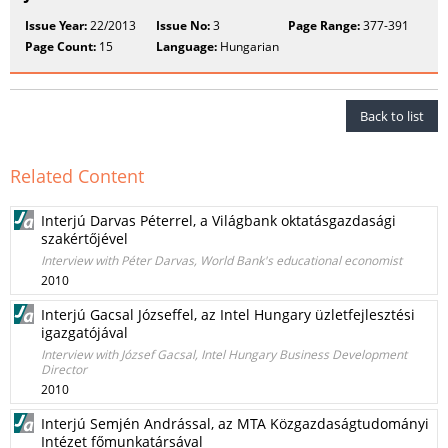
Issue Year:
22/2013
Issue No:
3
Page Range:
377-391
Page Count:
15
Language:
Hungarian
Back to list
Related Content
Interjú Darvas Péterrel, a Világbank oktatásgazdasági
szakértőjével
Interview with Péter Darvas, World Bank's educational economist
2010
Interjú Gacsal Józseffel, az Intel Hungary üzletfejlesztési
igazgatójával
Interview with József Gacsal, Intel Hungary Business Development
Director
2010
Interjú Semjén Andrással, az MTA Közgazdaságtudományi
Intézet főmunkatársával