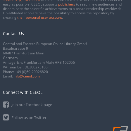
easy as possible. CEEOL supports
publishers
to reach new audiences and
disseminate the scientific achievements to a broad readership worldwide.
Un-affiliated scholars have the possibility to access the repository by
creating
their personal user account
.
Contact Us
Central and Eastern European Online Library GmbH
Basaltstrasse 9
60487 Frankfurt am Main
Germany
Amtsgericht Frankfurt am Main HRB 102056
VAT number: DE300273105
Phone:
+49 (0)69-20026820
Email:
info@ceeol.com
Connect with CEEOL
Join our Facebook page
Follow us on Twitter