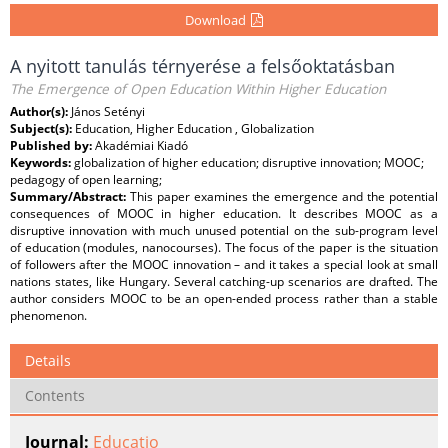
Download
A nyitott tanulás térnyerése a felsőoktatásban
The Emergence of Open Education Within Higher Education
Author(s):
János Setényi
Subject(s):
Education, Higher Education , Globalization
Published by:
Akadémiai Kiadó
Keywords:
globalization of higher education; disruptive innovation; MOOC;
pedagogy of open learning;
Summary/Abstract:
This paper examines the emergence and the potential
consequences of MOOC in higher education. It describes MOOC as a
disruptive innovation with much unused potential on the sub-program level
of education (modules, nanocourses). The focus of the paper is the situation
of followers after the MOOC innovation – and it takes a special look at small
nations states, like Hungary. Several catching-up scenarios are drafted. The
author considers MOOC to be an open-ended process rather than a stable
phenomenon.
Details
Contents
Journal:
Educatio