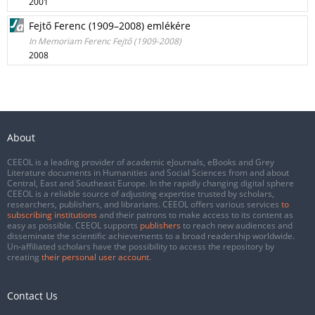
2001
Fejtő Ferenc (1909–2008) emlékére
In Memoriam Ferenc Fejtő (1909-2008)
2008
About
CEEOL is a leading provider of academic eJournals, eBooks and Grey
Literature documents in Humanities and Social Sciences from and about
Central, East and Southeast Europe. In the rapidly changing digital sphere
CEEOL is a reliable source of adjusting expertise trusted by scholars,
researchers, publishers, and librarians. CEEOL offers various services
to
subscribing institutions
and their patrons to make access to its content as
easy as possible. CEEOL supports
publishers
to reach new audiences and
disseminate the scientific achievements to a broad readership worldwide.
Un-affiliated scholars have the possibility to access the repository by
creating
their personal user account
.
Contact Us