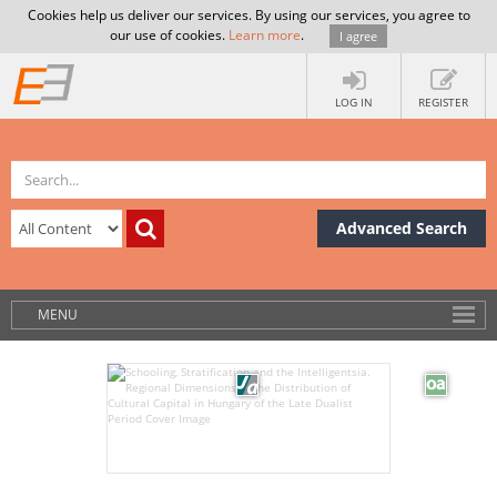
Cookies help us deliver our services. By using our services, you agree to
our use of cookies.
Learn more
.
I agree
LOG IN
REGISTER
Advanced Search
MENU