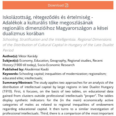
Download
Iskolázottság, rétegeződés és értelmiség -
Adalékok a kulturális tőke megoszlásának
regionális dimenzióihoz Magyarországon a kései
dualizmus korában
Schooling, Stratification and the Intelligentsia. Regional Dimensions
of the Distribution of Cultural Capital in Hungary of the Late Dualist
Period
Author(s):
Viktor Karády
Subject(s):
Economy, Education, Geography, Regional studies, Recent
History (1900 till today), Socio-Economic Research
Published by:
Akadémiai Kiadó
Keywords:
Schooling capital; inequalities of modernization; regionalism;
educated elite; intellectuals;
Summary/Abstract:
The study applies two approaches for an analysis of the
distribution of intellectual capital by large regions in late Dualist Hungary
(1910). First, it focuses, on the basis of two tables, on educational data
gained from clusters outside professional intellectuals “proper”. The tables
display synthetic indicators for the (in the main) economically active
categories of males as related to regional inequalities of endowment
regarding educational capital. It then turns to a similar investigation of
professional intellectuals. Third, there is a comparison of the most important