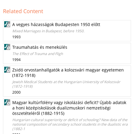
Related Content
A vegyes házasságok Budapesten 1950 előtt
Mixed Marriages in Budapest, before 1950.
1993
Traumahatás és menekülés
The Effect of Trauma and Fligh
1994
Zsidó orvostanhallgatók a kolozsvári magyar egyetemen
(1872-1918)
Jewish Medical Students at the Hungarian University of Kolozsvár
(1872-1918)
2000
Magyar kultúrfölény vagy iskolázási deficit? Újabb adatok
a honi középiskolások dualizmuskori nemzetiségi
összetételéről (1882-1915)
Hungarian cultural superiority or deficit of schooling? New data of the
national composition of secondary school students in the dualistic era
(1882-1