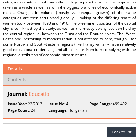
categories of intellectuals and other elite groups with the inactive population
taken as a whole as well as with the biggest branches of economically active
males. Changes in volume (mostly via unequal growth) of the same
categories are then scrutinized globally – looking at the differing share of
women too – between 1890 and 1910. The preeminent position of the capital
city is confirmed by the study, as well as the mostly strong position held by
the central region i.e. between the Tisza and the Danube rivers. The “West-
East slope” pertaining to modernization is not attested to here, though – for
some North- and South-Eastern regions (like Transylvania) – have relatively
good educational credentials; and all this is far from fully complying with the
regional distribution of economic infrastructures.
Details
Contents
Journal:
Educatio
Issue Year:
22/2013
Issue No:
4
Page Range:
469-492
Page Count:
24
Language:
Hungarian
Back to list