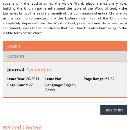
covenant; – the Eucharist, as the visible Word, plays a missionary role,
building the Church gathered around the table of the Word of God; – the
Eucharist brings the salutary benefit of the communion of entire Christianity
as the communio sanctorum; – the Lutheran definition of the Church as
completely dependent on the Word of God, preached and dispensed as a
sacrament, leads to the conclusion that the Church is also built owing to the
visible form of the Word.
Details
Contents
Journal:
Sympozjum
Issue Year:
20/2011
Issue No:
1
Page Range:
61-82
Page Count:
22
Language:
English,
Polish
Back to list
Related Content