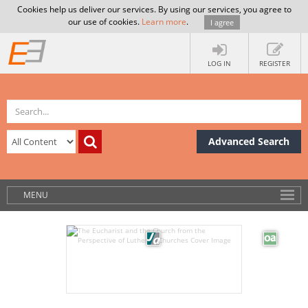
Cookies help us deliver our services. By using our services, you agree to
our use of cookies.
Learn more
.
I agree
LOG IN
REGISTER
Advanced Search
MENU