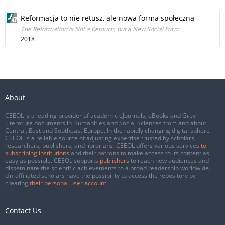
Reformacja to nie retusz, ale nowa forma społeczna
The Reformation is Not a Retouch, but a New Social Form
2018
About
CEEOL is a leading provider of academic eJournals, eBooks and Grey
Literature documents in Humanities and Social Sciences from and about
Central, East and Southeast Europe. In the rapidly changing digital sphere
CEEOL is a reliable source of adjusting expertise trusted by scholars,
researchers, publishers, and librarians. CEEOL offers various services
to
subscribing institutions
and their patrons to make access to its content as
easy as possible. CEEOL supports
publishers
to reach new audiences and
disseminate the scientific achievements to a broad readership worldwide.
Un-affiliated scholars have the possibility to access the repository by
creating
their personal user account
.
Contact Us