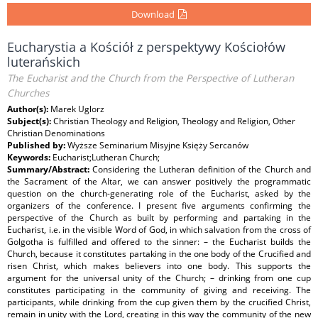
Download
Eucharystia a Kościół z perspektywy Kościołów
luterańskich
The Eucharist and the Church from the Perspective of Lutheran
Churches
Author(s):
Marek Uglorz
Subject(s):
Christian Theology and Religion, Theology and Religion, Other
Christian Denominations
Published by:
Wyższe Seminarium Misyjne Księży Sercanów
Keywords:
Eucharist;Lutheran Church;
Summary/Abstract:
Considering the Lutheran definition of the Church and
the Sacrament of the Altar, we can answer positively the programmatic
question on the church-generating role of the Eucharist, asked by the
organizers of the conference. I present five arguments confirming the
perspective of the Church as built by performing and partaking in the
Eucharist, i.e. in the visible Word of God, in which salvation from the cross of
Golgotha is fulfilled and offered to the sinner: – the Eucharist builds the
Church, because it constitutes partaking in the one body of the Crucified and
risen Christ, which makes believers into one body. This supports the
argument for the universal unity of the Church; – drinking from one cup
constitutes participating in the community of giving and receiving. The
participants, while drinking from the cup given them by the crucified Christ,
remain in unity with the Lord, creating in this way the community of the new