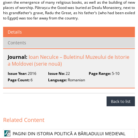
given the emergence of many religious books, as well as the building of new
places of worship. Pătrașcu the Good was buried at Dealu Monastery, next to
his grandfather’s grave, Radu the Great, as his father’s (who had been exiled
to Egypt) was too far away from the country.
Details
Contents
Journal:
Ioan Neculce – Buletinul Muzeului de Istorie
a Moldovei (serie nouă)
Issue Year:
2016
Issue No:
22
Page Range:
5-10
Page Count:
6
Language:
Romanian
Back to list
Related Content
PAGINI DIN ISTORIA POLITICĂ A BÂRLADULUI MEDIEVAL