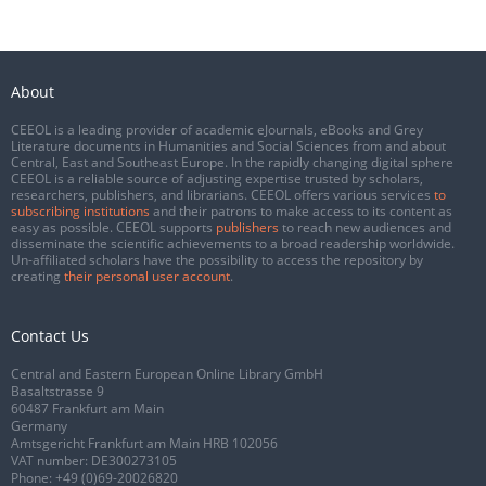
About
CEEOL is a leading provider of academic eJournals, eBooks and Grey
Literature documents in Humanities and Social Sciences from and about
Central, East and Southeast Europe. In the rapidly changing digital sphere
CEEOL is a reliable source of adjusting expertise trusted by scholars,
researchers, publishers, and librarians. CEEOL offers various services
to
subscribing institutions
and their patrons to make access to its content as
easy as possible. CEEOL supports
publishers
to reach new audiences and
disseminate the scientific achievements to a broad readership worldwide.
Un-affiliated scholars have the possibility to access the repository by
creating
their personal user account
.
Contact Us
Central and Eastern European Online Library GmbH
Basaltstrasse 9
60487 Frankfurt am Main
Germany
Amtsgericht Frankfurt am Main HRB 102056
VAT number: DE300273105
Phone:
+49 (0)69-20026820