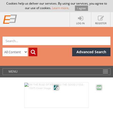
Cookies help us deliver our services. By using our services, you agree to
our use of cookies.
Learn more
.
I agree
LOG IN
REGISTER
Advanced Search
MENU