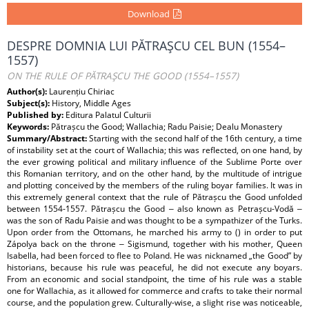
Download
DESPRE DOMNIA LUI PĂTRAŞCU CEL BUN (1554–
1557)
ON THE RULE OF PĂTRAŞCU THE GOOD (1554–1557)
Author(s):
Laurențiu Chiriac
Subject(s):
History, Middle Ages
Published by:
Editura Palatul Culturii
Keywords:
Pătrașcu the Good; Wallachia; Radu Paisie; Dealu Monastery
Summary/Abstract:
Starting with the second half of the 16th century, a time
of instability set at the court of Wallachia; this was reflected, on one hand, by
the ever growing political and military influence of the Sublime Porte over
this Romanian territory, and on the other hand, by the multitude of intrigue
and plotting conceived by the members of the ruling boyar families. It was in
this extremely general context that the rule of Pătrașcu the Good unfolded
between 1554-1557. Pătrașcu the Good ‒ also known as Petrașcu-Vodă ‒
was the son of Radu Paisie and was thought to be a sympathizer of the Turks.
Upon order from the Ottomans, he marched his army to () in order to put
Zápolya back on the throne ‒ Sigismund, together with his mother, Queen
Isabella, had been forced to flee to Poland. He was nicknamed „the Good” by
historians, because his rule was peaceful, he did not execute any boyars.
From an economic and social standpoint, the time of his rule was a stable
one for Wallachia, as it allowed for commerce and crafts to take their normal
course, and the population grew. Culturally-wise, a slight rise was noticeable,