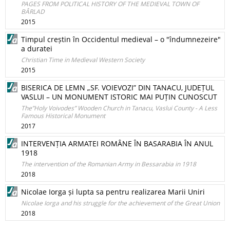
PAGES FROM POLITICAL HISTORY OF THE MEDIEVAL TOWN OF
BÂRLAD
2015
Timpul creștin în Occidentul medieval – o "îndumnezeire"
a duratei
Christian Time in Medieval Western Society
2015
BISERICA DE LEMN „SF. VOIEVOZI” DIN TANACU, JUDEȚUL
VASLUI – UN MONUMENT ISTORIC MAI PUȚIN CUNOSCUT
The”Holy Voivodes” Wooden Church in Tanacu, Vaslui County - A Less
Famous Historical Monument
2017
INTERVENȚIA ARMATEI ROMÂNE ÎN BASARABIA ÎN ANUL
1918
The intervention of the Romanian Army in Bessarabia in 1918
2018
Nicolae Iorga și lupta sa pentru realizarea Marii Uniri
Nicolae Iorga and his struggle for the achievement of the Great Union
2018